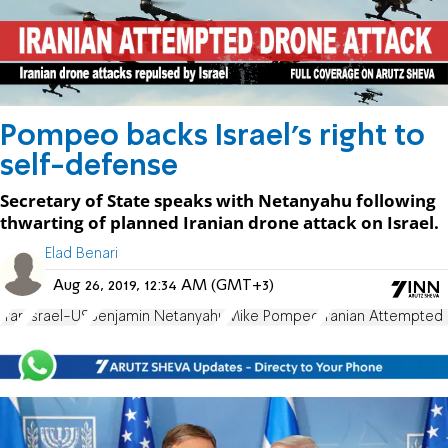
Pompeo backs Israel's right to
self-defense
Secretary of State speaks with Netanyahu following
thwarting of planned Iranian drone attack on Israel.
Elad Benari
Aug 26, 2019, 12:34 AM (GMT+3)
Iran
Israel-US
Benjamin Netanyahu
Mike Pompeo
Iranian Attempted