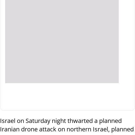
Israel on Saturday night thwarted a planned
Iranian drone attack on northern Israel, planned