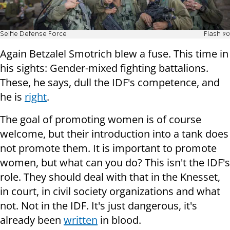
Selfie Defense Force
Flash 90
Again Betzalel Smotrich blew a fuse. This time in
his sights: Gender-mixed fighting battalions.
These, he says, dull the IDF's competence, and
he is
right
.
The goal of promoting women is of course
welcome, but their introduction into a tank does
not promote them. It is important to promote
women, but what can you do? This isn't the IDF's
role. They should deal with that in the Knesset,
in court, in civil society organizations and what
not. Not in the IDF. It's just dangerous, it's
already been
written
in blood.