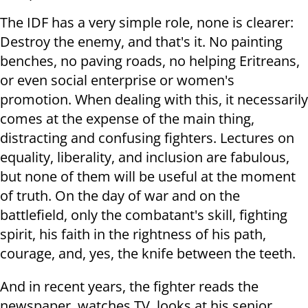
The IDF has a very simple role, none is clearer:
Destroy the enemy, and that's it. No painting
benches, no paving roads, no helping Eritreans,
or even social enterprise or women's
promotion. When dealing with this, it necessarily
comes at the expense of the main thing,
distracting and confusing fighters. Lectures on
equality, liberality, and inclusion are fabulous,
but none of them will be useful at the moment
of truth. On the day of war and on the
battlefield, only the combatant's skill, fighting
spirit, his faith in the rightness of his path,
courage, and, yes, the knife between the teeth.
And in recent years, the fighter reads the
newspaper, watches TV, looks at his senior