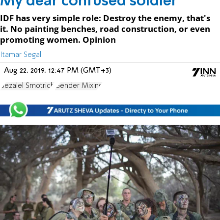
My dear confused soldier
IDF has very simple role: Destroy the enemy, that's
it. No painting benches, road construction, or even
promoting women. Opinion
Itamar Segal
Aug 22, 2019, 12:47 PM (GMT+3)
Bezalel Smotrich
Gender Mixing