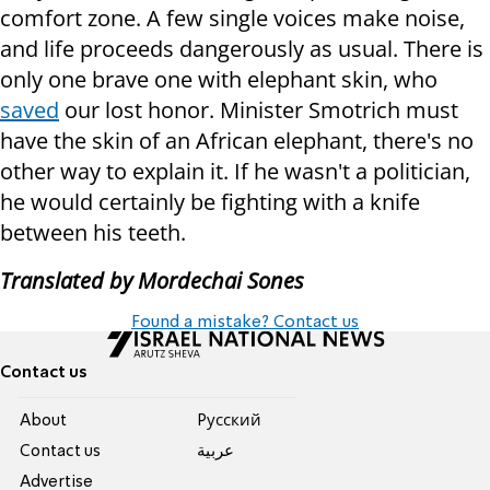
comfort zone. A few single voices make noise,
and life proceeds dangerously as usual. There is
only one brave one with elephant skin, who
saved
our lost honor. Minister Smotrich must
have the skin of an African elephant, there's no
other way to explain it. If he wasn't a politician,
he would certainly be fighting with a knife
between his teeth.
Translated by Mordechai Sones
Found a mistake? Contact us
Contact us
About
Pусский
Contact us
عربية
Advertise