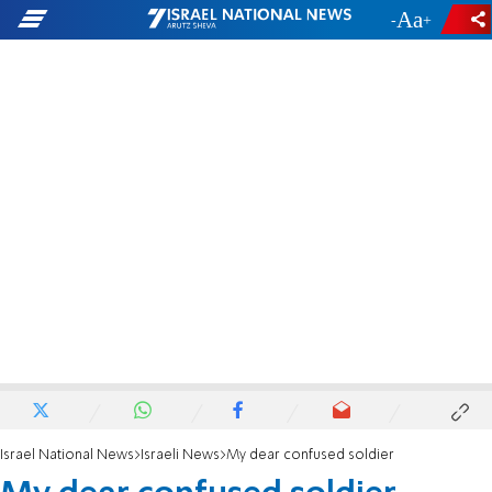
-
+
Israel National News
Israeli News
My dear confused soldier