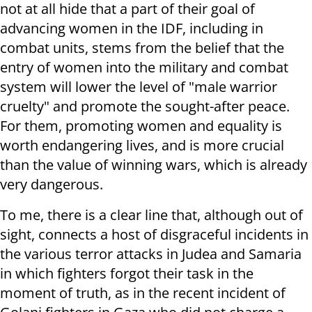
not at all hide that a part of their goal of
advancing women in the IDF, including in
combat units, stems from the belief that the
entry of women into the military and combat
system will lower the level of "male warrior
cruelty" and promote the sought-after peace.
For them, promoting women and equality is
worth endangering lives, and is more crucial
than the value of winning wars, which is already
very dangerous.
To me, there is a clear line that, although out of
sight, connects a host of disgraceful incidents in
the various terror attacks in Judea and Samaria
in which fighters forgot their task in the
moment of truth, as in the recent incident of