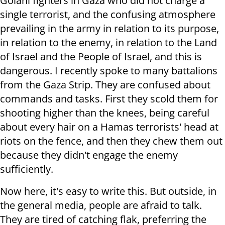
Golani fighters in Gaza who did not charge a
single terrorist, and the confusing atmosphere
prevailing in the army in relation to its purpose,
in relation to the enemy, in relation to the Land
of Israel and the People of Israel, and this is
dangerous. I recently spoke to many battalions
from the Gaza Strip. They are confused about
commands and tasks. First they scold them for
shooting higher than the knees, being careful
about every hair on a Hamas terrorists' head at
riots on the fence, and then they chew them out
because they didn't engage the enemy
sufficiently.
Now here, it's easy to write this. But outside, in
the general media, people are afraid to talk.
They are tired of catching flak, preferring the