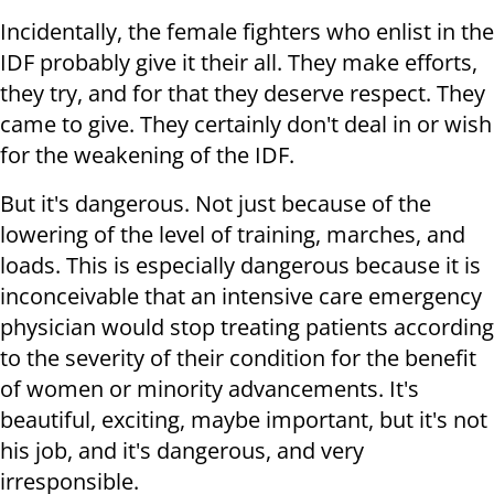
Incidentally, the female fighters who enlist in the
IDF probably give it their all. They make efforts,
they try, and for that they deserve respect. They
came to give. They certainly don't deal in or wish
for the weakening of the IDF.
But it's dangerous. Not just because of the
lowering of the level of training, marches, and
loads. This is especially dangerous because it is
inconceivable that an intensive care emergency
physician would stop treating patients according
to the severity of their condition for the benefit
of women or minority advancements. It's
beautiful, exciting, maybe important, but it's not
his job, and it's dangerous, and very
irresponsible.