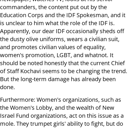
commanders, the content put out by the
Education Corps and the IDF Spokesman, and it
is unclear to him what the role of the IDF is.
Apparently, our dear IDF occasionally sheds off
the dusty olive uniforms, wears a civilian suit,
and promotes civilian values ​​of equality,
women's promotion, LGBT, and whatnot. It
should be noted honestly that the current Chief
of Staff Kochavi seems to be changing the trend.
But the long-term damage has already been
done.
Furthermore: Women's organizations, such as
the Women's Lobby, and the wealth of New
Israel Fund organizations, act on this issue as a
mole. They trumpet girls' ability to fight, but do