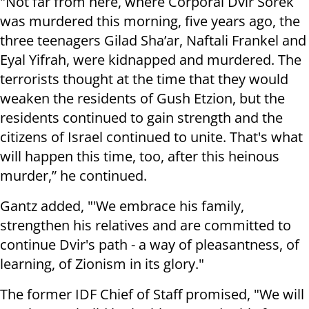
"Not far from here, where Corporal Dvir Sorek
was murdered this morning, five years ago, the
three teenagers Gilad Sha’ar, Naftali Frankel and
Eyal Yifrah, were kidnapped and murdered. The
terrorists thought at the time that they would
weaken the residents of Gush Etzion, but the
residents continued to gain strength and the
citizens of Israel continued to unite. That's what
will happen this time, too, after this heinous
murder,” he continued.
Gantz added, "'We embrace his family,
strengthen his relatives and are committed to
continue Dvir's path - a way of pleasantness, of
learning, of Zionism in its glory."
The former IDF Chief of Staff promised, "We will