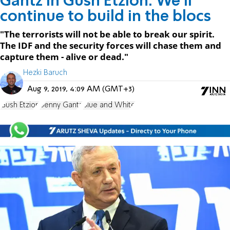
Gantz in Gush Etzion: We'll
continue to build in the blocs
"The terrorists will not be able to break our spirit.
The IDF and the security forces will chase them and
capture them - alive or dead."
Hezki Baruch
Aug 9, 2019, 4:09 AM (GMT+3)
Gush Etzion
Benny Gantz
Blue and White