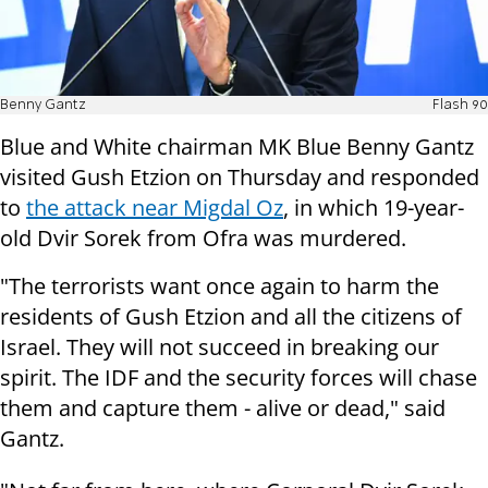
Benny Gantz
Flash 90
Blue and White chairman MK Blue Benny Gantz
visited Gush Etzion on Thursday and responded
to
the attack near Migdal Oz
, in which 19-year-
old Dvir Sorek from Ofra was murdered.
"The terrorists want once again to harm the
residents of Gush Etzion and all the citizens of
Israel. They will not succeed in breaking our
spirit. The IDF and the security forces will chase
them and capture them - alive or dead," said
Gantz.