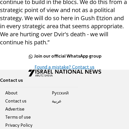
continue to build in the blocs. We do this from a
strategic point of view and not as a political
strategy. We will do so here in Gush Etzion and
in every strategic area that seems appropriate.
We are hurting over Dvir's death - we will
continue his path.”
Join our official WhatsApp group
Found a mistake? Contact us
Contact us
About
Pусский
Contact us
عربية
Advertise
Terms of use
Privacy Policy