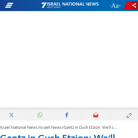
-
+
Israel National News
Israeli News
Gantz in Gush Etzion: We'll continue to build in the blocs