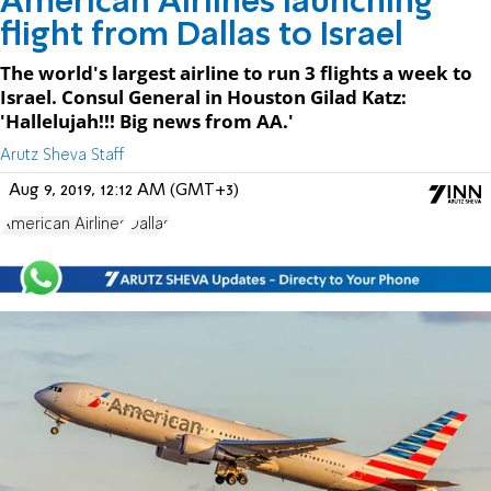
American Airlines launching
flight from Dallas to Israel
The world's largest airline to run 3 flights a week to
Israel. Consul General in Houston Gilad Katz:
'Hallelujah!!! Big news from AA.'
Arutz Sheva Staff
Aug 9, 2019, 12:12 AM (GMT+3)
American Airlines
Dallas