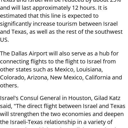
and will last approximately 12 hours. It is
estimated that this line is expected to
significantly increase tourism between Israel
and Texas, as well as the rest of the southwest
US.
The Dallas Airport will also serve as a hub for
connecting flights to the flight to Israel from
other states such as Mexico, Louisiana,
Colorado, Arizona, New Mexico, California and
others.
Israel's Consul General in Houston, Gilad Katz
said, "The direct flight between Israel and Texas
will strengthen the two economies and deepen
the Israeli-Texas relationship in a variety of