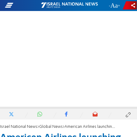
-
+
Israel National News
Global News
American Airlines launching flight from Dallas to Israel