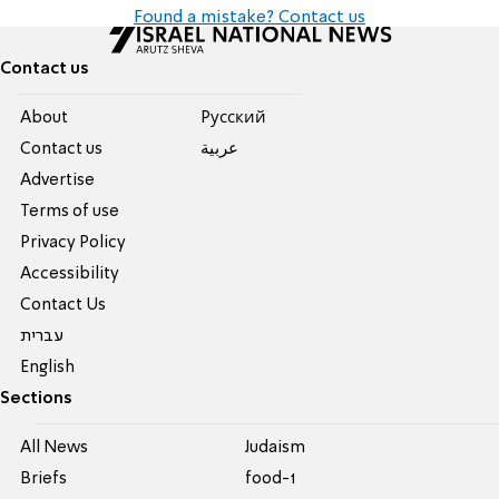
Found a mistake? Contact us
Contact us
About
Pусский
Contact us
عربية
Advertise
Terms of use
Privacy Policy
Accessibility
Contact Us
עברית
English
Sections
All News
Judaism
Briefs
food-1