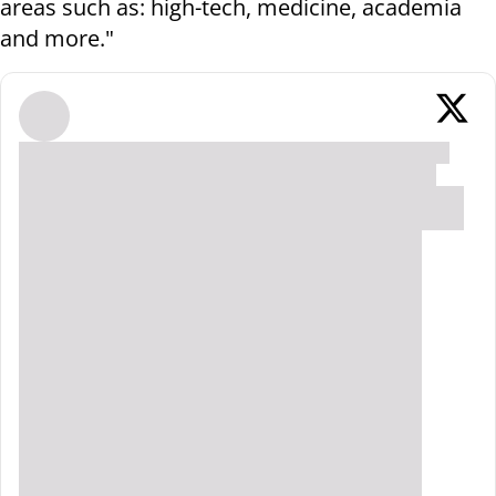
areas such as: high-tech, medicine, academia
and more."