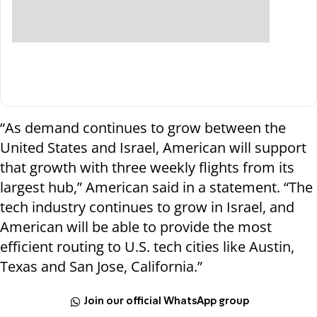
“As demand continues to grow between the
United States and Israel, American will support
that growth with three weekly flights from its
largest hub,” American said in a statement. “The
tech industry continues to grow in Israel, and
American will be able to provide the most
efficient routing to U.S. tech cities like Austin,
Texas and San Jose, California.”
Join our official WhatsApp group