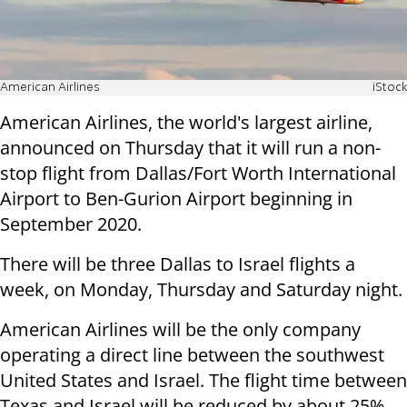
American Airlines
iStock
American Airlines, the world's largest airline,
announced on Thursday that it will run a non-
stop flight from Dallas/Fort Worth International
Airport to Ben-Gurion Airport beginning in
September 2020.
There will be three Dallas to Israel flights a
week, on Monday, Thursday and Saturday night.
American Airlines will be the only company
operating a direct line between the southwest
United States and Israel. The flight time between
Texas and Israel will be reduced by about 25%