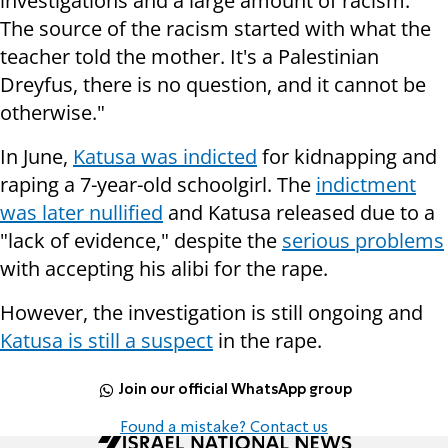
investigations and a large amount of racism.
The source of the racism started with what the
teacher told the mother. It's a Palestinian
Dreyfus, there is no question, and it cannot be
otherwise."
In June,
Katusa was indicted
for kidnapping and
raping a 7-year-old schoolgirl. The
indictment
was later nullified
and Katusa released due to a
"lack of evidence," despite the
serious problems
with accepting his alibi for the rape.
However, the investigation is still ongoing and
Katusa is still a suspect
in the rape.
Join our official WhatsApp group
Found a mistake? Contact us