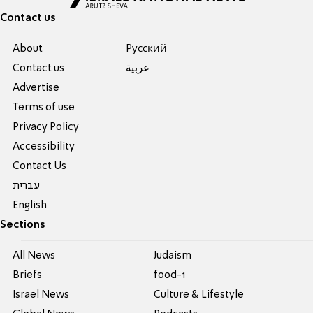
Contact us
About
Pусский
Contact us
عربية
Advertise
Terms of use
Privacy Policy
Accessibility
Contact Us
עברית
English
Sections
All News
Judaism
Briefs
food-1
Israel News
Culture & Lifestyle