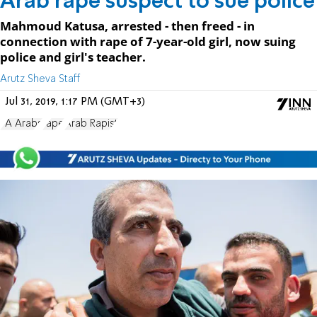
Arab rape suspect to sue police
Mahmoud Katusa, arrested - then freed - in
connection with rape of 7-year-old girl, now suing
police and girl's teacher.
Arutz Sheva Staff
Jul 31, 2019, 1:17 PM (GMT+3)
PA Arabs
rape
Arab Rapist