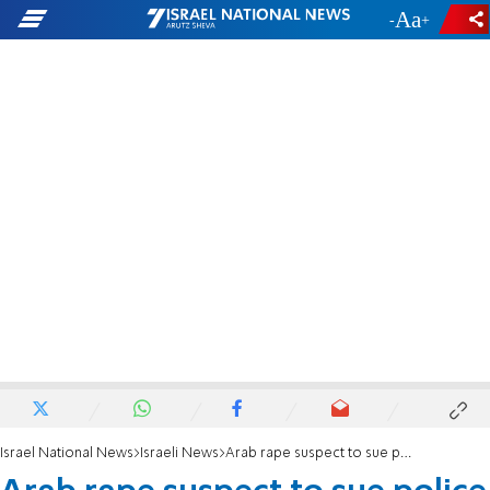
-
+
Israel National News
Israeli News
Arab rape suspect to sue police