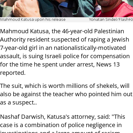
Mahmoud Katusa upon his release
Yonatan Sindel/Flash90
Mahmoud Katusa, the 46-year-old Palestinian
Authority resident suspected of raping a Jewish
7-year-old girl in an nationalistically-motivated
assault, is suing Israeli police for compensation
for the time he spent under arrest, News 13
reported.
The suit, which is worth millions of shekels, will
also be against the teacher who pointed him out
as a suspect..
Nashaf Darwish, Katusa's attorney, said: "This
case is a combination of police negligence in