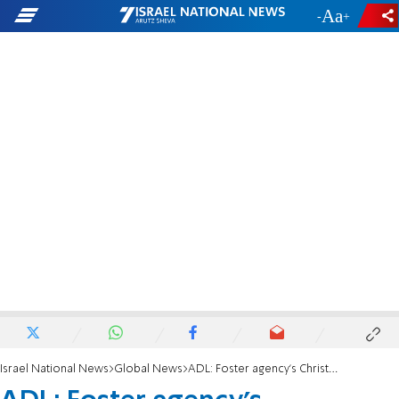
-
+
Israel National News
Global News
ADL: Foster agency's Christians-only policy is discriminatory