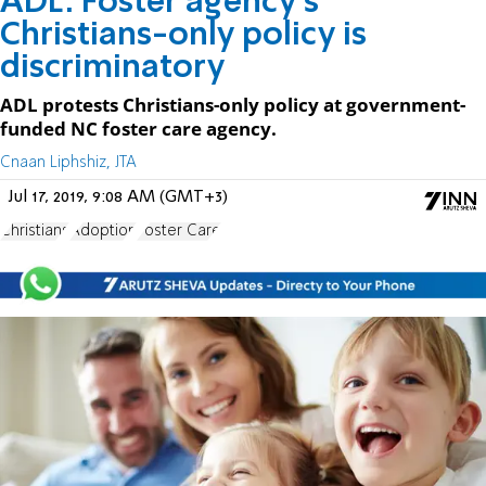
ADL: Foster agency's
Christians-only policy is
discriminatory
ADL protests Christians-only policy at government-
funded NC foster care agency.
Cnaan Liphshiz, JTA
Jul 17, 2019, 9:08 AM (GMT+3)
Christians
Adoption
Foster Care