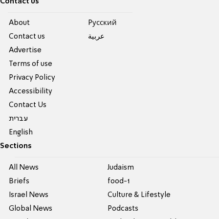
Contact us
About
Pусский
Contact us
عربية
Advertise
Terms of use
Privacy Policy
Accessibility
Contact Us
עברית
English
Sections
All News
Judaism
Briefs
food-1
Israel News
Culture & Lifestyle
Global News
Podcasts