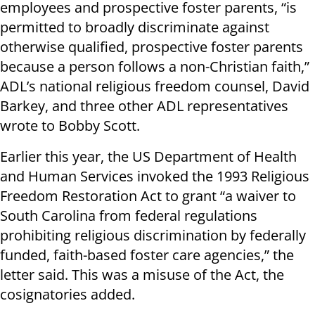
employees and prospective foster parents, “is
permitted to broadly discriminate against
otherwise qualified, prospective foster parents
because a person follows a non-Christian faith,”
ADL’s national religious freedom counsel, David
Barkey, and three other ADL representatives
wrote to Bobby Scott.
Earlier this year, the US Department of Health
and Human Services invoked the 1993 Religious
Freedom Restoration Act to grant “a waiver to
South Carolina from federal regulations
prohibiting religious discrimination by federally
funded, faith-based foster care agencies,” the
letter said. This was a misuse of the Act, the
cosignatories added.