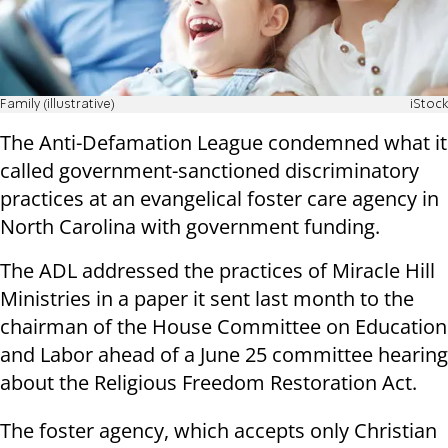
Family (illustrative)
iStock
The Anti-Defamation League condemned what it
called government-sanctioned discriminatory
practices at an evangelical foster care agency in
North Carolina with government funding.
The ADL addressed the practices of Miracle Hill
Ministries in a paper it sent last month to the
chairman of the House Committee on Education
and Labor ahead of a June 25 committee hearing
about the Religious Freedom Restoration Act.
The foster agency, which accepts only Christian