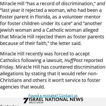
Miracle Hill “has a record of discrimination,” and
“last year it rejected a woman, who had been a
foster parent in Florida, as a volunteer mentor
for foster children under its care” and “another
Jewish woman and a Catholic woman alleged
that Miracle Hill rejected them as foster parents
because of their faith,” the letter said.
Miracle Hill recently was forced to accept
Catholics following a lawsuit,
HuffPost
reported
Friday. Miracle Hill has countered discrimination
allegations by stating that it would refer non-
Christians and others it won’t service to foster
agencies that would.
Found a mistake? Contact us