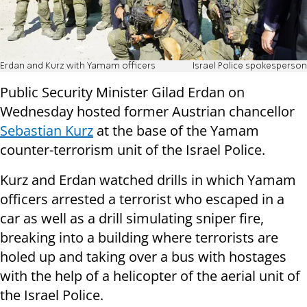
Erdan and Kurz with Yamam officers
Israel Police spokesperson
Public Security Minister Gilad Erdan on
Wednesday hosted former Austrian chancellor
Sebastian Kurz
at the base of the Yamam
counter-terrorism unit of the Israel Police.
Kurz and Erdan watched drills in which Yamam
officers arrested a terrorist who escaped in a
car as well as a drill simulating sniper fire,
breaking into a building where terrorists are
holed up and taking over a bus with hostages
with the help of a helicopter of the aerial unit of
the Israel Police.