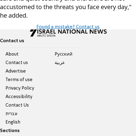
accustomed to the threats you face every day,"
he added.
Found a mistake? Contact us
Contact us
About
Pусский
Contact us
عربية
Advertise
Terms of use
Privacy Policy
Accessibility
Contact Us
עברית
English
Sections