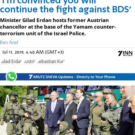
'I'm convinced you will
continue the fight against BDS'
Minister Gilad Erdan hosts former Austrian
chancellor at the base of the Yamam counter-
terrorism unit of the Israel Police.
Ben Ariel
Jul 11, 2019, 4:40 AM (GMT+3)
Gilad Erdan
Austria
Sebastian Kurz