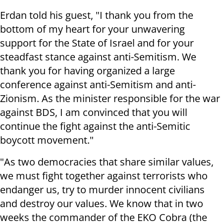
Erdan told his guest, "I thank you from the
bottom of my heart for your unwavering
support for the State of Israel and for your
steadfast stance against anti-Semitism. We
thank you for having organized a large
conference against anti-Semitism and anti-
Zionism. As the minister responsible for the war
against BDS, I am convinced that you will
continue the fight against the anti-Semitic
boycott movement."
"As two democracies that share similar values,
we must fight together against terrorists who
endanger us, try to murder innocent civilians
and destroy our values. We know that in two
weeks the commander of the EKO Cobra (the