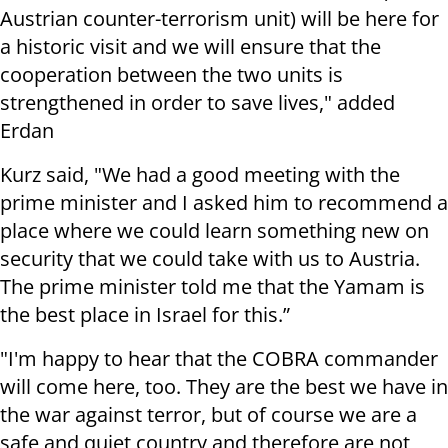
Austrian counter-terrorism unit) will be here for
a historic visit and we will ensure that the
cooperation between the two units is
strengthened in order to save lives," added
Erdan
Kurz said, "We had a good meeting with the
prime minister and I asked him to recommend a
place where we could learn something new on
security that we could take with us to Austria.
The prime minister told me that the Yamam is
the best place in Israel for this.”
"I'm happy to hear that the COBRA commander
will come here, too. They are the best we have in
the war against terror, but of course we are a
safe and quiet country and therefore are not