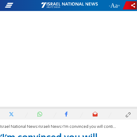
-
+
Israel National News
Israeli News
'I'm convinced you will continue the fight against BDS'