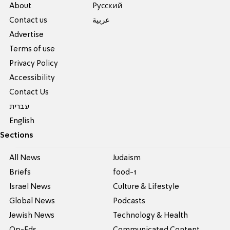
About
Pусский
Contact us
عربية
Advertise
Terms of use
Privacy Policy
Accessibility
Contact Us
עברית
English
Sections
All News
Judaism
Briefs
food-1
Israel News
Culture & Lifestyle
Global News
Podcasts
Jewish News
Technology & Health