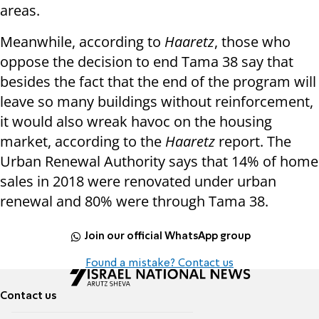
areas.
Meanwhile, according to
Haaretz
, those who
oppose the decision to end Tama 38 say that
besides the fact that the end of the program will
leave so many buildings without reinforcement,
it would also wreak havoc on the housing
market, according to the
Haaretz
report. The
Urban Renewal Authority says that 14% of home
sales in 2018 were renovated under urban
renewal and 80% were through Tama 38.
Join our official WhatsApp group
Found a mistake? Contact us
Contact us