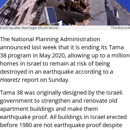
Earthquake damage (illustrative)
Thinkstock
The National Planning Administration
announced last week that it is ending its Tama
38 program in May 2020, allowing up to a million
homes in Israel to remain at risk of being
destroyed in an earthquake according to a
Haaretz
report on Sunday.
Tama 38 was originally designed by the Israeli
government to strengthen and renovate old
apartment buildings and make them
earthquake proof. All buildings in Israel erected
before 1980 are not earthquake proof despite