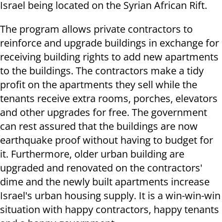
Israel being located on the Syrian African Rift.
The program allows private contractors to
reinforce and upgrade buildings in exchange for
receiving building rights to add new apartments
to the buildings. The contractors make a tidy
profit on the apartments they sell while the
tenants receive extra rooms, porches, elevators
and other upgrades for free. The government
can rest assured that the buildings are now
earthquake proof without having to budget for
it. Furthermore, older urban building are
upgraded and renovated on the contractors'
dime and the newly built apartments increase
Israel's urban housing supply. It is a win-win-win
situation with happy contractors, happy tenants