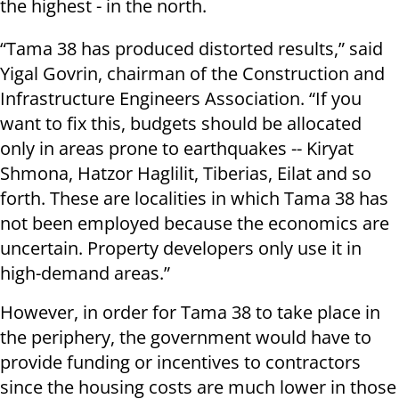
the highest - in the north.
“Tama 38 has produced distorted results,” said
Yigal Govrin, chairman of the Construction and
Infrastructure Engineers Association. “If you
want to fix this, budgets should be allocated
only in areas prone to earthquakes -- Kiryat
Shmona, Hatzor Haglilit, Tiberias, Eilat and so
forth. These are localities in which Tama 38 has
not been employed because the economics are
uncertain. Property developers only use it in
high-demand areas.”
However, in order for Tama 38 to take place in
the periphery, the government would have to
provide funding or incentives to contractors
since the housing costs are much lower in those