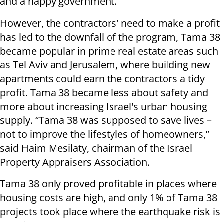
and a happy government.
However, the contractors' need to make a profit
has led to the downfall of the program, Tama 38
became popular in prime real estate areas such
as Tel Aviv and Jerusalem, where building new
apartments could earn the contractors a tidy
profit. Tama 38 became less about safety and
more about increasing Israel's urban housing
supply. “Tama 38 was supposed to save lives –
not to improve the lifestyles of homeowners,”
said Haim Mesilaty, chairman of the Israel
Property Appraisers Association.
Tama 38 only proved profitable in places where
housing costs are high, and only 1% of Tama 38
projects took place where the earthquake risk is