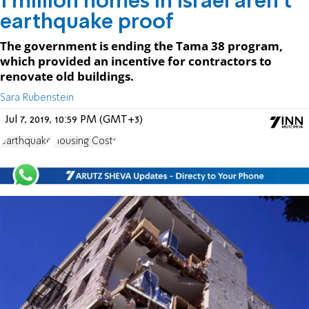
1 million homes in Israel aren't
earthquake proof
The government is ending the Tama 38 program,
which provided an incentive for contractors to
renovate old buildings.
Sara Rubenstein
Jul 7, 2019, 10:59 PM (GMT+3)
earthquake
Housing Costs