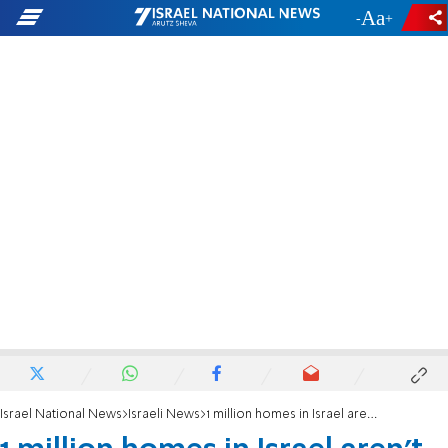
-
+
Israel National News
Israeli News
1 million homes in Israel aren't earthquake proof