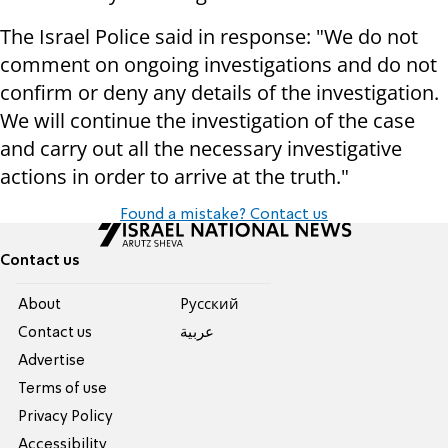
The Israel Police said in response: "We do not
comment on ongoing investigations and do not
confirm or deny any details of the investigation.
We will continue the investigation of the case
and carry out all the necessary investigative
actions in order to arrive at the truth."
Found a mistake? Contact us
Contact us
About
Pусский
Contact us
عربية
Advertise
Terms of use
Privacy Policy
Accessibility