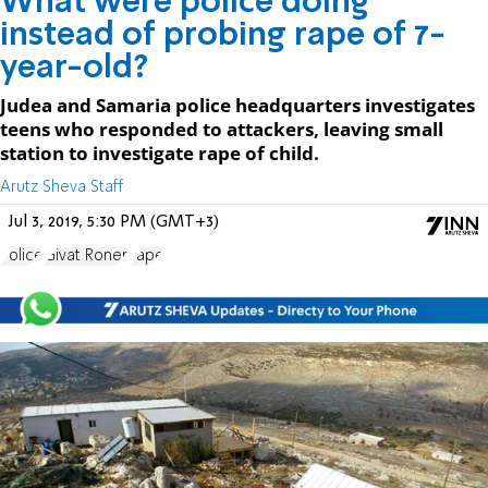
What were police doing
instead of probing rape of 7-
year-old?
Judea and Samaria police headquarters investigates
teens who responded to attackers, leaving small
station to investigate rape of child.
Arutz Sheva Staff
Jul 3, 2019, 5:30 PM (GMT+3)
Police
Givat Ronen
rape