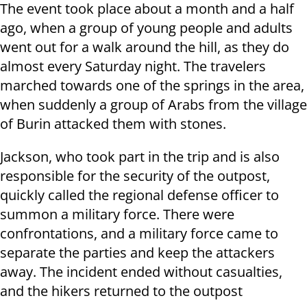
The event took place about a month and a half
ago, when a group of young people and adults
went out for a walk around the hill, as they do
almost every Saturday night. The travelers
marched towards one of the springs in the area,
when suddenly a group of Arabs from the village
of Burin attacked them with stones.
Jackson, who took part in the trip and is also
responsible for the security of the outpost,
quickly called the regional defense officer to
summon a military force. There were
confrontations, and a military force came to
separate the parties and keep the attackers
away. The incident ended without casualties,
and the hikers returned to the outpost