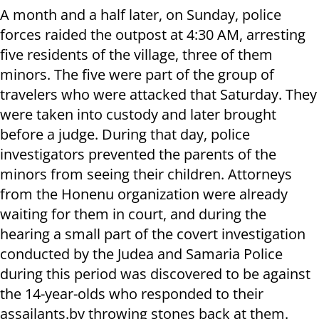
A month and a half later, on Sunday, police
forces raided the outpost at 4:30 AM, arresting
five residents of the village, three of them
minors. The five were part of the group of
travelers who were attacked that Saturday. They
were taken into custody and later brought
before a judge. During that day, police
investigators prevented the parents of the
minors from seeing their children. Attorneys
from the Honenu organization were already
waiting for them in court, and during the
hearing a small part of the covert investigation
conducted by the Judea and Samaria Police
during this period was discovered to be against
the 14-year-olds who responded to their
assailants.by throwing stones back at them.