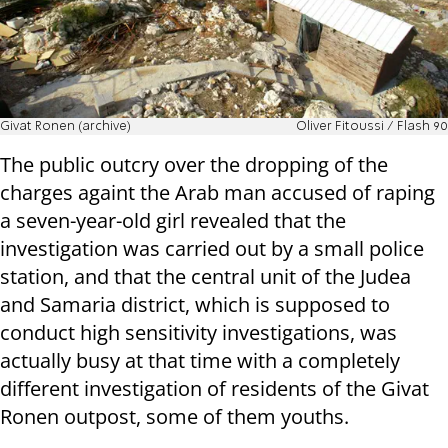
Givat Ronen (archive)
Oliver Fitoussi / Flash 90
The public outcry over the dropping of the
charges againt the Arab man accused of raping
a seven-year-old girl revealed that the
investigation was carried out by a small police
station, and that the central unit of the Judea
and Samaria district, which is supposed to
conduct high sensitivity investigations, was
actually busy at that time with a completely
different investigation of residents of the Givat
Ronen outpost, some of them youths.