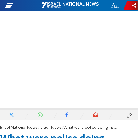
-
+
Israel National News
Israeli News
What were police doing instead of probing rape of 7-year-old?