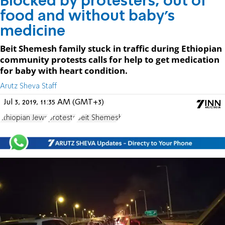
Blocked by protesters, out of
food and without baby's
medicine
Beit Shemesh family stuck in traffic during Ethiopian
community protests calls for help to get medication
for baby with heart condition.
Arutz Sheva Staff
Jul 3, 2019, 11:35 AM (GMT+3)
Ethiopian Jews
protests
Beit Shemesh