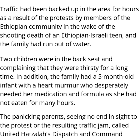
Traffic had been backed up in the area for hours
as a result of the protests by members of the
Ethiopian community in the wake of the
shooting death of an Ethiopian-Israeli teen, and
the family had run out of water.
Two children were in the back seat and
complaining that they were thirsty for a long
time. In addition, the family had a 5-month-old
infant with a heart murmur who desperately
needed her medication and formula as she had
not eaten for many hours.
The panicking parents, seeing no end in sight to
the protest or the resulting traffic jam, called
United Hatzalah's Dispatch and Command