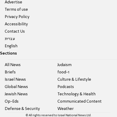
Advertise
Terms of use
Privacy Policy
Accessibility
Contact Us
עברית
English
Sections
All News
Judaism
Briefs
food-1
Israel News
Culture & Lifestyle
Global News
Podcasts
Jewish News
Technology & Health
Op-Eds
Communicated Content
Defense & Security
Weather
© All rights reserved to Israel National News Ltd.