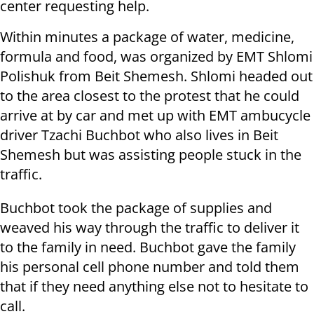
center requesting help.
Within minutes a package of water, medicine,
formula and food, was organized by EMT Shlomi
Polishuk from Beit Shemesh. Shlomi headed out
to the area closest to the protest that he could
arrive at by car and met up with EMT ambucycle
driver Tzachi Buchbot who also lives in Beit
Shemesh but was assisting people stuck in the
traffic.
Buchbot took the package of supplies and
weaved his way through the traffic to deliver it
to the family in need. Buchbot gave the family
his personal cell phone number and told them
that if they need anything else not to hesitate to
call.