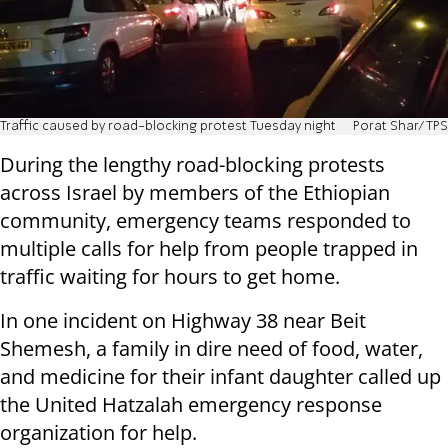
Traffic caused by road-blocking protest Tuesday night
Porat Shar/TPS
During the lengthy road-blocking protests
across Israel by members of the Ethiopian
community, emergency teams responded to
multiple calls for help from people trapped in
traffic waiting for hours to get home.
In one incident on Highway 38 near Beit
Shemesh, a family in dire need of food, water,
and medicine for their infant daughter called up
the United Hatzalah emergency response
organization for help.