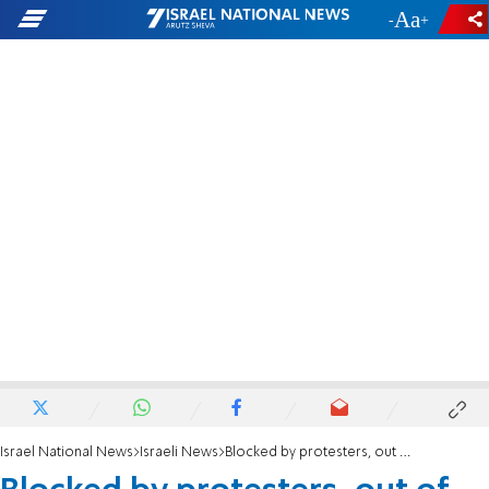
-
+
Israel National News
Israeli News
Blocked by protesters, out of food and without baby's medicine