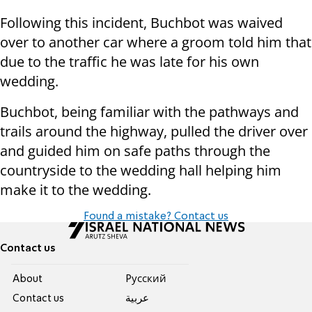
Following this incident, Buchbot was waived
over to another car where a groom told him that
due to the traffic he was late for his own
wedding.
Buchbot, being familiar with the pathways and
trails around the highway, pulled the driver over
and guided him on safe paths through the
countryside to the wedding hall helping him
make it to the wedding.
Found a mistake? Contact us
Contact us
About
Pусский
Contact us
عربية