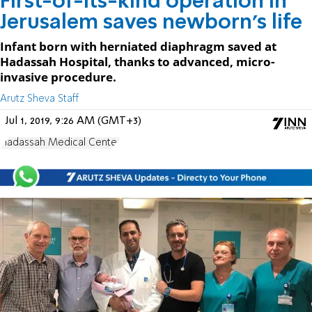
First-of-its-kind operation in
Jerusalem saves newborn's life
Infant born with herniated diaphragm saved at
Hadassah Hospital, thanks to advanced, micro-
invasive procedure.
Arutz Sheva Staff
Jul 1, 2019, 9:26 AM (GMT+3)
Hadassah Medical Center