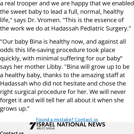
a real trooper and we are happy that we enabled
the sweet baby to lead a full, normal, healthy
life," says Dr. Vromen. "This is the essence of
the work we do at Hadassah Pediatric Surgery."
"Our baby Bina is healthy now, and against all
odds this life-saving procedure took place
quickly, with minimal suffering for our baby”
says her mother Libby. "Bina will grow up to be
a healthy baby, thanks to the amazing staff at
Hadassah who did not hesitate and chose the
right surgical procedure for her. We will never
forget it and will tell her all about it when she
grows up.”
Found a mistake? Contact us
Contact us