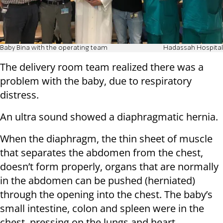
Baby Bina with the operating team
Hadassah Hospital
The delivery room team realized there was a
problem with the baby, due to respiratory
distress.
An ultra sound showed a diaphragmatic hernia.
When the diaphragm, the thin sheet of muscle
that separates the abdomen from the chest,
doesn’t form properly, organs that are normally
in the abdomen can be pushed (herniated)
through the opening into the chest. The baby’s
small intestine, colon and spleen were in the
chest, pressing on the lungs and heart.