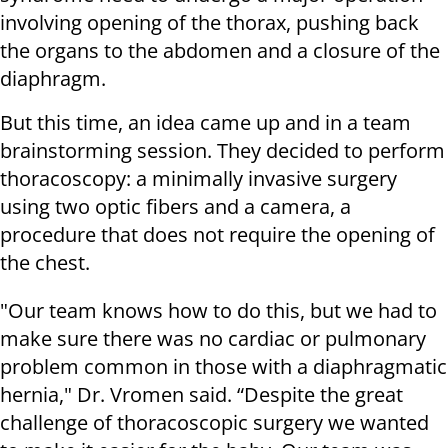
involving opening of the thorax, pushing back
the organs to the abdomen and a closure of the
diaphragm.
But this time, an idea came up and in a team
brainstorming session. They decided to perform
thoracoscopy: a minimally invasive surgery
using two optic fibers and a camera, a
procedure that does not require the opening of
the chest.
"Our team knows how to do this, but we had to
make sure there was no cardiac or pulmonary
problem common in those with a diaphragmatic
hernia," Dr. Vromen said. “Despite the great
challenge of thoracoscopic surgery we wanted