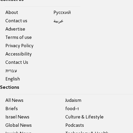
About
Pусский
Contact us
عربية
Advertise
Terms of use
Privacy Policy
Accessibility
Contact Us
עברית
English
Sections
All News
Judaism
Briefs
food-1
Israel News
Culture & Lifestyle
Global News
Podcasts