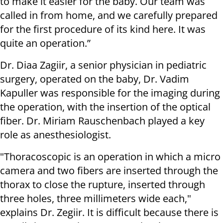
to make it easier for the baby. Our team was
called in from home, and we carefully prepared
for the first procedure of its kind here. It was
quite an operation.”
Dr. Diaa Zagiir, a senior physician in pediatric
surgery, operated on the baby, Dr. Vadim
Kapuller was responsible for the imaging during
the operation, with the insertion of the optical
fiber. Dr. Miriam Rauschenbach played a key
role as anesthesiologist.
"Thoracoscopic is an operation in which a micro
camera and two fibers are inserted through the
thorax to close the rupture, inserted through
three holes, three millimeters wide each,"
explains Dr. Zegiir. It is difficult because there is