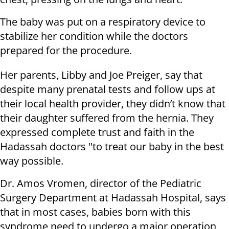
The baby was put on a respiratory device to
stabilize her condition while the doctors
prepared for the procedure.
Her parents, Libby and Joe Preiger, say that
despite many prenatal tests and follow ups at
their local health provider, they didn’t know that
their daughter suffered from the hernia. They
expressed complete trust and faith in the
Hadassah doctors "to treat our baby in the best
way possible.
Dr. Amos Vromen, director of the Pediatric
Surgery Department at Hadassah Hospital, says
that in most cases, babies born with this
syndrome need to undergo a major operation