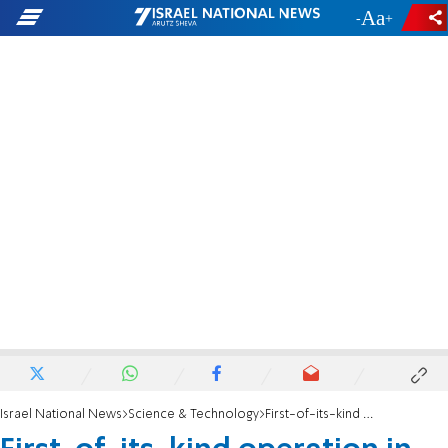
-
+
Israel National News
Science & Technology
First-of-its-kind operation in Jerusalem saves newborn's life