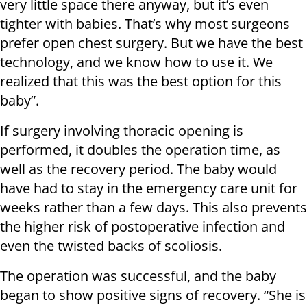
very little space there anyway, but it’s even
tighter with babies. That’s why most surgeons
prefer open chest surgery. But we have the best
technology, and we know how to use it. We
realized that this was the best option for this
baby”.
If surgery involving thoracic opening is
performed, it doubles the operation time, as
well as the recovery period. The baby would
have had to stay in the emergency care unit for
weeks rather than a few days. This also prevents
the higher risk of postoperative infection and
even the twisted backs of scoliosis.
The operation was successful, and the baby
began to show positive signs of recovery. “She is