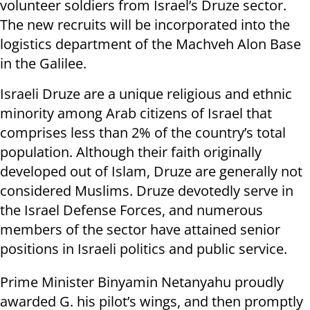
volunteer soldiers from Israel’s Druze sector.
The new recruits will be incorporated into the
logistics department of the Machveh Alon Base
in the Galilee.
Israeli Druze are a unique religious and ethnic
minority among Arab citizens of Israel that
comprises less than 2% of the country’s total
population. Although their faith originally
developed out of Islam, Druze are generally not
considered Muslims. Druze devotedly serve in
the Israel Defense Forces, and numerous
members of the sector have attained senior
positions in Israeli politics and public service.
Prime Minister Binyamin Netanyahu proudly
awarded G. his pilot’s wings, and then promptly