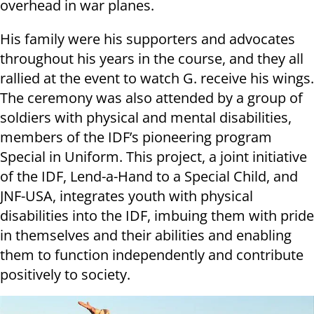
overhead in war planes.
His family were his supporters and advocates
throughout his years in the course, and they all
rallied at the event to watch G. receive his wings.
The ceremony was also attended by a group of
soldiers with physical and mental disabilities,
members of the IDF’s pioneering program
Special in Uniform. This project, a joint initiative
of the IDF, Lend-a-Hand to a Special Child, and
JNF-USA, integrates youth with physical
disabilities into the IDF, imbuing them with pride
in themselves and their abilities and enabling
them to function independently and contribute
positively to society.