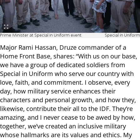
Prime Minister at Special in Uniform event
Special in Uniform
Major Rami Hassan, Druze commander of a
Home Front Base, shares: “With us on our base,
we have a group of dedicated soldiers from
Special in Uniform who serve our country with
love, faith, and commitment. I observe, every
day, how military service enhances their
characters and personal growth, and how they,
likewise, contribute their all to the IDF. They’re
amazing, and I never cease to be awed by how,
together, we’ve created an inclusive military
whose hallmarks are its values and ethics. My