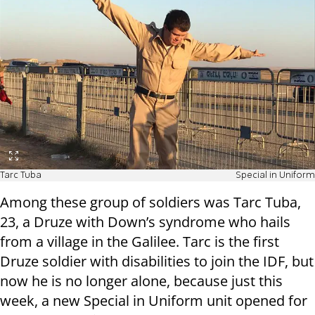
Tarc Tuba
Special in Uniform
Among these group of soldiers was Tarc Tuba,
23, a Druze with Down’s syndrome who hails
from a village in the Galilee. Tarc is the first
Druze soldier with disabilities to join the IDF, but
now he is no longer alone, because just this
week, a new Special in Uniform unit opened for