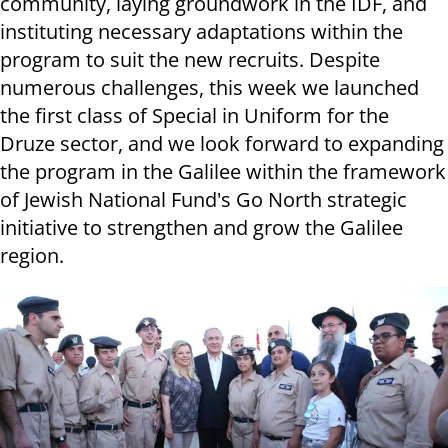
community, laying groundwork in the IDF, and
instituting necessary adaptations within the
program to suit the new recruits. Despite
numerous challenges, this week we launched
the first class of Special in Uniform for the
Druze sector, and we look forward to expanding
the program in the Galilee within the framework
of Jewish National Fund's Go North strategic
initiative to strengthen and grow the Galilee
region.