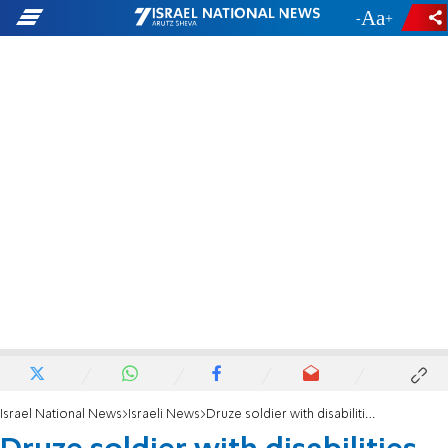
-
+
Israel National News
Israeli News
Druze soldier with disabilities serves in IDF