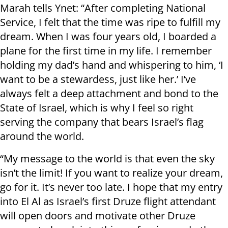
Marah tells Ynet: “After completing National
Service, I felt that the time was ripe to fulfill my
dream. When I was four years old, I boarded a
plane for the first time in my life. I remember
holding my dad’s hand and whispering to him, ‘I
want to be a stewardess, just like her.’ I’ve
always felt a deep attachment and bond to the
State of Israel, which is why I feel so right
serving the company that bears Israel’s flag
around the world.
“My message to the world is that even the sky
isn’t the limit! If you want to realize your dream,
go for it. It’s never too late. I hope that my entry
into El Al as Israel’s first Druze flight attendant
will open doors and motivate other Druze