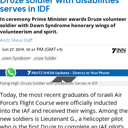
Druze soldier with disabilities
serves in IDF
In ceremony Prime Minister awards Druze volunteer
soldier with Down Syndrome honorary wings of
volunteerism and spirit.
Arutz Sheva Staff
Jun 27, 2019, 10:41 PM (GMT+3)
Down Syndrome
Druze Soldier
Flying High: Druze Soldier with Disabilities Serves in IDF
Today, the most recent graduates of Israeli Air
Force’s Flight Course were officially inducted
into the IAF and received their wings. Among the
new soldiers is Lieutenant G., a helicopter pilot
who is the first Druze to complete an IAF pilot’s