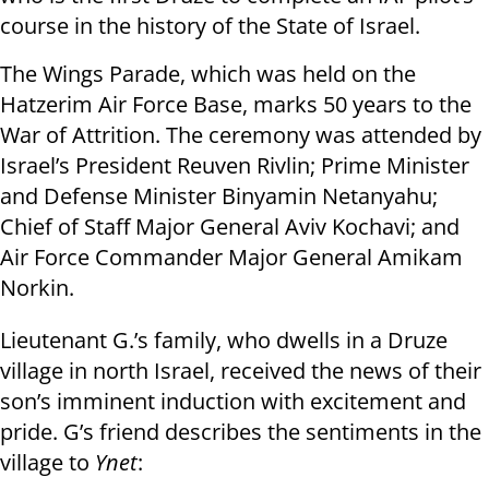
course in the history of the State of Israel.
The Wings Parade, which was held on the
Hatzerim Air Force Base, marks 50 years to the
War of Attrition. The ceremony was attended by
Israel’s President Reuven Rivlin; Prime Minister
and Defense Minister Binyamin Netanyahu;
Chief of Staff Major General Aviv Kochavi; and
Air Force Commander Major General Amikam
Norkin.
Lieutenant G.’s family, who dwells in a Druze
village in north Israel, received the news of their
son’s imminent induction with excitement and
pride. G’s friend describes the sentiments in the
village to
Ynet
: