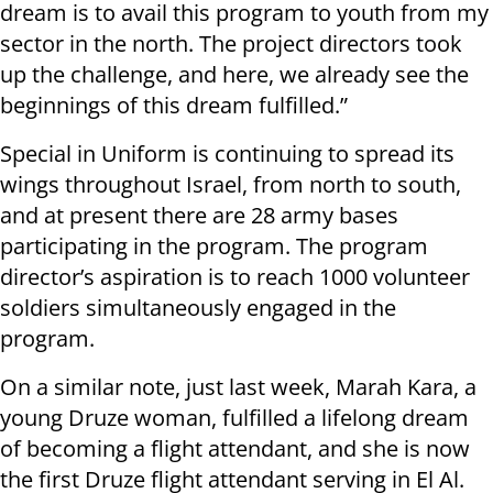
dream is to avail this program to youth from my
sector in the north. The project directors took
up the challenge, and here, we already see the
beginnings of this dream fulfilled.”
Special in Uniform is continuing to spread its
wings throughout Israel, from north to south,
and at present there are 28 army bases
participating in the program. The program
director’s aspiration is to reach 1000 volunteer
soldiers simultaneously engaged in the
program.
On a similar note, just last week, Marah Kara, a
young Druze woman, fulfilled a lifelong dream
of becoming a flight attendant, and she is now
the first Druze flight attendant serving in El Al.