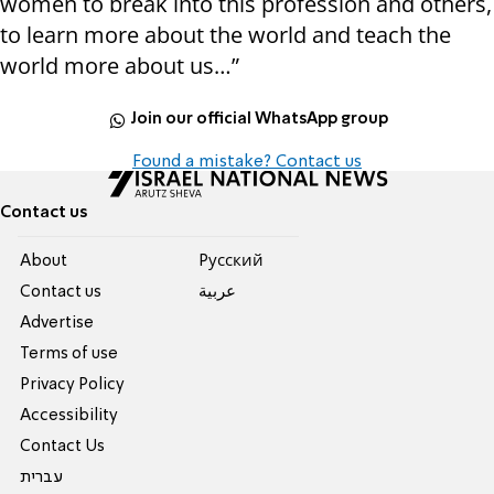
women to break into this profession and others,
to learn more about the world and teach the
world more about us…”
Join our official WhatsApp group
Found a mistake? Contact us
Contact us
About
Pусский
Contact us
عربية
Advertise
Terms of use
Privacy Policy
Accessibility
Contact Us
עברית