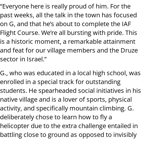
“Everyone here is really proud of him. For the
past weeks, all the talk in the town has focused
on G, and that he’s about to complete the IAF
Flight Course. We’re all bursting with pride. This
is a historic moment, a remarkable attainment
and feat for our village members and the Druze
sector in Israel.”
G., who was educated in a local high school, was
enrolled in a special track for outstanding
students. He spearheaded social initiatives in his
native village and is a lover of sports, physical
activity, and specifically mountain climbing. G.
deliberately chose to learn how to fly a
helicopter due to the extra challenge entailed in
battling close to ground as opposed to invisibly