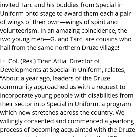
invited Tarc and his buddies from Special in
Uniform onto stage to award them each a pair
of wings of their own—wings of spirit and
volunteerism. In an amazing coincidence, the
two young men—G. and Tarc, are cousins who
hail from the same northern Druze village!
Lt. Col. (Res.) Tiran Attia, Director of
Developments at Special in Uniform, relates,
“About a year ago, leaders of the Druze
community approached us with a request to
incorporate young people with disabilities from
their sector into Special in Uniform, a program
which now stretches across the country. We
willingly consented and commenced a yearlong
process of becoming acquainted with the Druze