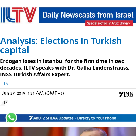
Analysis: Elections in Turkish
capital
Erdogan loses in Istanbul for the first time in two
decades. ILTV speaks with Dr. Gallia Lindenstrauss,
INSS Turkish Affairs Expert.
ILTV
Jun 27, 2019, 1:31 AM (GMT+3)
ILTV