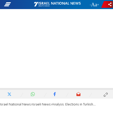
-
+
Israel National News
Israeli News
Analysis: Elections in Turkish capital