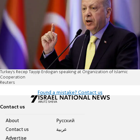
Turkey's Recep Tayyip Erdogan speaking at Organization of Islamic
Cooperation
Reuters
Found a mistake? Contact us
Contact us
About
Pусский
Contact us
عربية
Advertise