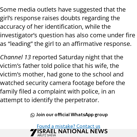
Some media outlets have suggested that the
girl’s response raises doubts regarding the
accuracy of her identification, while the
investigator’s question has also come under fire
as “leading” the girl to an affirmative response.
Channel 13
reported Saturday night that the
victim’s father told police that his wife, the
victim’s mother, had gone to the school and
watched security camera footage before the
family filed a complaint with police, in an
attempt to identify the perpetrator.
Join our official WhatsApp group
Found a mistake? Contact us