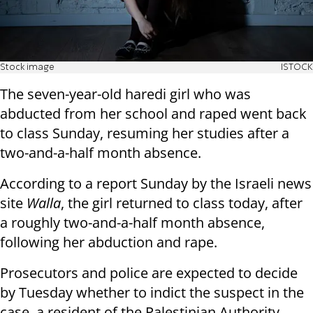
Stock image
ISTOCK
The seven-year-old haredi girl who was
abducted from her school and raped went back
to class Sunday, resuming her studies after a
two-and-a-half month absence.
According to a report Sunday by the Israeli news
site
Walla
, the girl returned to class today, after
a roughly two-and-a-half month absence,
following her abduction and rape.
Prosecutors and police are expected to decide
by Tuesday whether to indict the suspect in the
case, a resident of the Palestinian Authority