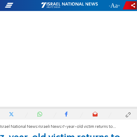
-
+
Israel National News
Israeli News
7-year-old victim returns to school for first time since rape