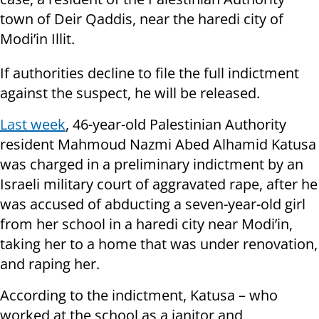
town of Deir Qaddis, near the haredi city of
Modi’in Illit.
If authorities decline to file the full indictment
against the suspect, he will be released.
Last week
, 46-year-old Palestinian Authority
resident Mahmoud Nazmi Abed Alhamid Katusa
was charged in a preliminary indictment by an
Israeli military court of aggravated rape, after he
was accused of abducting a seven-year-old girl
from her school in a haredi city near Modi’in,
taking her to a home that was under renovation,
and raping her.
According to the indictment, Katusa – who
worked at the school as a janitor and