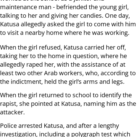
maintenance man - befriended the young girl,
talking to her and giving her candies. One day,
Katusa allegedly asked the girl to come with him
to visit a nearby home where he was working.
When the girl refused, Katusa carried her off,
taking her to the home in question, where he
allegedly raped her, with the assistance of at
least two other Arab workers, who, according to
the indictment, held the girl’s arms and legs.
When the girl returned to school to identify the
rapist, she pointed at Katusa, naming him as the
attacker.
Police arrested Katusa, and after a lengthy
investigation, including a polygraph test which