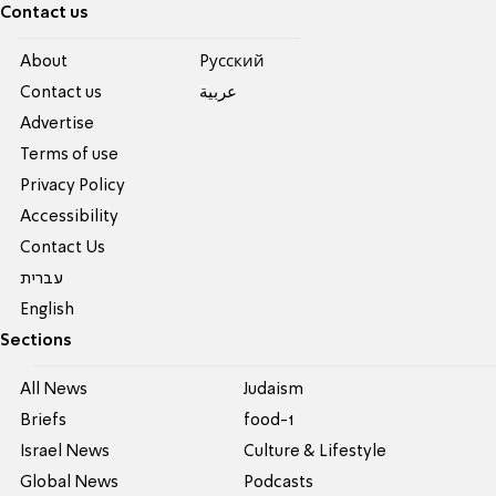
Contact us
About
Pусский
Contact us
عربية
Advertise
Terms of use
Privacy Policy
Accessibility
Contact Us
עברית
English
Sections
All News
Judaism
Briefs
food-1
Israel News
Culture & Lifestyle
Global News
Podcasts