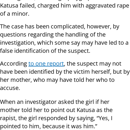
Katusa failed, charged him with aggravated rape
of a minor.
The case has been complicated, however, by
questions regarding the handling of the
investigation, which some say may have led to a
false identification of the suspect.
According
to one report
, the suspect may not
have been identified by the victim herself, but by
her mother, who may have told her who to
accuse.
When an investigator asked the girl if her
mother told her to point out Katusa as the
rapist, the girl responded by saying, “Yes, I
pointed to him, because it was him.”