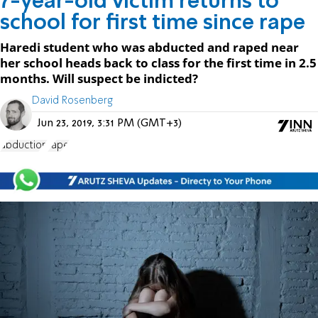
7-year-old victim returns to
school for first time since rape
Haredi student who was abducted and raped near
her school heads back to class for the first time in 2.5
months. Will suspect be indicted?
David Rosenberg
Jun 23, 2019, 3:31 PM (GMT+3)
abduction
rape