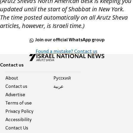
(Arutz Sheva’s North American desk is keeping you
updated until the start of Shabbat in New York.
The time posted automatically on all Arutz Sheva
articles, however, is Israeli time.)
Join our official WhatsApp group
Found a mistake? Contact us
Contact us
About
Pусский
Contact us
عربية
Advertise
Terms of use
Privacy Policy
Accessibility
Contact Us