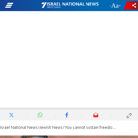
-
+
Israel National News
Jewish News
'You cannot sustain freedom on the basis of hostility and hate'