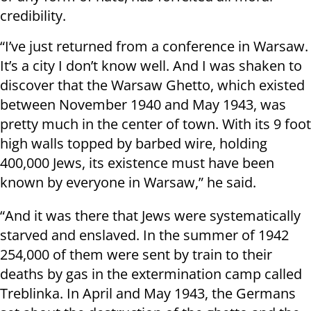
credibility.
“I’ve just returned from a conference in Warsaw.
It’s a city I don’t know well. And I was shaken to
discover that the Warsaw Ghetto, which existed
between November 1940 and May 1943, was
pretty much in the center of town. With its 9 foot
high walls topped by barbed wire, holding
400,000 Jews, its existence must have been
known by everyone in Warsaw,” he said.
“And it was there that Jews were systematically
starved and enslaved. In the summer of 1942
254,000 of them were sent by train to their
deaths by gas in the extermination camp called
Treblinka. In April and May 1943, the Germans