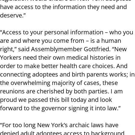
have access to the information they need and
deserve.”
“Access to your personal information – who you
are and where you come from – is a human
right,” said Assemblymember Gottfried. “New
Yorkers need their own medical histories in
order to make better health care choices. And
connecting adoptees and birth parents works; in
the overwhelming majority of cases, these
reunions are cherished by both parties. I am
proud we passed this bill today and look
forward to the governor signing it into law.”
“For too long New York’s archaic laws have
denied adult adoptees access to background