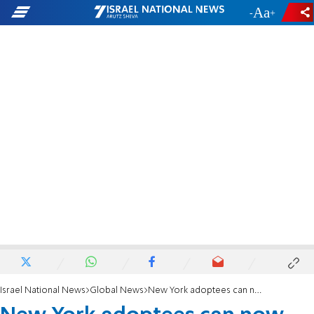
-
+
Israel National News
Global News
New York adoptees can now access their birth certificates