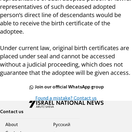
representatives of such deceased adopted
person’s direct line of descendants would be
able to receive the birth certificate of the
adoptee.
Under current law, original birth certificates are
placed under seal and cannot be accessed
without a judicial proceeding, which does not
guarantee that the adoptee will be given access.
Join our official WhatsApp group
Found a mistake? Contact us
Contact us
About
Pусский