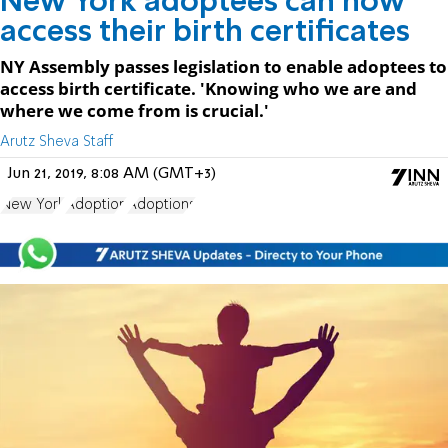
New York adoptees can now
access their birth certificates
NY Assembly passes legislation to enable adoptees to
access birth certificate. 'Knowing who we are and
where we come from is crucial.'
Arutz Sheva Staff
Jun 21, 2019, 8:08 AM (GMT+3)
New York
Adoption
Adoptions