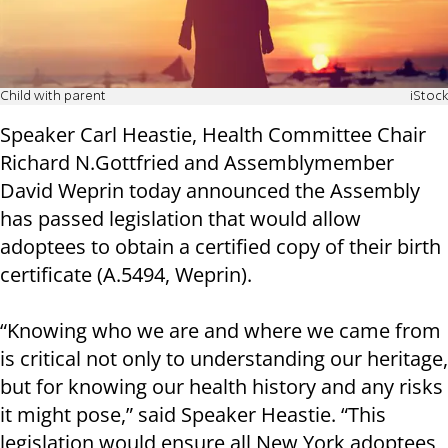
Child with parent
iStock
Speaker Carl Heastie, Health Committee Chair
Richard N.Gottfried and Assemblymember
David Weprin today announced the Assembly
has passed legislation that would allow
adoptees to obtain a certified copy of their birth
certificate (A.5494, Weprin).
“Knowing who we are and where we came from
is critical not only to understanding our heritage,
but for knowing our health history and any risks
it might pose,” said Speaker Heastie. “This
legislation would ensure all New York adoptees