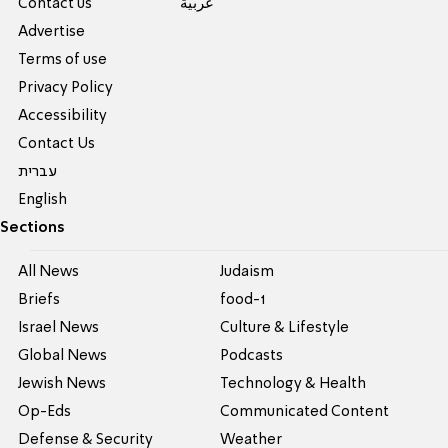
Contact us
عربية
Advertise
Terms of use
Privacy Policy
Accessibility
Contact Us
עברית
English
Sections
All News
Judaism
Briefs
food-1
Israel News
Culture & Lifestyle
Global News
Podcasts
Jewish News
Technology & Health
Op-Eds
Communicated Content
Defense & Security
Weather