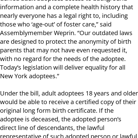
information and a complete health history that
nearly everyone has a legal right to, including
those who ‘age-out’ of foster care,” said
Assemblymember Weprin. “Our outdated laws
are designed to protect the anonymity of birth
parents that may not have even requested it,
with no regard for the needs of the adoptee.
Today’s legislation will deliver equality for all
New York adoptees.”
Under the bill, adult adoptees 18 years and older
would be able to receive a certified copy of their
original long form birth certificate. If the
adoptee is deceased, the adopted person’s
direct line of descendants, the lawful
representative of such adopted person or lawful