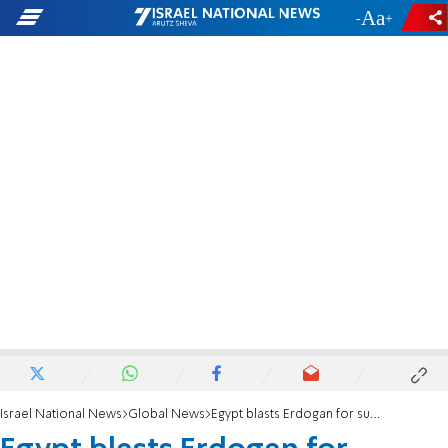
-
+
Israel National News
Global News
Egypt blasts Erdogan for suggesting Morsi was killed