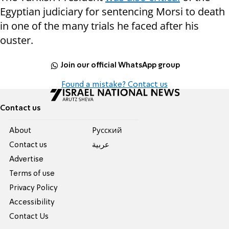
Egyptian judiciary for sentencing Morsi to death
in one of the many trials he faced after his
ouster.
Join our official WhatsApp group
Found a mistake? Contact us
Contact us
About
Pусский
Contact us
عربية
Advertise
Terms of use
Privacy Policy
Accessibility
Contact Us