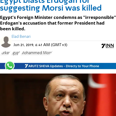
Egypt blasts Erdogan for
suggesting Morsi was killed
Egypt's Foreign Minister condemns as "irresponsible"
Erdogan's accusation that former President had
been killed.
Elad Benari
Jun 21, 2019, 6:41 AM (GMT+3)
Turkey
Egypt
Mohammed Morsi