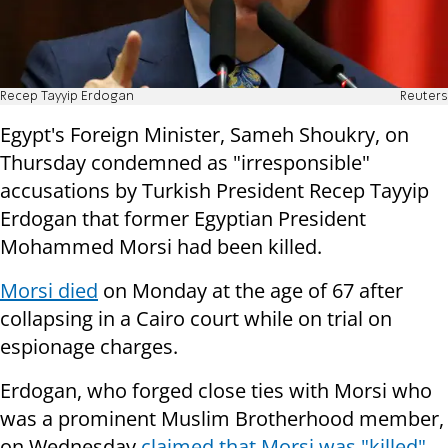
Recep Tayyip Erdogan
Reuters
Egypt's Foreign Minister, Sameh Shoukry, on
Thursday condemned as "irresponsible"
accusations by Turkish President Recep Tayyip
Erdogan that former Egyptian President
Mohammed Morsi had been killed.
Morsi died
on Monday at the age of 67 after
collapsing in a Cairo court while on trial on
espionage charges.
Erdogan, who forged close ties with Morsi who
was a prominent Muslim Brotherhood member,
on Wednesday
claimed that Morsi was "killed"
,