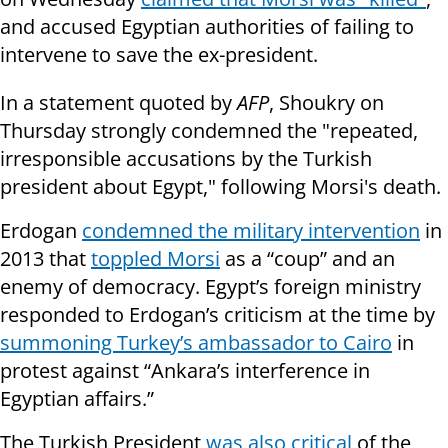
and accused Egyptian authorities of failing to
intervene to save the ex-president.
In a statement quoted by
AFP
, Shoukry on
Thursday strongly condemned the "repeated,
irresponsible accusations by the Turkish
president about Egypt," following Morsi's death.
Erdogan
condemned the military intervention
in
2013 that
toppled Morsi
as a “coup” and an
enemy of democracy. Egypt’s foreign ministry
responded to Erdogan’s criticism at the time by
summoning Turkey’s ambassador to Cairo
in
protest against “Ankara’s interference in
Egyptian affairs.”
The Turkish President
was also critical
of the