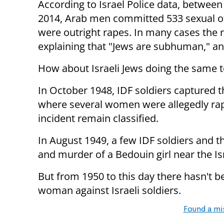
According to Israel Police data, betwee
2014, Arab men committed 533 sexual o
were outright rapes. In many cases the rap
explaining that "Jews are subhuman," an
How about Israeli Jews doing the same
In October 1948, IDF soldiers captured th
where several women were allegedly rape
incident remain classified.
In August 1949, a few IDF soldiers and
and murder of a Bedouin girl near the Is
But from 1950 to this day there hasn't b
woman against Israeli soldiers.
Found a mi