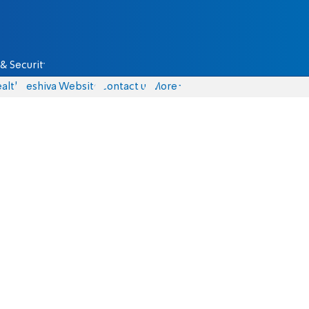
& Security
alth
Yeshiva Website
Contact us
More