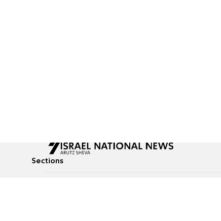
Sections
All News
Culture & Lifestyle
Briefs
Podcasts
Israel News
Technology & Health