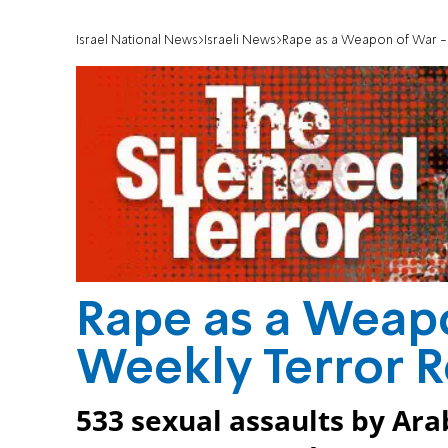
Israel National News
Israeli News
Rape as a Weapon of War -
Rape as a Weap
Weekly Terror 
533 sexual assaults by Ar