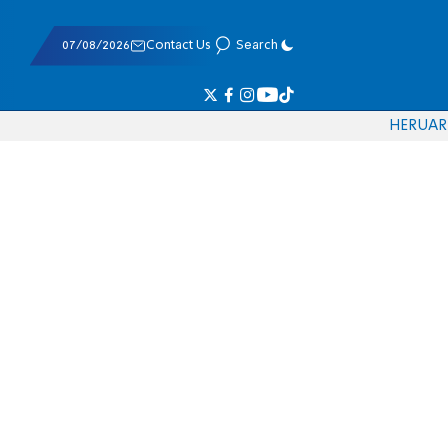
07/08/2026
Contact Us
Search
HE
RU
AR