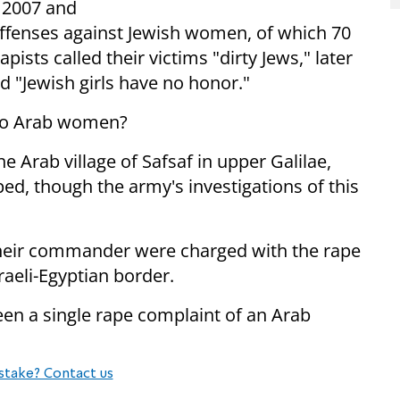
n 2007 and
ffenses against Jewish women, of which 70
ists called their victims "dirty Jews," later
d "Jewish girls have no honor."
 to Arab women?
e Arab village of Safsaf in upper Galilae,
d, though the army's investigations of this
 their commander were charged with the rape
raeli-Egyptian border.
een a single rape complaint of an Arab
stake? Contact us