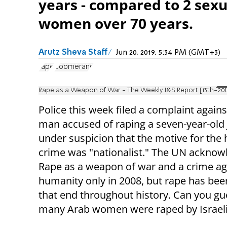
years - compared to 2 sexu
women over 70 years.
Arutz Sheva Staff
Jun 20, 2019, 5:34 PM (GMT+3)
rape
Boomerang
Rape as a Weapon of War - The Weekly J&S Report [13th-20t
Police this week filed a complaint again
man accused of raping a seven-year-old J
under suspicion that the motive for the 
crime was "nationalist." The UN ackno
Rape as a weapon of war and a crime ag
humanity only in 2008, but rape has bee
that end throughout history. Can you g
many Arab women were raped by Israeli