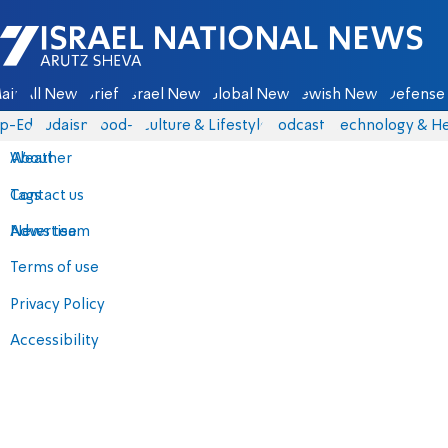
Israel National News - Arutz Sheva
ain
All News
Briefs
Israel News
Global News
Jewish News
Defense 
p-Eds
Judaism
food-1
Culture & Lifestyle
Podcasts
Technology & He
About
Weather
Contact us
Tags
Advertise
News team
Terms of use
Privacy Policy
Accessibility