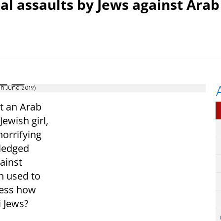
al assaults by Jews against Arab
h June 2019)
st an Arab
ewish girl,
horrifying
wledged
ainst
n used to
uess how
 Jews?