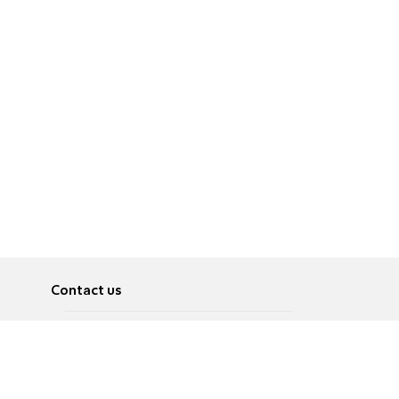
Contact us
About
Pусский
Contact us
عربية
Advertise