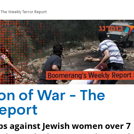
 The Weekly Terror Report
on of War - The
Report
abs against Jewish women over 7