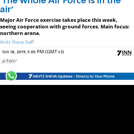
'The whole Air Force is in the
air'
Major Air Force exercise takes place this week,
seeing cooperation with ground forces. Main focus:
northern arena.
Arutz Sheva Staff
Jun 18, 2019, 5:00 PM (GMT+3)
Air Force