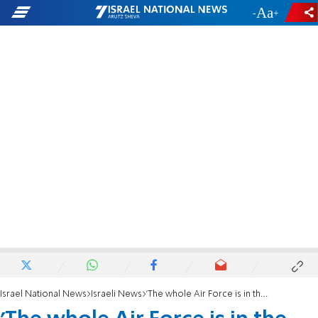
-
+
Israel National News
Israeli News
'The whole Air Force is in the air'