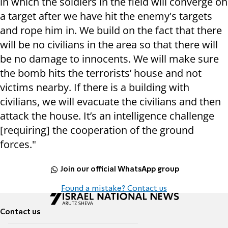
in which the soldiers in the field will converge on
a target after we have hit the enemy's targets
and rope him in. We build on the fact that there
will be no civilians in the area so that there will
be no damage to innocents. We will make sure
the bomb hits the terrorists’ house and not
victims nearby. If there is a building with
civilians, we will evacuate the civilians and then
attack the house. It’s an intelligence challenge
[requiring] the cooperation of the ground
forces."
Join our official WhatsApp group
Found a mistake? Contact us
Contact us