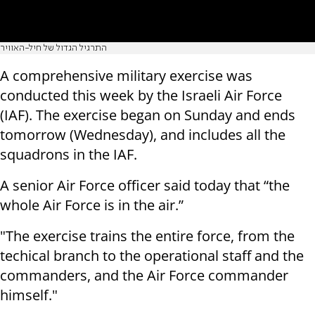
התרגיל הגדול של חיל-האוויר
A comprehensive military exercise was
conducted this week by the Israeli Air Force
(IAF). The exercise began on Sunday and ends
tomorrow (Wednesday), and includes all the
squadrons in the IAF.
A senior Air Force officer said today that “the
whole Air Force is in the air.”
"The exercise trains the entire force, from the
techical branch to the operational staff and the
commanders, and the Air Force commander
himself."