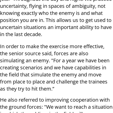
uncertainty, flying in spaces of ambiguity, not
knowing exactly who the enemy is and what
position you are in. This allows us to get used to
uncertain situations an important ability to have
in the last decade.
In order to make the exercise more effective,
the senior source said, forces are also
simulating an enemy. "For a year we have been
creating scenarios and we have capabilities in
the field that simulate the enemy and move
from place to place and challenge the trainees
as they try to hit them.”
He also referred to improving cooperation with
the ground forces: "We want to reach a situation