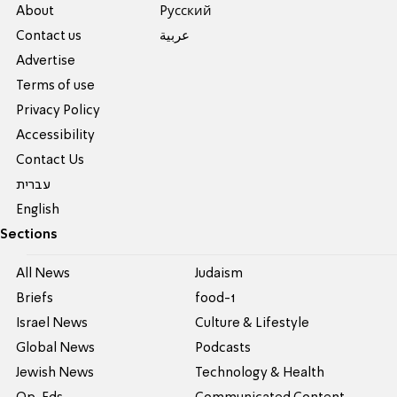
About
Pусский
Contact us
عربية
Advertise
Terms of use
Privacy Policy
Accessibility
Contact Us
עברית
English
Sections
All News
Judaism
Briefs
food-1
Israel News
Culture & Lifestyle
Global News
Podcasts
Jewish News
Technology & Health