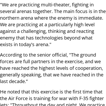
"We are practicing multi-theater, fighting in
several arenas together. The main focus is in the
northern arena where the enemy is immediate.
We are practicing at a particularly high level
against a challenging, thinking and reacting
enemy that has technologies beyond what
exists in today's arena."
According to the senior official, "The ground
forces are full partners in the exercise, and we
have reached the highest levels of cooperation,
generally speaking, that we have reached in the
last decade.”
He noted that this exercise is the first time that
the Air Force is training for war with F-35 fighter
jets: "Throughout the day and night. We practice