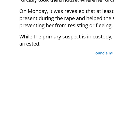
On Monday, it was revealed that at leas
present during the rape and helped the s
preventing her from resisting or fleeing.
While the primary suspect is in custody
arrested.
Found a mi