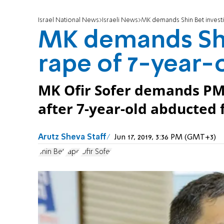
Israel National News
Israeli News
MK demands Shin Bet investi
MK demands Shi
rape of 7-year-
MK Ofir Sofer demands PM 
after 7-year-old abducted 
Arutz Sheva Staff
Jun 17, 2019, 3:36 PM (GMT+3)
Shin Bet
rape
Ofir Sofer