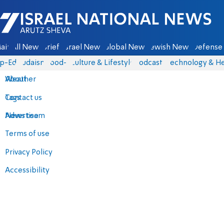
Israel National News - Arutz Sheva
ain
All News
Briefs
Israel News
Global News
Jewish News
Defense 
p-Eds
Judaism
food-1
Culture & Lifestyle
Podcasts
Technology & He
About
Weather
Contact us
Tags
Advertise
News team
Terms of use
Privacy Policy
Accessibility