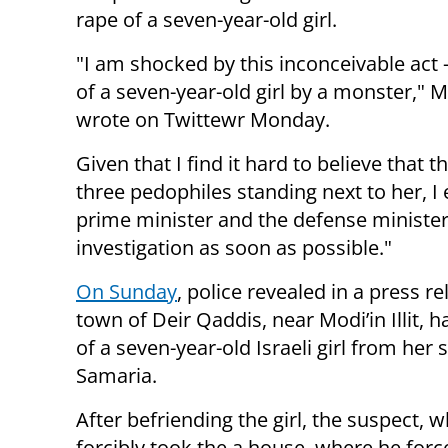
rape of a seven-year-old girl.
"I am shocked by this inconceivable act 
of a seven-year-old girl by a monster," 
wrote on Twittewr Monday.
Given that I find it hard to believe that 
three pedophiles standing next to her, I
prime minister and the defense minister 
investigation as soon as possible."
On Sunday
, police revealed in a press 
town of Deir Qaddis, near Modi’in Illit, 
of a seven-year-old Israeli girl from her 
Samaria.
After befriending the girl, the suspect, w
forcibly took the a house, where he for