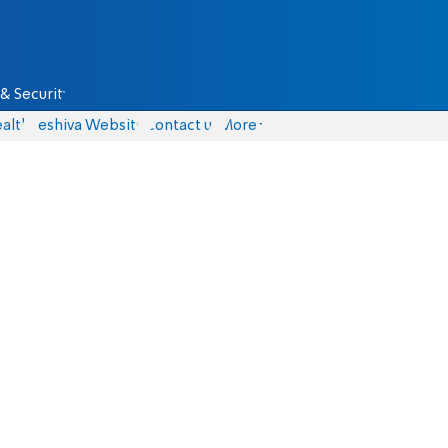
& Security
alth
Yeshiva Website
Contact us
More