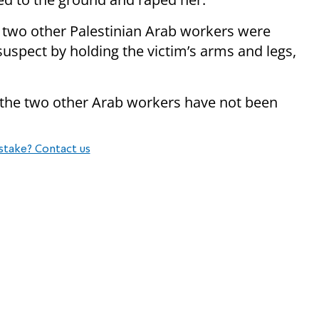
t two other Palestinian Arab workers were
uspect by holding the victim’s arms and legs,
, the two other Arab workers have not been
stake? Contact us