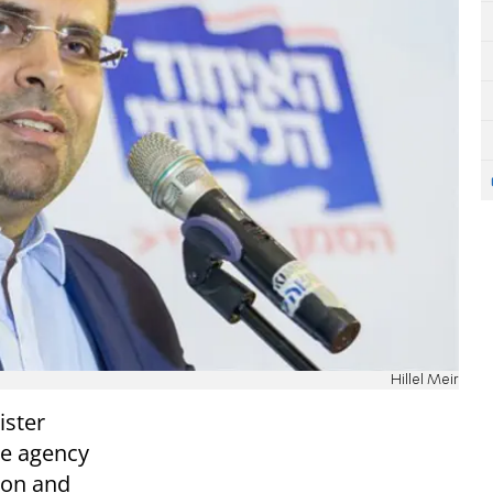
Hillel Meir
ister
ce agency
ion and