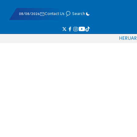
08/08/2026
Contact Us
Search
HE
RU
AR