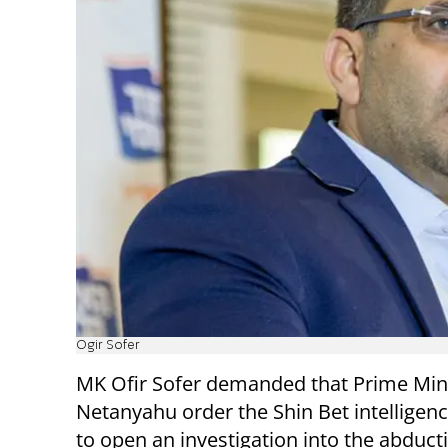
Ogir Sofer
MK Ofir Sofer demanded that Prime Min
Netanyahu order the Shin Bet intelligen
to open an investigation into the abduct