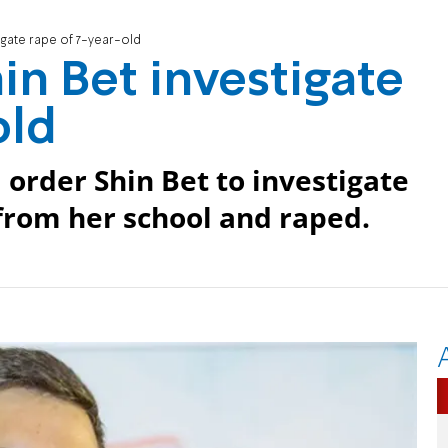
gate rape of 7-year-old
n Bet investigate
old
order Shin Bet to investigate
from her school and raped.