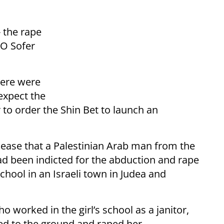
- the rape
MO Sofer
there were
 expect the
to order the Shin Bet to launch an
release that a Palestinian Arab man from the
had been indicted for the abduction and rape
school in an Israeli town in Judea and
ho worked in the girl’s school as a janitor,
ced to the ground and raped her.