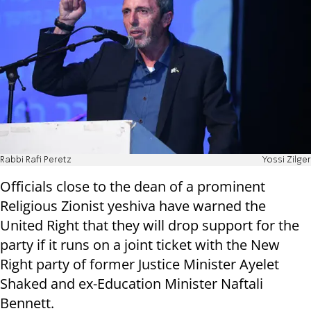
Rabbi Rafi Peretz
Yossi Zilger
Officials close to the dean of a prominent
Religious Zionist yeshiva have warned the
United Right that they will drop support for the
party if it runs on a joint ticket with the New
Right party of former Justice Minister Ayelet
Shaked and ex-Education Minister Naftali
Bennett.