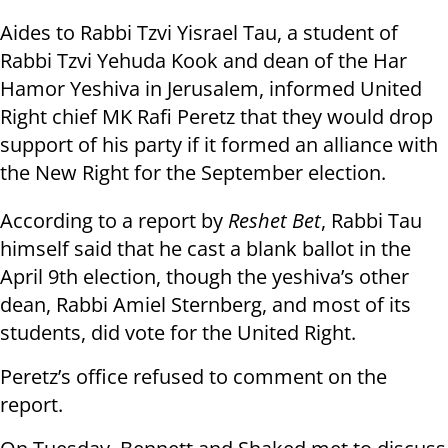
Aides to Rabbi Tzvi Yisrael Tau, a student of
Rabbi Tzvi Yehuda Kook and dean of the Har
Hamor Yeshiva in Jerusalem, informed United
Right chief MK Rafi Peretz that they would drop
support of his party if it formed an alliance with
the New Right for the September election.
According to a report by
Reshet Bet
, Rabbi Tau
himself said that he cast a blank ballot in the
April 9th election, though the yeshiva’s other
dean, Rabbi Amiel Sternberg, and most of its
students, did vote for the United Right.
Peretz’s office refused to comment on the
report.