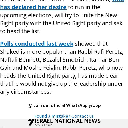
has declared her desire
to run in the
upcoming elections, will try to unite the New
Right party with the United Right party and ask
to head the list.
Polls conducted last week
showed that
Shaked is more popular than Rabbi Rafi Peretz,
Naftali Bennett, Bezalel Smotrich, Itamar Ben-
Gvir and Moshe Feiglin. Rabbi Peretz, who now
heads the United Right party, has made clear
that he would not give up the leadership under
any circumstances.
Join our official WhatsApp group
Found a mistake? Contact us