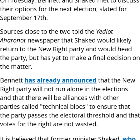
On Tuesday, Bennett and Shaked met to discuss
their options for the next election, slated for
September 17th.
Sources close to the two told the
Yediot
Aharonot
newspaper that Shaked would likely
return to the New Right party and would head
the party, but has yet to make a final decision on
the matter.
Bennett
has already announced
that the New
Right party will not run alone in the elections
and that there will be alliances with other
parties called "technical blocs" to ensure that
the party passes the electoral threshold and that
votes for the right are not wasted.
It is believed that former minister Shaked,
who