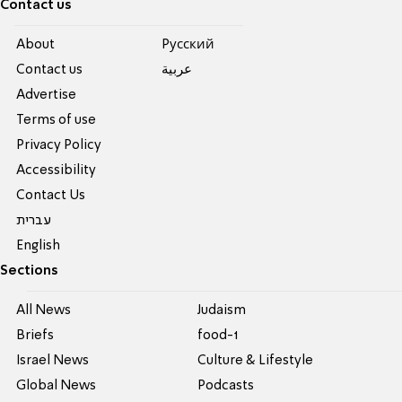
Contact us
About
Pусский
Contact us
عربية
Advertise
Terms of use
Privacy Policy
Accessibility
Contact Us
עברית
English
Sections
All News
Judaism
Briefs
food-1
Israel News
Culture & Lifestyle
Global News
Podcasts