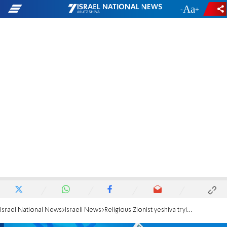
-
+
Israel National News
Israeli News
Religious Zionist yeshiva trying to block right-wing alliance