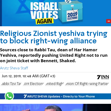
Religious Zionist yeshiva trying
to block right-wing alliance
Sources close to Rabbi Tau, dean of Har Hamor
Yeshiva, reportedly pushing United Right not to run
on joint ticket with Bennett, Shaked.
Arutz Sheva Staff
Jun 12, 2019, 10:48 AM (GMT+3)
Rabbi Tzvi Tau
2019 Elections
United Right
Union Of Right-wing Parties