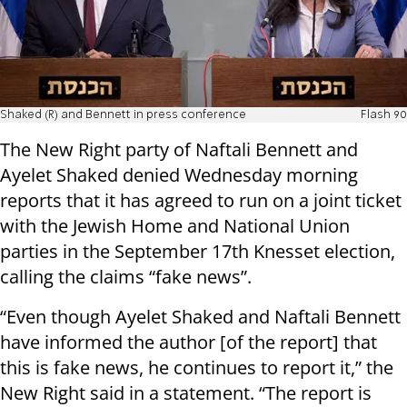
Shaked (R) and Bennett in press conference
Flash 90
The New Right party of Naftali Bennett and
Ayelet Shaked denied Wednesday morning
reports that it has agreed to run on a joint ticket
with the Jewish Home and National Union
parties in the September 17th Knesset election,
calling the claims “fake news”.
“Even though Ayelet Shaked and Naftali Bennett
have informed the author [of the report] that
this is fake news, he continues to report it,” the
New Right said in a statement. “The report is