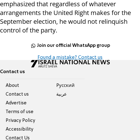
emphasized that regardless of whatever
arrangements the United Right makes for the
September election, he would not relinquish
control of the party.
Join our official WhatsApp group
Found a mistake? Contact us
Contact us
About
Pусский
Contact us
عربية
Advertise
Terms of use
Privacy Policy
Accessibility
Contact Us