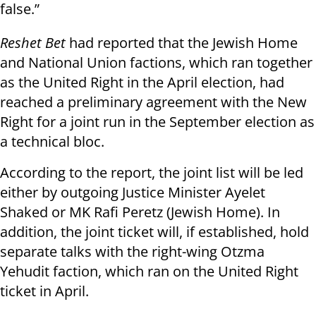
false.”
Reshet Bet
had reported that the Jewish Home
and National Union factions, which ran together
as the United Right in the April election, had
reached a preliminary agreement with the New
Right for a joint run in the September election as
a technical bloc.
According to the report, the joint list will be led
either by outgoing Justice Minister Ayelet
Shaked or MK Rafi Peretz (Jewish Home). In
addition, the joint ticket will, if established, hold
separate talks with the right-wing Otzma
Yehudit faction, which ran on the United Right
ticket in April.