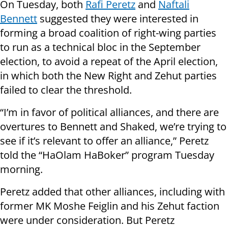
On Tuesday, both
Rafi Peretz
and
Naftali
Bennett
suggested they were interested in
forming a broad coalition of right-wing parties
to run as a technical bloc in the September
election, to avoid a repeat of the April election,
in which both the New Right and Zehut parties
failed to clear the threshold.
“I’m in favor of political alliances, and there are
overtures to Bennett and Shaked, we’re trying to
see if it’s relevant to offer an alliance,” Peretz
told the “HaOlam HaBoker” program Tuesday
morning.
Peretz added that other alliances, including with
former MK Moshe Feiglin and his Zehut faction
were under consideration. But Peretz