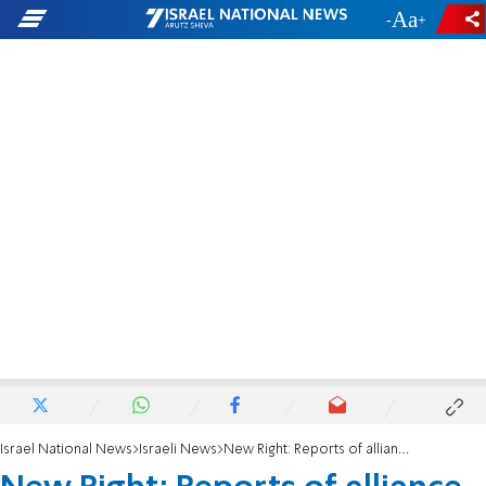
-
+
Israel National News
Israeli News
New Right: Reports of alliance with Jewish Home are 'fake news'