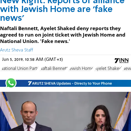
New Right: Reports of alliance
with Jewish Home are 'fake
news'
Naftali Bennett, Ayelet Shaked deny reports they
agreed to run on joint ticket with Jewish Home and
National Union. 'Fake news.'
Arutz Sheva Staff
Jun 5, 2019, 10:58 AM (GMT+3)
National Union Party
Naftali Bennett
Jewish Home
Ayelet Shaked
New 