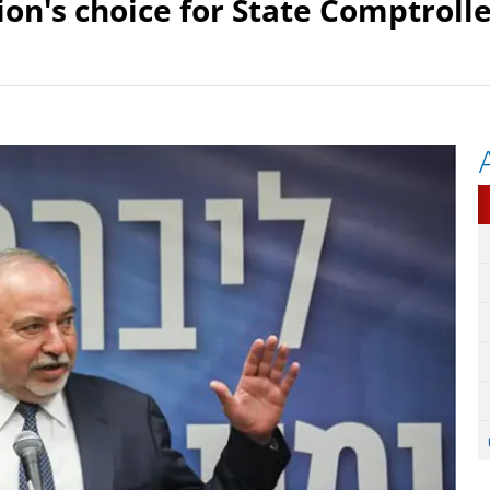
ion's choice for State Comptrolle