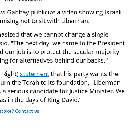
i Gabbay publicize a video showing Israeli
ising not to sit with Liberman.
hasized that we cannot change a single
aid. "The next day, we came to the President
nd our job is to protect the secular majority.
ing for alternatives behind our backs."
 Right)
statement
that his party wants the
turn the Torah to its foundation," Liberman
 is a serious candidate for Justice Minister. We
was in the days of King David."
stake? Contact us