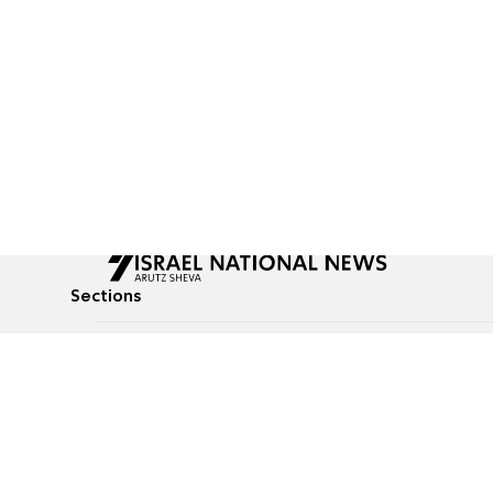
Sections
All News
Culture & Lifestyle
Briefs
Podcasts
Israel News
Technology & Health
Global News
Communicated Conten
Jewish News
Weather