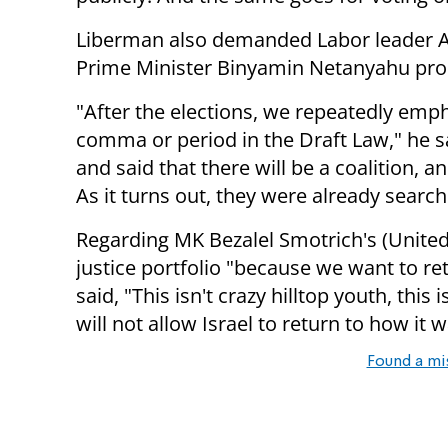
Liberman also demanded Labor leader Av
Prime Minister Binyamin Netanyahu prom
"After the elections, we repeatedly emp
comma or period in the Draft Law," he s
and said that there will be a coalition, a
As it turns out, they were already search
Regarding MK Bezalel Smotrich's (United
justice portfolio "because we want to re
said, "This isn't crazy hilltop youth, this
will not allow Israel to return to how it 
Found a mi