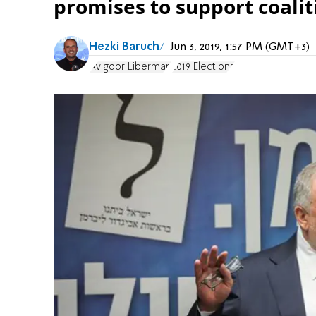
promises to support coalit
Hezki Baruch
Jun 3, 2019, 1:57 PM (GMT+3)
Avigdor Liberman
2019 Elections