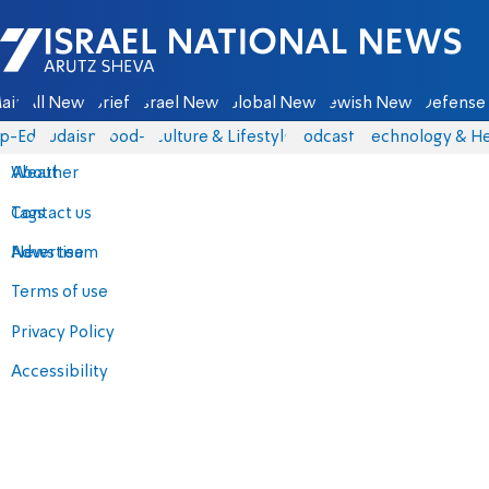
Israel National News - Arutz Sheva
ain
All News
Briefs
Israel News
Global News
Jewish News
Defense 
p-Eds
Judaism
food-1
Culture & Lifestyle
Podcasts
Technology & He
About
Weather
Contact us
Tags
Advertise
News team
Terms of use
Privacy Policy
Accessibility