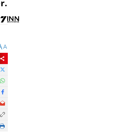
r.
A
A