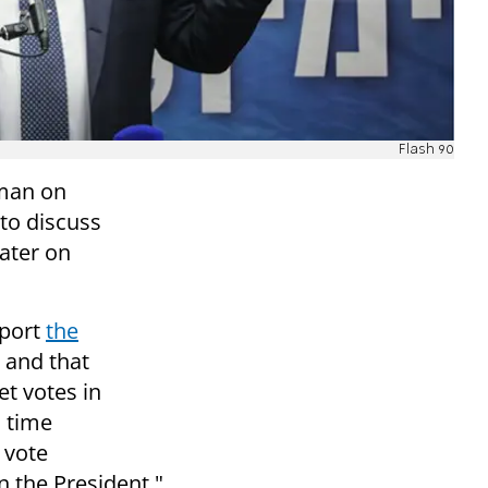
Flash 90
rman on
to discuss
later on
pport
the
 and that
et votes in
s time
 vote
n the President."