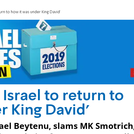
turn to how it was under King David'
Israel to return to
r King David'
ael Beytenu, slams MK Smotrich