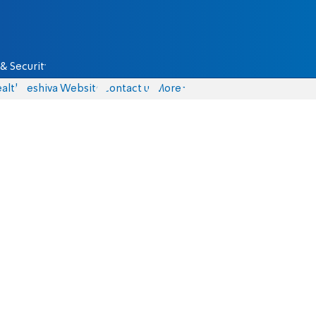
& Security
alth
Yeshiva Website
Contact us
More