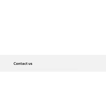
Contact us
About
Pусский
Contact us
عربية
Advertise
Terms of use
Privacy Policy