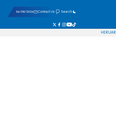
06/08/2026
Contact Us
Search
HE
RU
AR