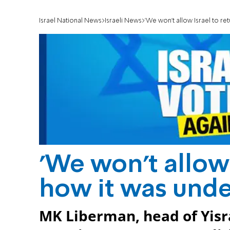
Israel National News
Israeli News
'We won't allow Israel to re
'We won't allow 
how it was unde
MK Liberman, head of Yisr