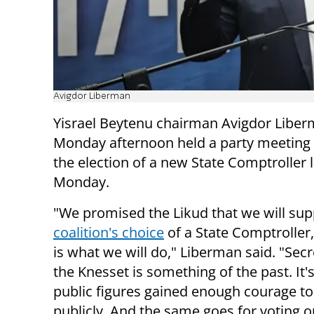
Avigdor Liberman
Yisrael Beytenu chairman Avigdor Libe
Monday afternoon held a party meeting 
the election of a new State Comptroller 
Monday.
"We promised the Likud that we will su
coalition's choice
of a State Comptroller,
is what we will do," Liberman said. "Secr
the Knesset is something of the past. It'
public figures gained enough courage to
publicly. And the same goes for voting o