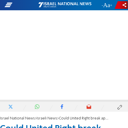
-
+
Israel National News
Israeli News
Could United Right break apart?