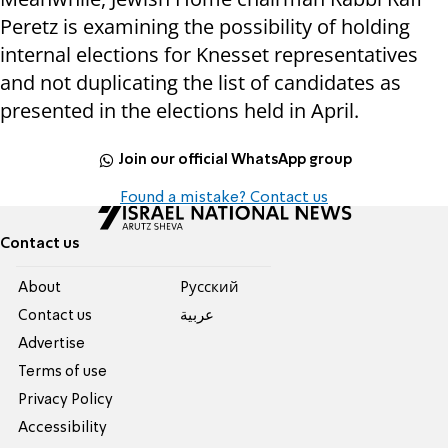
Peretz is examining the possibility of holding
internal elections for Knesset representatives
and not duplicating the list of candidates as
presented in the elections held in April.
Join our official WhatsApp group
Found a mistake? Contact us
Contact us
About
Pусский
Contact us
عربية
Advertise
Terms of use
Privacy Policy
Accessibility