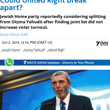
Could United Right break
apart?
Jewish Home party reportedly considering splitting
from Otzma Yehudit after finding joint list did not
increase voter turnout.
Arutz Sheva Staff
Jun 2, 2019, 12:34 PM (GMT+3)
Jewish Home
Otzma Yehudit
United Right