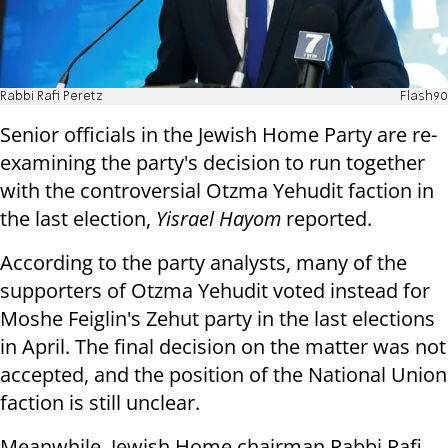
Rabbi Rafi Peretz
Flash90
Senior officials in the Jewish Home Party are re-
examining the party's decision to run together
with the controversial Otzma Yehudit faction in
the last election,
Yisrael Hayom
reported.
According to the party analysts, many of the
supporters of Otzma Yehudit voted instead for
Moshe Feiglin's Zehut party in the last elections
in April. The final decision on the matter was not
accepted, and the position of the National Union
faction is still unclear.
Meanwhile, Jewish Home chairman Rabbi Rafi