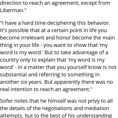
direction to reach an agreement, except from
Liberman."
"I have a hard time deciphering this behavior.
It's possible that at a certain point in life you
become irrelevant and honor become the main
thing in your life - you want to show that 'my
word is my word.' But to take advantage of a
country only to explain that 'my word is my
word' - in a matter that you yourself know is not
substantial and referring to something in
another six years. But apparently there was no
real intention to reach an agreement."
Sofer notes that he himself was not privy to all
the details of the negotiations and mediation
attempts, but to the best of his understanding