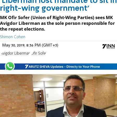
'Liberman lost mandate to sit in
right-wing government'
MK Ofir Sofer (Union of Right-Wing Parties) sees MK
Avigdor Liberman as the sole person responsible for
the repeat elections.
Shimon Cohen
May 30, 2019, 8:36 PM (GMT+3)
Avigdor Liberman
Ofir Sofer