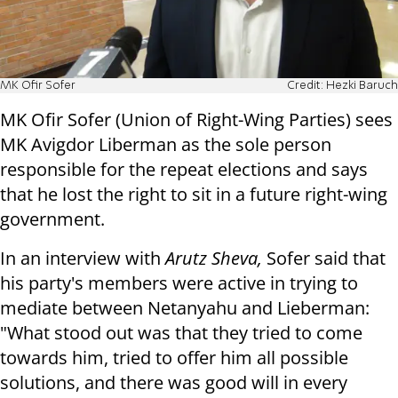
MK Ofir Sofer
Credit: Hezki Baruch
MK Ofir Sofer (Union of Right-Wing Parties) sees
MK Avigdor Liberman as the sole person
responsible for the repeat elections and says
that he lost the right to sit in a future right-wing
government.
In an interview with
Arutz Sheva,
Sofer said that
his party's members were active in trying to
mediate between Netanyahu and Lieberman:
"What stood out was that they tried to come
towards him, tried to offer him all possible
solutions, and there was good will in every