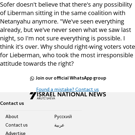
Sofer doesn't believe that there's any possibility
of Liberman sitting in the same coalition with
Netanyahu anymore. "We've seen everything
already, but we've never seen what we saw last
night, so I'm not sure everything is possible. I
think it's over. Why should right-wing voters vote
for Lieberman, who took the most irresponsible
attitude towards the right?
Join our official WhatsApp group
Found a mistake? Contact us
Contact us
About
Pусский
Contact us
عربية
Advertise