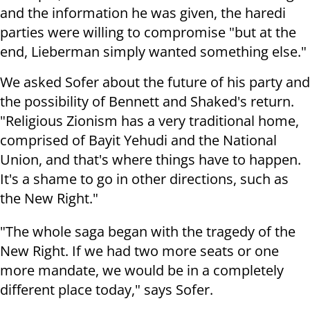
and the information he was given, the haredi
parties were willing to compromise "but at the
end, Lieberman simply wanted something else."
We asked Sofer about the future of his party and
the possibility of Bennett and Shaked's return.
"Religious Zionism has a very traditional home,
comprised of Bayit Yehudi and the National
Union, and that's where things have to happen.
It's a shame to go in other directions, such as
the New Right."
"The whole saga began with the tragedy of the
New Right. If we had two more seats or one
more mandate, we would be in a completely
different place today," says Sofer.