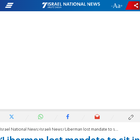
-
+
Israel National News
Israeli News
'Liberman lost mandate to sit in right-wing government'