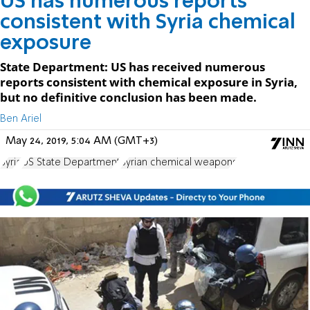
US has numerous reports
consistent with Syria chemical
exposure
State Department: US has received numerous
reports consistent with chemical exposure in Syria,
but no definitive conclusion has been made.
Ben Ariel
May 24, 2019, 5:04 AM (GMT+3)
Syria
US State Department
Syrian chemical weapons