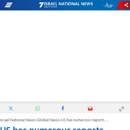
-
+
Israel National News
Global News
US has numerous reports consistent with Syria chemical exposure