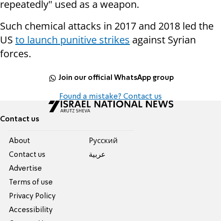
repeatedly" used as a weapon.
Such chemical attacks in 2017 and 2018 led the
US
to launch punitive strikes
against Syrian
forces.
Join our official WhatsApp group
Found a mistake? Contact us
Contact us
About
Pусский
Contact us
عربية
Advertise
Terms of use
Privacy Policy
Accessibility