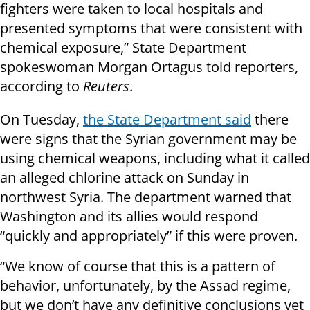
fighters were taken to local hospitals and
presented symptoms that were consistent with
chemical exposure,” State Department
spokeswoman Morgan Ortagus told reporters,
according to
Reuters
.
On Tuesday,
the State Department said
there
were signs that the Syrian government may be
using chemical weapons, including what it called
an alleged chlorine attack on Sunday in
northwest Syria. The department warned that
Washington and its allies would respond
“quickly and appropriately” if this were proven.
“We know of course that this is a pattern of
behavior, unfortunately, by the Assad regime,
but we don’t have any definitive conclusions yet