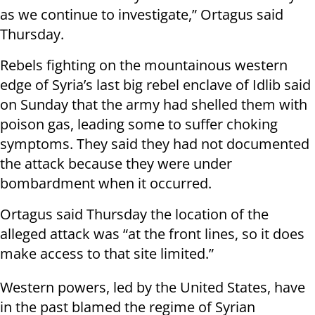
as we continue to investigate,” Ortagus said
Thursday.
Rebels fighting on the mountainous western
edge of Syria’s last big rebel enclave of Idlib said
on Sunday that the army had shelled them with
poison gas, leading some to suffer choking
symptoms. They said they had not documented
the attack because they were under
bombardment when it occurred.
Ortagus said Thursday the location of the
alleged attack was “at the front lines, so it does
make access to that site limited.”
Western powers, led by the United States, have
in the past blamed the regime of Syrian