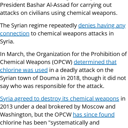
President Bashar Al-Assad for carrying out
attacks on civilians using chemical weapons.
The Syrian regime repeatedly
denies having any
connection
to chemical weapons attacks in
Syria.
In March, the Organization for the Prohibition of
Chemical Weapons (OPCW)
determined that
chlorine was used
in a deadly attack on the
Syrian town of Douma in 2018, though it did not
say who was responsible for the attack.
Syria agreed to destroy its chemical weapons
in
2013 under a deal brokered by Moscow and
Washington, but the OPCW
has since found
chlorine has been "systematically and