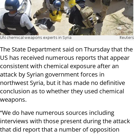
UN chemical weapons experts in Syria
Reuters
The State Department said on Thursday that the
US has received numerous reports that appear
consistent with chemical exposure after an
attack by Syrian government forces in
northwest Syria, but it has made no definitive
conclusion as to whether they used chemical
weapons.
“We do have numerous sources including
interviews with those present during the attack
that did report that a number of opposition