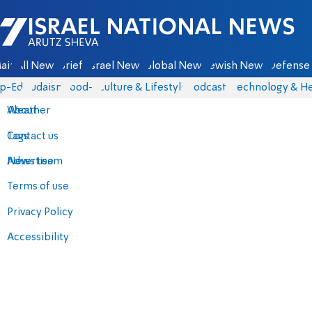
Israel National News - Arutz Sheva
ain
All News
Briefs
Israel News
Global News
Jewish News
Defense 
p-Eds
Judaism
food-1
Culture & Lifestyle
Podcasts
Technology & He
About
Weather
Contact us
Tags
Advertise
News team
Terms of use
Privacy Policy
Accessibility