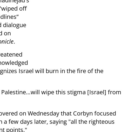
adinejad's
"wiped off
dlines”
d dialogue
ed on
onicle
.
reatened
knowledged
izes Israel will burn in the fire of the
 Palestine…will wipe this stigma [Israel] from
uncovered on Wednesday that Corbyn focused
a few days later, saying "all the righteous
t points."