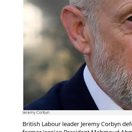
Jeremy Corbyn
British Labour leader Jeremy Corbyn de