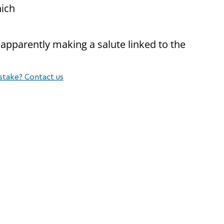
nich
apparently making a salute linked to the
stake? Contact us