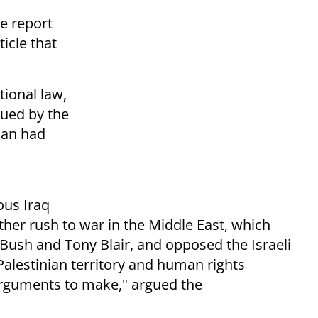
e report
icle that
tional law,
sued by the
nan had
ous Iraq
er rush to war in the Middle East, which
ush and Tony Blair, and opposed the Israeli
alestinian territory and human rights
arguments to make," argued the