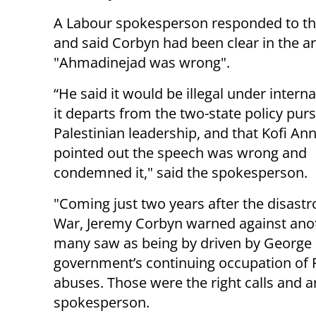
A Labour spokesperson responded to th
and said Corbyn had been clear in the art
"Ahmadinejad was wrong".
“He said it would be illegal under interna
it departs from the two-state policy pur
Palestinian leadership, and that Kofi An
pointed out the speech was wrong and
condemned it," said the spokesperson.
"Coming just two years after the disastr
War, Jeremy Corbyn warned against anoth
many saw as being by driven by George B
government’s continuing occupation of P
abuses. Those were the right calls and 
spokesperson.