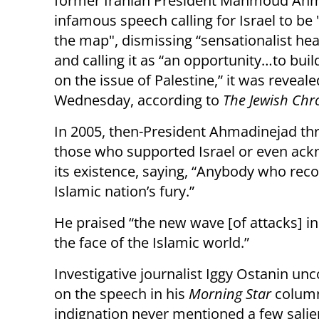
former Iranian President Mahmoud Ahm
infamous speech calling for Israel to be 
the map", dismissing “sensationalist hea
and calling it as “an opportunity…to buil
on the issue of Palestine,” it was reveal
Wednesday, according to
The Jewish Chr
In 2005, then-President Ahmadinejad th
those who supported Israel or even ac
its existence, saying, “Anybody who recogn
Islamic nation’s fury.”
He praised “the new wave [of attacks] in
the face of the Islamic world.”
Investigative journalist Iggy Ostanin 
on the speech in his
Morning Star
column 
indignation never mentioned a few salien