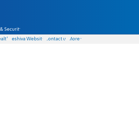
& Security
alth
Yeshiva Website
Contact us
More