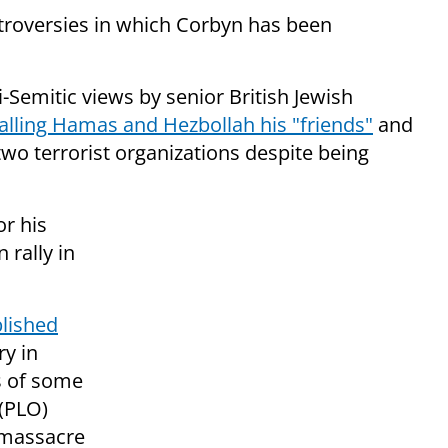
ontroversies in which Corbyn has been
i-Semitic views by senior British Jewish
alling Hamas and Hezbollah his "friends"
and
o terrorist organizations despite being
or his
 rally in
lished
ry in
s of some
 (PLO)
 massacre