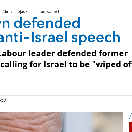
 Ahmadinejad's anti-Israel speech
yn defended
nti-Israel speech
: Labour leader defended former
alling for Israel to be "wiped of
bour