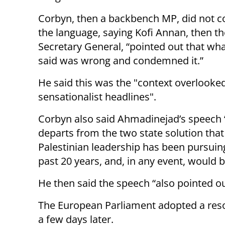
Corbyn, then a backbench MP, did not
the language, saying Kofi Annan, then t
Secretary General, “pointed out that wh
said was wrong and condemned it.”
He said this was the "context overlooke
sensationalist headlines".
Corbyn also said Ahmadinejad’s speech “
departs from the two state solution that
Palestinian leadership has been pursuing
past 20 years, and, in any event, would b
He then said the speech “also pointed out
The European Parliament adopted a re
a few days later.