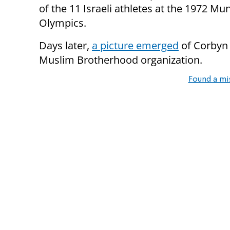
of the 11 Israeli athletes at the 1972 Mu
Olympics.
Days later,
a picture emerged
of Corbyn 
Muslim Brotherhood organization.
Found a mi