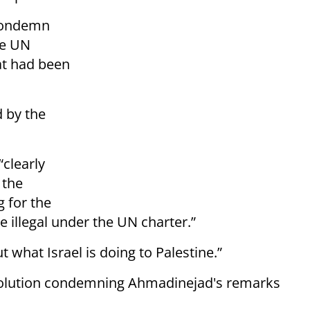
 condemn
he UN
at had been
d by the
clearly
 the
 for the
e illegal under the UN charter.”
 what Israel is doing to Palestine.”
solution condemning Ahmadinejad's remarks