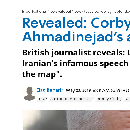
Israel National News
Global News
Revealed: Corbyn defended
Revealed: Corb
Ahmadinejad's a
British journalist reveals
Iranian's infamous speech c
the map".
Elad Benari
May 23, 2019, 6:08 AM (GMT+3)
Britain
Mahmoud Ahmadinejad
Jeremy Corbyn
La