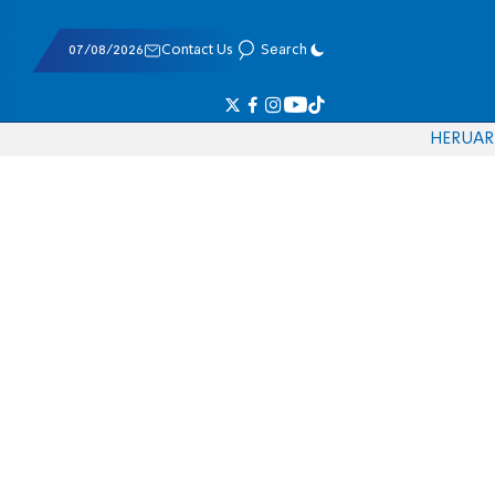
07/08/2026
Contact Us
Search
HE
RU
AR