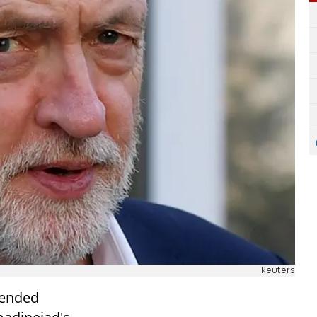
Reuters
fended