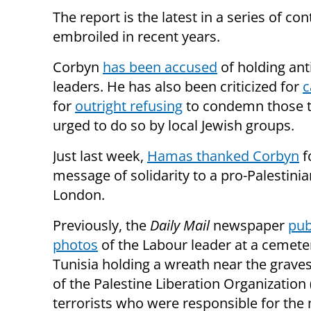
The report is the latest in a series of c
embroiled in recent years.
Corbyn
has been accused
of holding ant
leaders. He has also been criticized for
c
for
outright refusing
to condemn those tw
urged to do so by local Jewish groups.
Just last week,
Hamas thanked Corbyn
f
message of solidarity to a pro-Palestinian
London.
Previously, the
Daily Mail
newspaper
pub
photos
of the Labour leader at a cemete
Tunisia holding a wreath near the grave
of the Palestine Liberation Organization
terrorists who were responsible for the