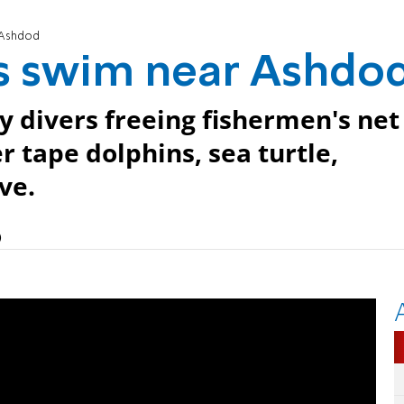
 Ashdod
s swim near Ashdo
 divers freeing fishermen's net
r tape dolphins, sea turtle,
ve.
)