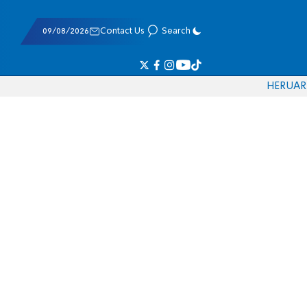
09/08/2026
Contact Us
Search
HE
RU
AR