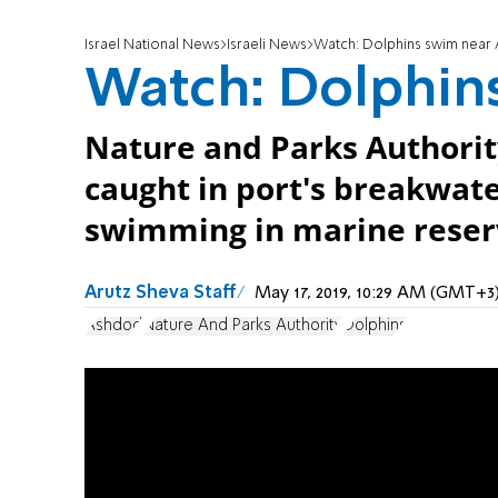
Israel National News
Israeli News
Watch: Dolphins swim near
Watch: Dolphin
Nature and Parks Authority
caught in port's breakwate
swimming in marine reser
Arutz Sheva Staff
May 17, 2019, 10:29 AM (GMT+3
Ashdod
Nature And Parks Authority
Dolphins