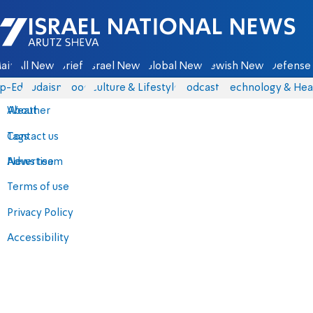
Israel National News - Arutz Sheva
ain
All News
Briefs
Israel News
Global News
Jewish News
Defense 
p-Eds
Judaism
Food
Culture & Lifestyle
Podcasts
Technology & Hea
About
Weather
Contact us
Tags
Advertise
News team
Terms of use
Privacy Policy
Accessibility