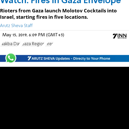
Watch: Fires in Gaza Envelope
Rioters from Gaza launch Molotov Cocktails into
Israel, starting fires in five locations.
Arutz Sheva Staff
May 15, 2019, 6:09 PM (GMT+3)
Nakba Day
Gaza Region
Fires