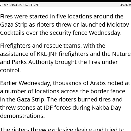
תיעוד: שריפה בעוטף עזה
עלומים
Fires were started in five locations around the
Gaza Strip as rioters threw or launched Molotov
Cocktails over the security fence Wednesday.
Firefighters and rescue teams, with the
assistance of KKL-JNF firefighters and the Nature
and Parks Authority brought the fires under
control.
Earlier Wednesday, thousands of Arabs rioted at
a number of locations across the border fence
in the Gaza Strip. The rioters burned tires and
threw stones at IDF forces during Nakba Day
demonstrations.
The rioters threw explosive device and tried to