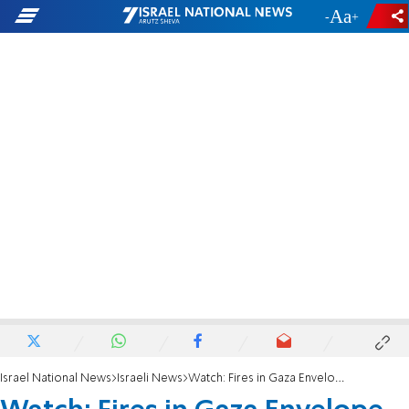
-
+
Israel National News
Israeli News
Watch: Fires in Gaza Envelope