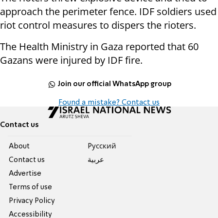
approach the perimeter fence. IDF soldiers used
riot control measures to dispers the rioters.
The Health Ministry in Gaza reported that 60
Gazans were injured by IDF fire.
Join our official WhatsApp group
Found a mistake? Contact us
Contact us
About
Pусский
Contact us
عربية
Advertise
Terms of use
Privacy Policy
Accessibility