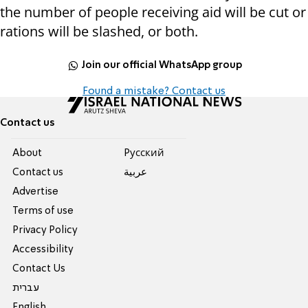
the number of people receiving aid will be cut or
rations will be slashed, or both.
Join our official WhatsApp group
Found a mistake? Contact us
Contact us
About
Pусский
Contact us
عربية
Advertise
Terms of use
Privacy Policy
Accessibility
Contact Us
עברית
English