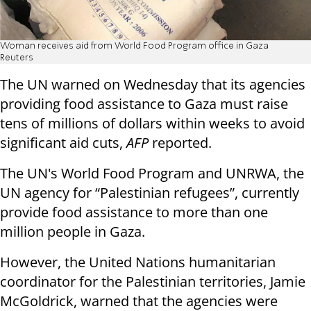
Woman receives aid from World Food Program office in Gaza
Reuters
The UN warned on Wednesday that its agencies
providing food assistance to Gaza must raise
tens of millions of dollars within weeks to avoid
significant aid cuts,
AFP
reported.
The UN's World Food Program and UNRWA, the
UN agency for “Palestinian refugees”, currently
provide food assistance to more than one
million people in Gaza.
However, the United Nations humanitarian
coordinator for the Palestinian territories, Jamie
McGoldrick, warned that the agencies were