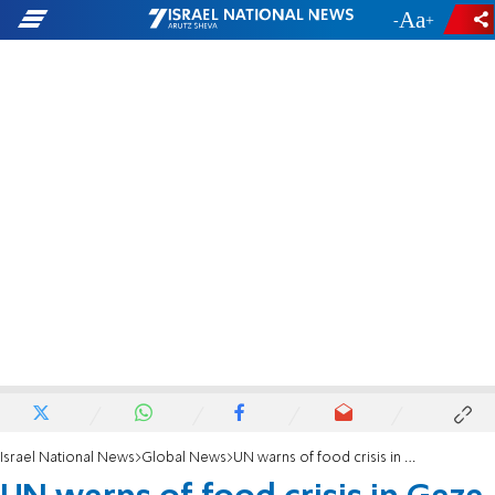
-
+
Israel National News
Global News
UN warns of food crisis in Gaza