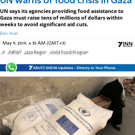
UN warns of food crisis in Gaza
UN says its agencies providing food assistance to
Gaza must raise tens of millions of dollars within
weeks to avoid significant aid cuts.
Ben Ariel
May 9, 2019, 4:35 AM (GMT+3)
UN
UNRWA
Gaza Region
World Food Program