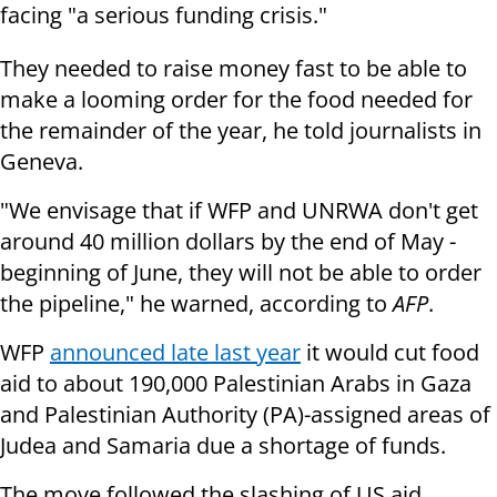
facing "a serious funding crisis."
They needed to raise money fast to be able to
make a looming order for the food needed for
the remainder of the year, he told journalists in
Geneva.
"We envisage that if WFP and UNRWA don't get
around 40 million dollars by the end of May -
beginning of June, they will not be able to order
the pipeline," he warned, according to
AFP
.
WFP
announced late last year
it would cut food
aid to about 190,000 Palestinian Arabs in Gaza
and Palestinian Authority (PA)-assigned areas of
Judea and Samaria due a shortage of funds.
The move followed the slashing of US aid