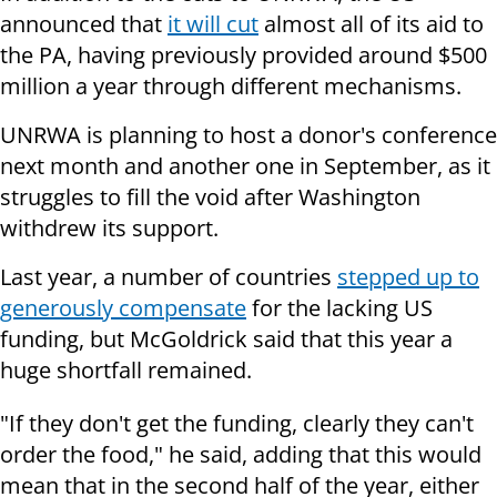
announced that
it will cut
almost all of its aid to
the PA, having previously provided around $500
million a year through different mechanisms.
UNRWA is planning to host a donor's conference
next month and another one in September, as it
struggles to fill the void after Washington
withdrew its support.
Last year, a number of countries
stepped up to
generously compensate
for the lacking US
funding, but McGoldrick said that this year a
huge shortfall remained.
"If they don't get the funding, clearly they can't
order the food," he said, adding that this would
mean that in the second half of the year, either