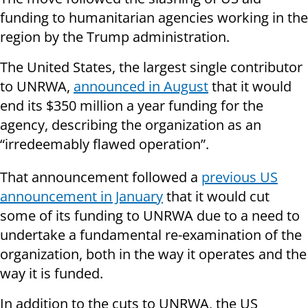
funding to humanitarian agencies working in the
region by the Trump administration.
The United States, the largest single contributor
to UNRWA,
announced in August
that it would
end its $350 million a year funding for the
agency, describing the organization as an
“irredeemably flawed operation”.
That announcement followed a
previous US
announcement in January
that it would cut
some of its funding to UNRWA due to a need to
undertake a fundamental re-examination of the
organization, both in the way it operates and the
way it is funded.
In addition to the cuts to UNRWA, the US