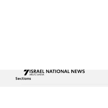
Sections
All News
Culture & Lifestyle
Briefs
Podcasts
Israel News
Technology & Health