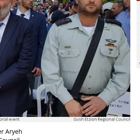
rial event
Gush Etzion Regional Council
er Aryeh