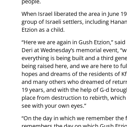
people.
When Israel liberated the area in June 1
group of Israeli settlers, including Hanan
Etzion as a child.
“Here we are again in Gush Etzion,” said
Deri at Wednesday’s memorial event, “
everything is being built and a third gene
being raised here, and we are here to fulf
hopes and dreams of the residents of Kf
and many others who dreamed of return
19 years, and with the help of G-d broug
place from destruction to rebirth, which
see with your own eyes.”
“On the day in which we remember the fal
remembers the day on which Gush Etzion