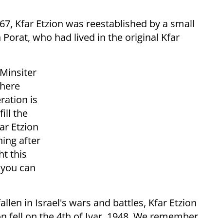
967, Kfar Etzion was reestablished by a small
 Porat, who had lived in the original Kfar
 Minsiter
where
ration is
ill the
ar Etzion
ing after
ht this
 you can
len in Israel's wars and battles, Kfar Etzion
 fell on the 4th of Iyar, 1948. We remember