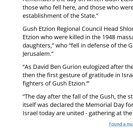
those who fell here, and those who were 
establishment of the State.”
Gush Etzion Regional Council Head Shlo
Etzion who were killed in the 1948 mass
daughters,” who “fell in defense of the 
Jerusalem.”
“As David Ben Gurion eulogized after the 
then the first gesture of gratitude in Isra
fighters of Gush Etzion.’”
“The day after the fall of the Gush, the s
itself was declared the Memorial Day for I
Israel today are united - gathering at th
Found a mi