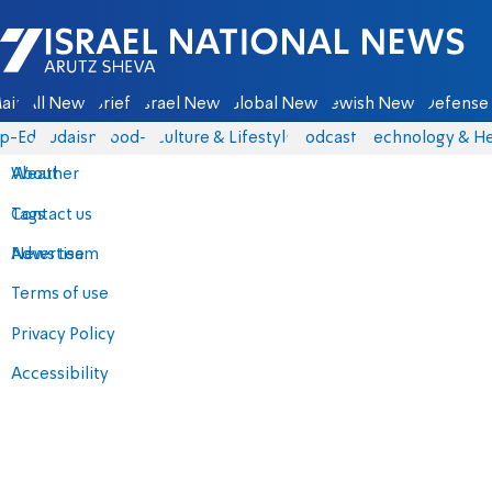
Israel National News - Arutz Sheva
ain
All News
Briefs
Israel News
Global News
Jewish News
Defense 
p-Eds
Judaism
food-1
Culture & Lifestyle
Podcasts
Technology & He
About
Weather
Contact us
Tags
Advertise
News team
Terms of use
Privacy Policy
Accessibility