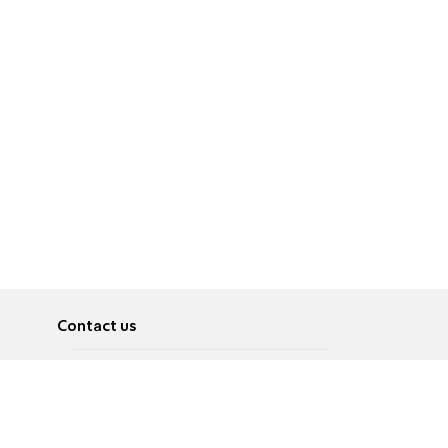
Contact us
About
Pусский
Contact us
عربية
Advertise