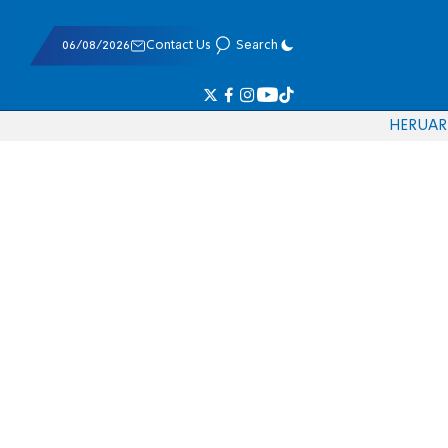
06/08/2026
Contact Us
Search
HE
RU
AR