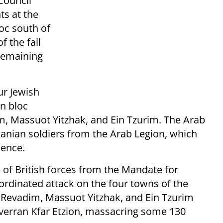
Council
s at the
loc south of
f the fall
 remaining
our Jewish
n bloc
im, Massuot Yitzhak, and Ein Tzurim. The Arab
danian soldiers from the Arab Legion, which
dence.
 of British forces from the Mandate for
ordinated attack on the four towns of the
e, Revadim, Massuot Yitzhak, and Ein Tzurim
overran Kfar Etzion, massacring some 130