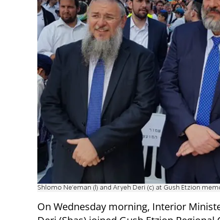
Shlomo Ne'eman (l) and Aryeh Deri (c) at Gush Etzion memo
On Wednesday morning, Interior Minist