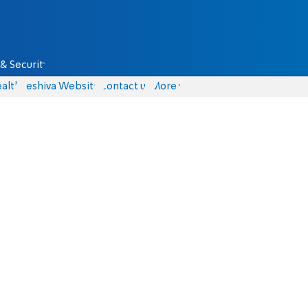
& Security
alth
Yeshiva Website
Contact us
More