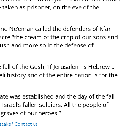
taken as prisoner, on the eve of the
mo Ne’eman called the defenders of Kfar
acre “the cream of the crop of our sons and
Gush and more so in the defense of
fall of the Gush, ‘If Jerusalem is Hebrew ...
eli history and of the entire nation is for the
tate was established and the day of the fall
srael’s fallen soldiers. All the people of
e graves of our heroes.”
stake? Contact us