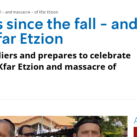
ll - and massacre - of Kfar Etzion
 since the fall - an
ar Etzion
ldiers and prepares to celebrate
Kfar Etzion and massacre of
.