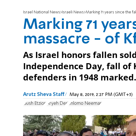
Israel National News
Israeli News
Marking 71 years since the fa
Marking 71 years
massacre - of Kf
As Israel honors fallen so
Independence Day, fall of 
defenders in 1948 marked
Arutz Sheva Staff
May 8, 2019, 2:27 PM (GMT+3)
Gush Etzion
Aryeh Deri
Shlomo Neeman