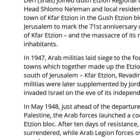
Deri (Shas) joined Gush Etzion Regional 
Head Shlomo Ne’eman and local resident
town of Kfar Etzion in the Gush Etzion b
Jerusalem to mark the 71st anniversary o
of Kfar Etzion – and the massacre of its
inhabitants.
In 1947, Arab militias laid siege to the f
towns which together made up the Etzio
south of Jerusalem – Kfar Etzion, Revad
militias were later supplemented by Jor
invaded Israel on the eve of its indepen
In May 1948, just ahead of the departure
Palestine, the Arab forces launched a co
Etzion bloc. After ten days of resistanc
surrendered, while Arab Legion forces 