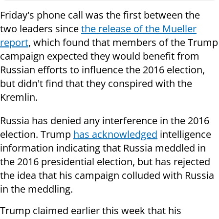
Friday's phone call was the first between the
two leaders since
the release of the Mueller
report
, which found that members of the Trump
campaign expected they would benefit from
Russian efforts to influence the 2016 election,
but didn't find that they conspired with the
Kremlin.
Russia has denied any interference in the 2016
election. Trump
has acknowledged
intelligence
information indicating that Russia meddled in
the 2016 presidential election, but has rejected
the idea that his campaign colluded with Russia
in the meddling.
Trump claimed earlier this week that his