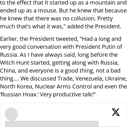
to the effect that it started up as a mountain and
ended up as a mouse. But he knew that because
he knew that there was no collusion. Pretty
much that's what it was," added the President.
Earlier, the President tweeted, “Had a long and
very good conversation with President Putin of
Russia. As I have always said, long before the
Witch Hunt started, getting along with Russia,
China, and everyone is a good thing, not a bad
thing.... We discussed Trade, Venezuela, Ukraine,
North Korea, Nuclear Arms Control and even the
‘Russian Hoax.’ Very productive talk!”