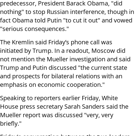
predecessor, President Barack Obama, "did
nothing" to stop Russian interference, though in
fact Obama told Putin "to cut it out" and vowed
"serious consequences."
The Kremlin said Friday’s phone call was
initiated by Trump. In a readout, Moscow did
not mention the Mueller investigation and said
Trump and Putin discussed "the current state
and prospects for bilateral relations with an
emphasis on economic cooperation."
Speaking to reporters earlier Friday, White
House press secretary Sarah Sanders said the
Mueller report was discussed "very, very
briefly."