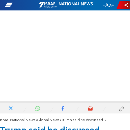
-
+
Israel National News
Global News
Trump said he discussed 'Russian hoax' with Putin