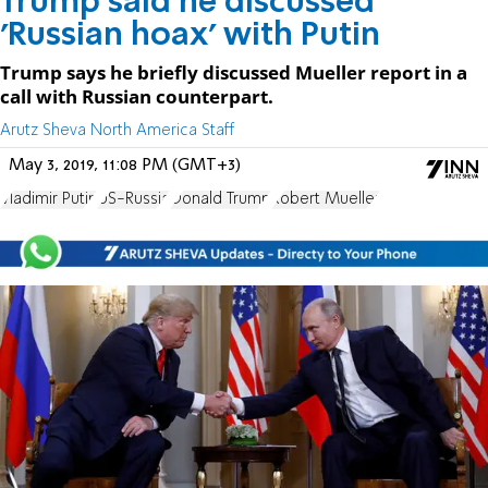
Trump said he discussed
'Russian hoax' with Putin
Trump says he briefly discussed Mueller report in a
call with Russian counterpart.
Arutz Sheva North America Staff
May 3, 2019, 11:08 PM (GMT+3)
Vladimir Putin
US-Russia
Donald Trump
Robert Mueller