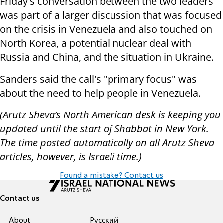
Friday's conversation between the two leaders
was part of a larger discussion that was focused
on the crisis in Venezuela and also touched on
North Korea, a potential nuclear deal with
Russia and China, and the situation in Ukraine.
Sanders said the call's "primary focus" was
about the need to help people in Venezuela.
(Arutz Sheva’s North American desk is keeping you
updated until the start of Shabbat in New York.
The time posted automatically on all Arutz Sheva
articles, however, is Israeli time.)
Found a mistake? Contact us
Contact us
About
Pусский