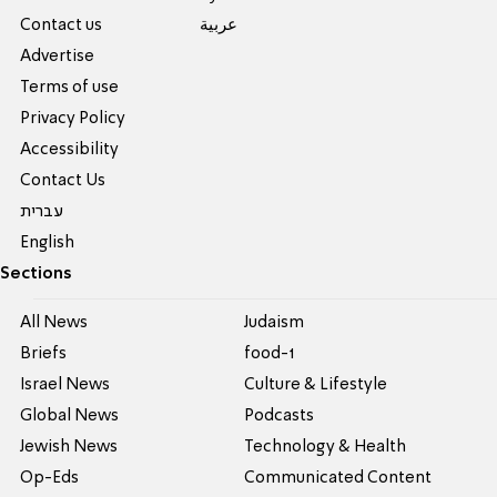
Contact us
عربية
Advertise
Terms of use
Privacy Policy
Accessibility
Contact Us
עברית
English
Sections
All News
Judaism
Briefs
food-1
Israel News
Culture & Lifestyle
Global News
Podcasts
Jewish News
Technology & Health
Op-Eds
Communicated Content