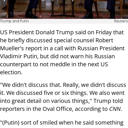
Trump and Putin
Reuters
US President Donald Trump said on Friday that
he briefly discussed special counsel Robert
Mueller's report in a call with Russian President
Vladimir Putin, but did not warn his Russian
counterpart to not meddle in the next US
election.
"We didn't discuss that. Really, we didn't discuss
it. We discussed five or six things. We also went
into great detail on various things," Trump told
reporters in the Oval Office, according to
CNN
.
"(Putin) sort of smiled when he said something