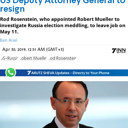
US Deputy Attorney General to
resign
Rod Rosenstein, who appointed Robert Mueller to
investigate Russia election meddling, to leave job on
May 11.
Ben Ariel
Apr 30, 2019, 12:51 AM (GMT+3)
US-Russia
Robert Mueller
Rod Rosenstein