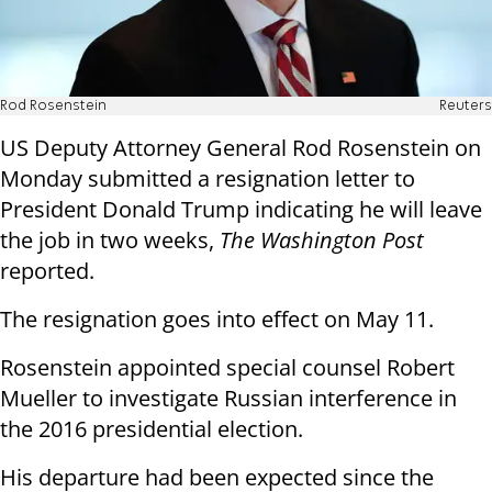
Rod Rosenstein
Reuters
US Deputy Attorney General Rod Rosenstein on
Monday submitted a resignation letter to
President Donald Trump indicating he will leave
the job in two weeks,
The Washington Post
reported.
The resignation goes into effect on May 11.
Rosenstein appointed special counsel Robert
Mueller to investigate Russian interference in
the 2016 presidential election.
His departure had been expected since the