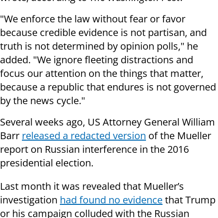
"We enforce the law without fear or favor
because credible evidence is not partisan, and
truth is not determined by opinion polls," he
added. "We ignore fleeting distractions and
focus our attention on the things that matter,
because a republic that endures is not governed
by the news cycle."
Several weeks ago, US Attorney General William
Barr
released a redacted version
of the Mueller
report on Russian interference in the 2016
presidential election.
Last month it was revealed that Mueller’s
investigation
had found no evidence
that Trump
or his campaign colluded with the Russian