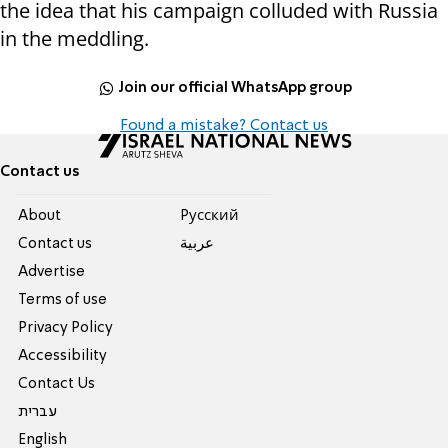
the idea that his campaign colluded with Russia
in the meddling.
Join our official WhatsApp group
Found a mistake? Contact us
Contact us
About
Pусский
Contact us
عربية
Advertise
Terms of use
Privacy Policy
Accessibility
Contact Us
עברית
English