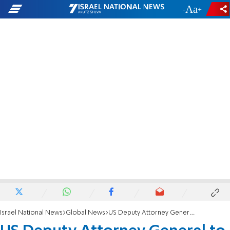
-
+
Israel National News
Global News
US Deputy Attorney General to resign