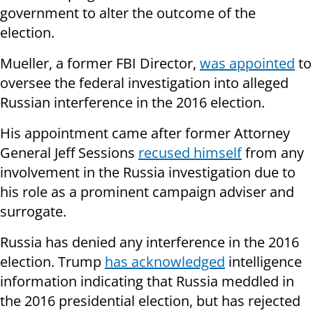
government to alter the outcome of the
election.
Mueller, a former FBI Director,
was appointed
to
oversee the federal investigation into alleged
Russian interference in the 2016 election.
His appointment came after former Attorney
General Jeff Sessions
recused himself
from any
involvement in the Russia investigation due to
his role as a prominent campaign adviser and
surrogate.
Russia has denied any interference in the 2016
election. Trump
has acknowledged
intelligence
information indicating that Russia meddled in
the 2016 presidential election, but has rejected