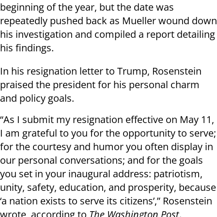
beginning of the year, but the date was
repeatedly pushed back as Mueller wound down
his investigation and compiled a report detailing
his findings.
In his resignation letter to Trump, Rosenstein
praised the president for his personal charm
and policy goals.
“As I submit my resignation effective on May 11,
I am grateful to you for the opportunity to serve;
for the courtesy and humor you often display in
our personal conversations; and for the goals
you set in your inaugural address: patriotism,
unity, safety, education, and prosperity, because
‘a nation exists to serve its citizens’,” Rosenstein
wrote, according to
The Washington Post
.