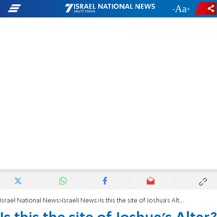
-
+
Israel National News
Israeli News
Is this the site of Joshua’s Altar?