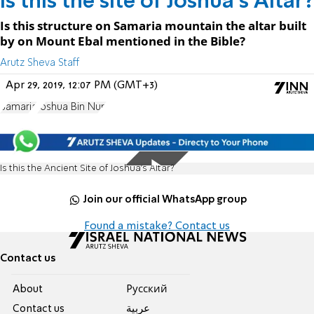
Is this the site of Joshua’s Altar?
Is this structure on Samaria mountain the altar built
by on Mount Ebal mentioned in the Bible?
Arutz Sheva Staff
Apr 29, 2019, 12:07 PM (GMT+3)
Samaria
Joshua Bin Nun
Is this the Ancient Site of Joshua’s Altar?
Join our official WhatsApp group
Found a mistake? Contact us
Contact us
About
Pусский
Contact us
عربية