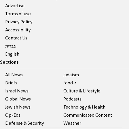
Advertise
Terms of use
Privacy Policy
Accessibility
Contact Us
עברית
English
Sections
All News
Judaism
Briefs
food-1
Israel News
Culture & Lifestyle
Global News
Podcasts
Jewish News
Technology & Health
Op-Eds
Communicated Content
Defense & Security
Weather