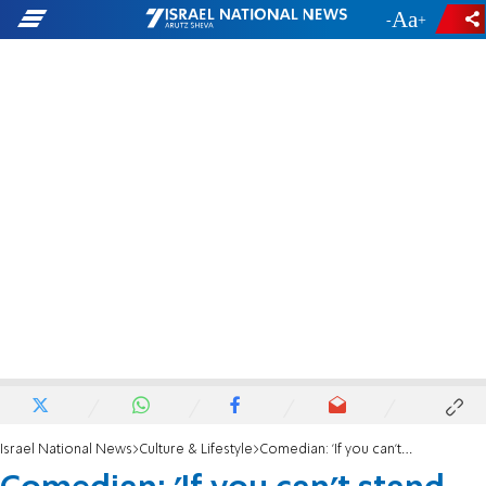
-
+
Israel National News
Culture & Lifestyle
Comedian: 'If you can't stand the heat get out of the oven'