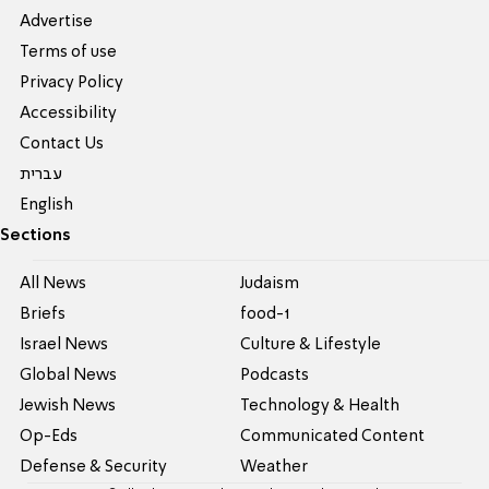
Advertise
Terms of use
Privacy Policy
Accessibility
Contact Us
עברית
English
Sections
All News
Judaism
Briefs
food-1
Israel News
Culture & Lifestyle
Global News
Podcasts
Jewish News
Technology & Health
Op-Eds
Communicated Content
Defense & Security
Weather