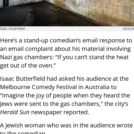
Gas chamber
istock
Here’s a stand-up comedian’s email response to
an email complaint about his material involving
Nazi gas chambers: “If you can’t stand the heat
get out of the oven.”
Isaac Butterfield had asked his audience at the
Melbourne Comedy Festival in Australia to
“imagine the joy of people when they heard the
Jews were sent to the gas chambers,” the city’s
Herald Sun
newspaper reported.
A Jewish woman who was in the audience wrote
to the comedian.