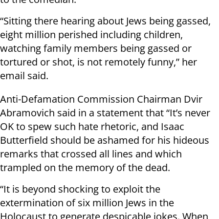
“Sitting there hearing about Jews being gassed,
eight million perished including children,
watching family members being gassed or
tortured or shot, is not remotely funny,” her
email said.
Anti-Defamation Commission Chairman Dvir
Abramovich said in a statement that “It’s never
OK to spew such hate rhetoric, and Isaac
Butterfield should be ashamed for his hideous
remarks that crossed all lines and which
trampled on the memory of the dead.
“It is beyond shocking to exploit the
extermination of six million Jews in the
Holocaust to generate despicable jokes. When