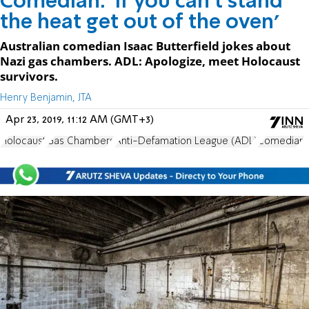
Comedian: 'If you can't stand
the heat get out of the oven'
Australian comedian Isaac Butterfield jokes about
Nazi gas chambers. ADL: Apologize, meet Holocaust
survivors.
Henry Benjamin, JTA
Apr 23, 2019, 11:12 AM (GMT+3)
Holocaust
Gas Chambers
Anti-Defamation League (ADL)
Comedian