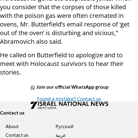
you consider that the corpses of those killed
with the poison gas were often cremated in
ovens, Mr. Butterfield’s email response of ‘get
out of the oven’ is disturbing and vicious,”
Abramovich also said.
He called on Butterfield to apologize and to
meet with Holocaust survivors to hear their
stories.
Join our official WhatsApp group
Found a mistake? Contact us
Contact us
About
Pусский
Contact us
عربية