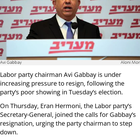
Avi Gabbay
Aloni Mor
Labor party chairman Avi Gabbay is under
increasing pressure to resign, following the
party’s poor showing in Tuesday’s election.
On Thursday, Eran Hermoni, the Labor party’s
Secretary-General, joined the calls for Gabbay’s
resignation, urging the party chairman to step
down.