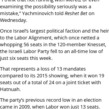
examining the possibility seriously was a
mistake,” Yachminovich told
Reshet Bet
on
Wednesday.
Once Israel’s largest political faction and the heir
to the Labor Alignment, which once netted a
whopping 56 seats in the 120-member Knesset,
the Israeli Labor Party fell to an all-time low of
just six seats this week.
That represents a loss of 13 mandates
compared to its 2015 showing, when it won 19
seats out of a total of 24 on a joint ticket with
Hatnuah.
The party’s previous record low in an election
came in 2009, when Labor won just 13 seats.