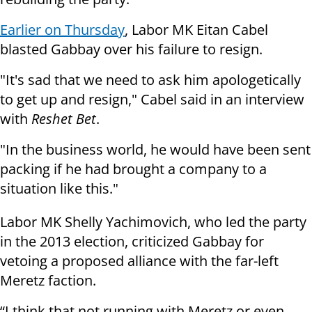
Earlier on Thursday
, Labor MK Eitan Cabel
blasted Gabbay over his failure to resign.
"It's sad that we need to ask him apologetically
to get up and resign," Cabel said in an interview
with
Reshet Bet
.
"In the business world, he would have been sent
packing if he had brought a company to a
situation like this."
Labor MK Shelly Yachimovich, who led the party
in the 2013 election, criticized Gabbay for
vetoing a proposed alliance with the far-left
Meretz faction.
“I think that not running with Meretz or even