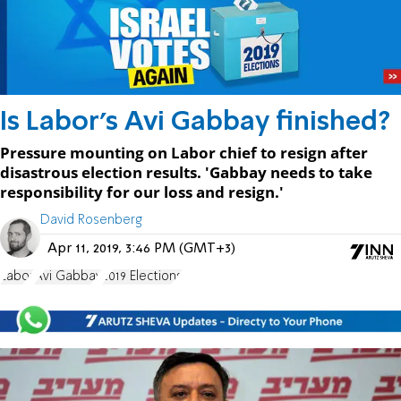
Is Labor's Avi Gabbay finished?
Pressure mounting on Labor chief to resign after
disastrous election results. 'Gabbay needs to take
responsibility for our loss and resign.'
David Rosenberg
Apr 11, 2019, 3:46 PM (GMT+3)
Labor
Avi Gabbay
2019 Elections