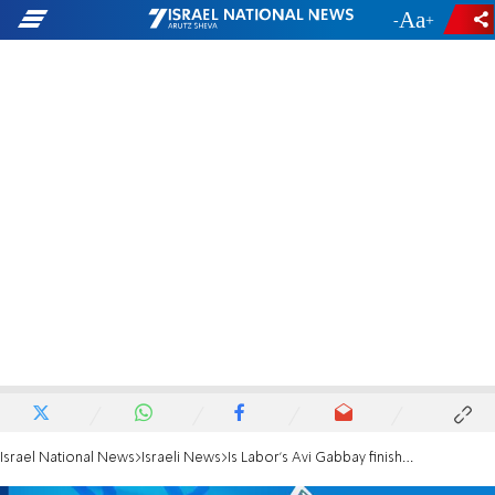
-
+
Israel National News
Israeli News
Is Labor's Avi Gabbay finished?