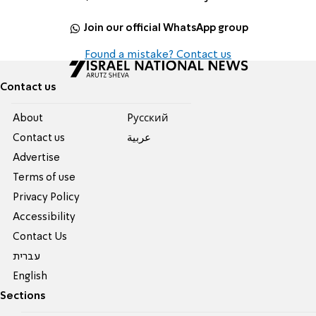
Join our official WhatsApp group
Found a mistake? Contact us
Contact us
About
Pусский
Contact us
عربية
Advertise
Terms of use
Privacy Policy
Accessibility
Contact Us
עברית
English
Sections