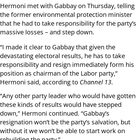
Hermoni met with Gabbay on Thursday, telling
the former environmental protection minister
that he had to take responsibility for the party’s
massive losses – and step down.
“I made it clear to Gabbay that given the
devastating electoral results, he has to take
responsibility and resign immediately form his
position as chairman of the Labor party,”
Hermoni said, according to
Channel 13
.
“Any other party leader who would have gotten
these kinds of results would have stepped
down,” Hermoni continued. “Gabbay’s
resignation won’t be the party’s salvation, but
without it we won’t be able to start work on
rebuilding the party.”