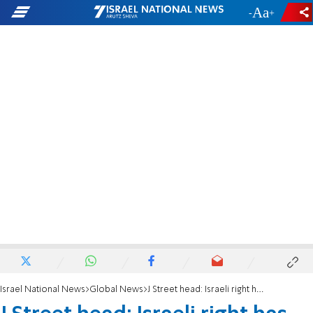
-
+
Israel National News
Global News
J Street head: Israeli right has no interest in peace