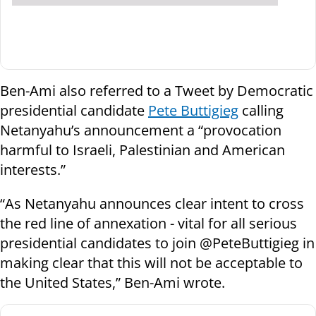
Ben-Ami also referred to a Tweet by Democratic
presidential candidate
Pete Buttigieg
calling
Netanyahu’s announcement a “provocation
harmful to Israeli, Palestinian and American
interests.”
“As Netanyahu announces clear intent to cross
the red line of annexation - vital for all serious
presidential candidates to join @PeteButtigieg in
making clear that this will not be acceptable to
the United States,” Ben-Ami wrote.