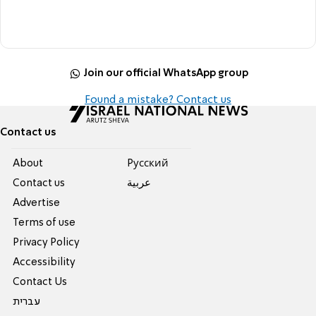
Join our official WhatsApp group
Found a mistake? Contact us
Contact us
About
Pусский
Contact us
عربية
Advertise
Terms of use
Privacy Policy
Accessibility
Contact Us
עברית