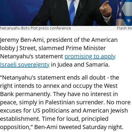
Netanyahu Bots Plot press conference
Flash 90
Jeremy Ben-Ami, president of the American
lobby J Street, slammed Prime Minister
Netanyahu’s statement
promising to apply
Israeli sovereignty
in Judea and Samaria.
“Netanyahu's statement ends all doubt - the
right intends to annex and occupy the West
Bank permanently. They have no interest in
peace, simply in Palestinian surrender. No more
excuses for US politicians and American Jewish
establishment. Time for loud, principled
opposition,” Ben-Ami tweeted Saturday night.