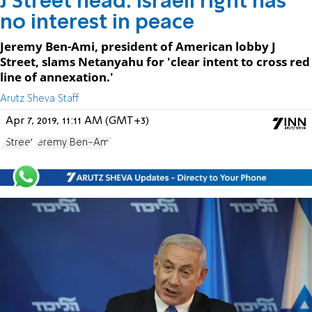
J Street head: Israeli right has
no interest in peace
Jeremy Ben-Ami, president of American lobby J
Street, slams Netanyahu for 'clear intent to cross red
line of annexation.'
Arutz Sheva Staff
Apr 7, 2019, 11:11 AM (GMT+3)
J Street
Jeremy Ben-Ami