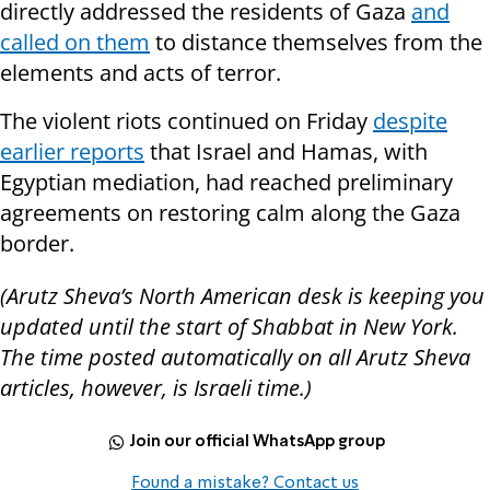
directly addressed the residents of Gaza
and
called on them
to distance themselves from the
elements and acts of terror.
The violent riots continued on Friday
despite
earlier reports
that Israel and Hamas, with
Egyptian mediation, had reached preliminary
agreements on restoring calm along the Gaza
border.
(Arutz Sheva’s North American desk is keeping you
updated until the start of Shabbat in New York.
The time posted automatically on all Arutz Sheva
articles, however, is Israeli time.)
Join our official WhatsApp group
Found a mistake? Contact us