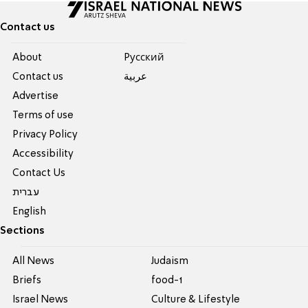
Contact us
About
Pусский
Contact us
عربية
Advertise
Terms of use
Privacy Policy
Accessibility
Contact Us
עברית
English
Sections
All News
Judaism
Briefs
food-1
Israel News
Culture & Lifestyle