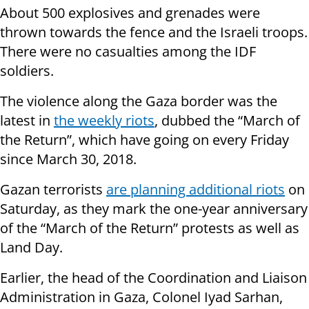
About 500 explosives and grenades were
thrown towards the fence and the Israeli troops.
There were no casualties among the IDF
soldiers.
The violence along the Gaza border was the
latest in
the weekly riots
, dubbed the “March of
the Return”, which have going on every Friday
since March 30, 2018.
Gazan terrorists
are planning additional riots
on
Saturday, as they mark the one-year anniversary
of the “March of the Return” protests as well as
Land Day.
Earlier, the head of the Coordination and Liaison
Administration in Gaza, Colonel Iyad Sarhan,