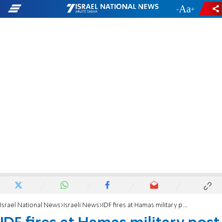
-
+
Israel National News
Israeli News
IDF fires at Hamas military post in northern Gaza