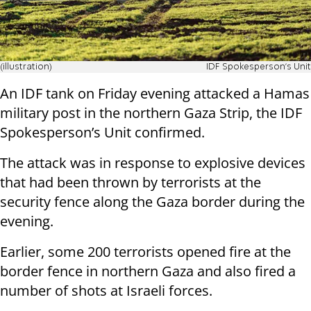
(illustration)
IDF Spokesperson's Unit
An IDF tank on Friday evening attacked a Hamas
military post in the northern Gaza Strip, the IDF
Spokesperson’s Unit confirmed.
The attack was in response to explosive devices
that had been thrown by terrorists at the
security fence along the Gaza border during the
evening.
Earlier, some 200 terrorists opened fire at the
border fence in northern Gaza and also fired a
number of shots at Israeli forces.