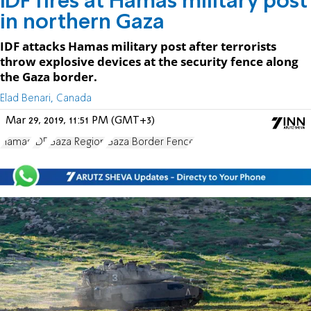
IDF fires at Hamas military post
in northern Gaza
IDF attacks Hamas military post after terrorists
throw explosive devices at the security fence along
the Gaza border.
Elad Benari, Canada
Mar 29, 2019, 11:51 PM (GMT+3)
Hamas
IDF
Gaza Region
Gaza Border Fence