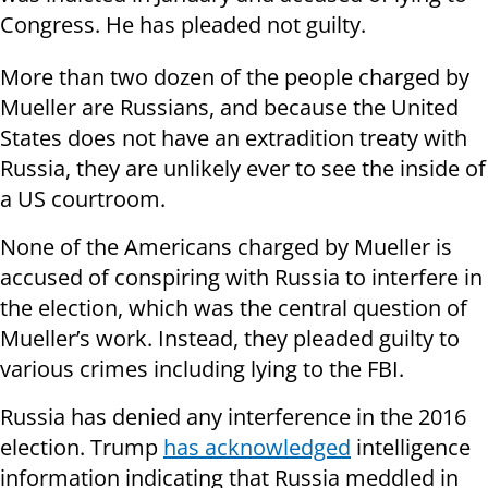
Congress. He has pleaded not guilty.
More than two dozen of the people charged by
Mueller are Russians, and because the United
States does not have an extradition treaty with
Russia, they are unlikely ever to see the inside of
a US courtroom.
None of the Americans charged by Mueller is
accused of conspiring with Russia to interfere in
the election, which was the central question of
Mueller’s work. Instead, they pleaded guilty to
various crimes including lying to the FBI.
Russia has denied any interference in the 2016
election. Trump
has acknowledged
intelligence
information indicating that Russia meddled in