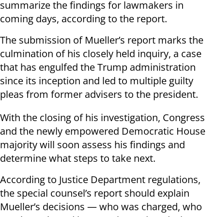
summarize the findings for lawmakers in
coming days, according to the report.
The submission of Mueller’s report marks the
culmination of his closely held inquiry, a case
that has engulfed the Trump administration
since its inception and led to multiple guilty
pleas from former advisers to the president.
With the closing of his investigation, Congress
and the newly empowered Democratic House
majority will soon assess his findings and
determine what steps to take next.
According to Justice Department regulations,
the special counsel’s report should explain
Mueller’s decisions — who was charged, who