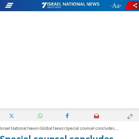
-
+
Israel National News
Global News
Special counsel concludes Russia investigation