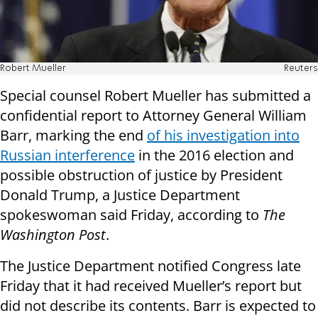
Robert Mueller
Reuters
Special counsel Robert Mueller has submitted a
confidential report to Attorney General William
Barr, marking the end
of his investigation into
Russian interference
in the 2016 election and
possible obstruction of justice by President
Donald Trump, a Justice Department
spokeswoman said Friday, according to
The
Washington Post
.
The Justice Department notified Congress late
Friday that it had received Mueller’s report but
did not describe its contents. Barr is expected to