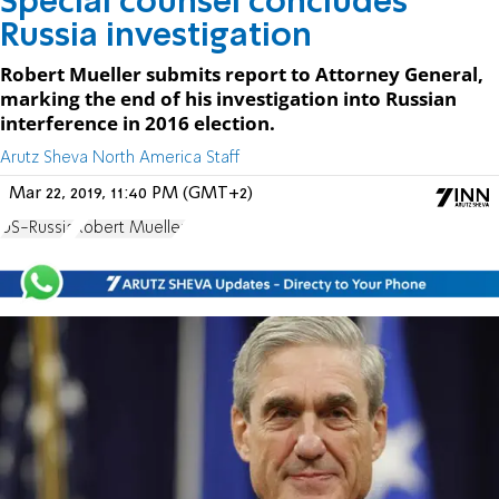
Special counsel concludes
Russia investigation
Robert Mueller submits report to Attorney General,
marking the end of his investigation into Russian
interference in 2016 election.
Arutz Sheva North America Staff
Mar 22, 2019, 11:40 PM (GMT+2)
US-Russia
Robert Mueller