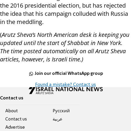
the 2016 presidential election, but has rejected
the idea that his campaign colluded with Russia
in the meddling.
(
Arutz Sheva’s North American desk is keeping you
updated until the start of Shabbat in New York.
The time posted automatically on all Arutz Sheva
articles, however, is Israeli time.)
Join our official WhatsApp group
Found a mistake? Contact us
Contact us
About
Pусский
Contact us
عربية
Advertise