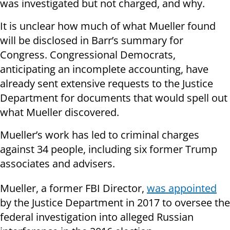
was investigated but not charged, and why.
It is unclear how much of what Mueller found
will be disclosed in Barr’s summary for
Congress. Congressional Democrats,
anticipating an incomplete accounting, have
already sent extensive requests to the Justice
Department for documents that would spell out
what Mueller discovered.
Mueller’s work has led to criminal charges
against 34 people, including six former Trump
associates and advisers.
Mueller, a former FBI Director,
was appointed
by the Justice Department in 2017 to oversee the
federal investigation into alleged Russian