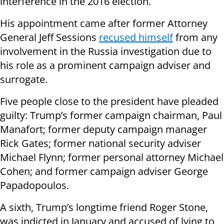
interference in the 2016 election.
His appointment came after former Attorney
General Jeff Sessions
recused himself
from any
involvement in the Russia investigation due to
his role as a prominent campaign adviser and
surrogate.
Five people close to the president have pleaded
guilty: Trump’s former campaign chairman, Paul
Manafort; former deputy campaign manager
Rick Gates; former national security adviser
Michael Flynn; former personal attorney Michael
Cohen; and former campaign adviser George
Papadopoulos.
A sixth, Trump’s longtime friend Roger Stone,
was indicted in January and accused of lying to