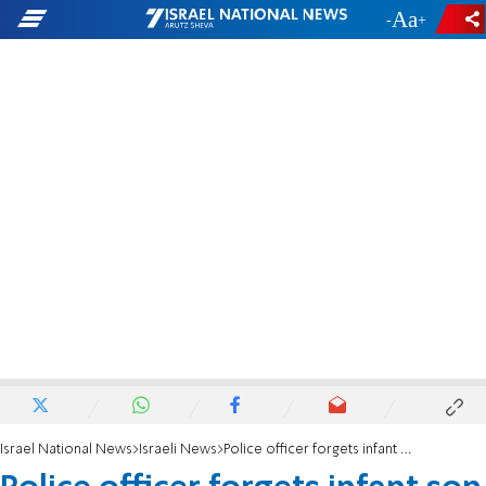
-
+
Israel National News
Israeli News
Police officer forgets infant son in police car