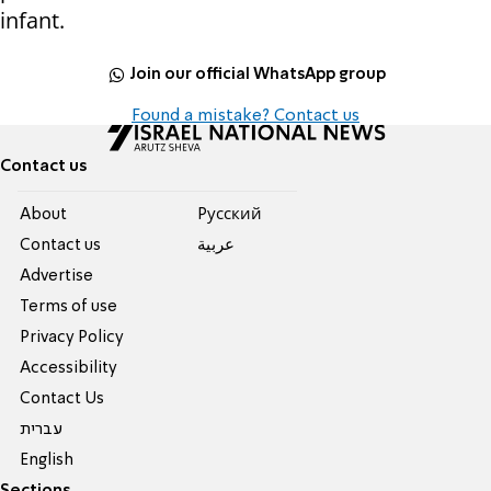
infant.
Join our official WhatsApp group
Found a mistake? Contact us
Contact us
About
Pусский
Contact us
عربية
Advertise
Terms of use
Privacy Policy
Accessibility
Contact Us
עברית
English