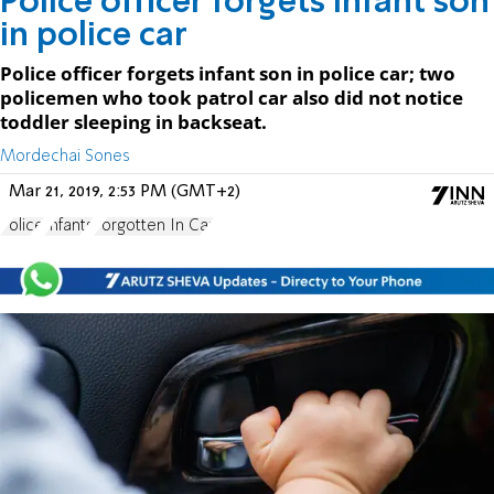
Police officer forgets infant son
in police car
Police officer forgets infant son in police car; two
policemen who took patrol car also did not notice
toddler sleeping in backseat.
Mordechai Sones
Mar 21, 2019, 2:53 PM (GMT+2)
Police
Infants
Forgotten In Car