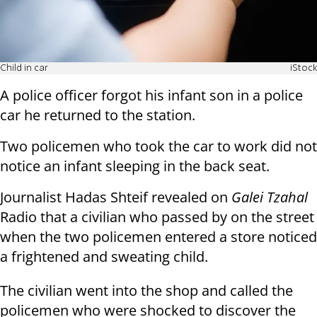
Child in car
iStock
A police officer forgot his infant son in a police
car he returned to the station.
Two policemen who took the car to work did not
notice an infant sleeping in the back seat.
Journalist Hadas Shteif revealed on
Galei Tzahal
Radio that a civilian who passed by on the street
when the two policemen entered a store noticed
a frightened and sweating child.
The civilian went into the shop and called the
policemen who were shocked to discover the