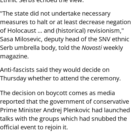
"The state did not undertake necessary
measures to halt or at least decrease negation
of Holocaust ... and (historical) revisionism,"
Sasa Milosevic, deputy head of the SNV ethnic
Serb umbrella body, told the
Novosti
weekly
magazine.
Anti-fascists said they would decide on
Thursday whether to attend the ceremony.
The decision on boycott comes as media
reported that the government of conservative
Prime Minister Andrej Plenkovic had launched
talks with the groups which had snubbed the
official event to rejoin it.