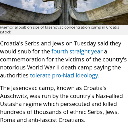
Memorial built on site of Jasenovac concentration camp in Croatia
iStock
Croatia's Serbs and Jews on Tuesday said they
would snub for the
fourth straight year
a
commemoration for the victims of the country's
notorious World War II death camp saying the
authorities
tolerate pro-Nazi ideology.
The Jasenovac camp, known as Croatia's
Auschwitz, was run by the country's Nazi-allied
Ustasha regime which persecuted and killed
hundreds of thousands of ethnic Serbs, Jews,
Roma and anti-fascist Croatians.