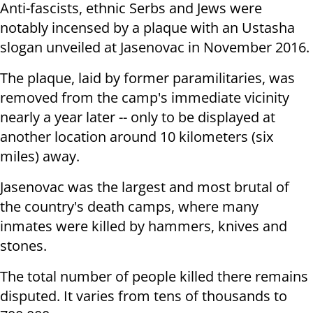
Anti-fascists, ethnic Serbs and Jews were
notably incensed by a plaque with an Ustasha
slogan unveiled at Jasenovac in November 2016.
The plaque, laid by former paramilitaries, was
removed from the camp's immediate vicinity
nearly a year later -- only to be displayed at
another location around 10 kilometers (six
miles) away.
Jasenovac was the largest and most brutal of
the country's death camps, where many
inmates were killed by hammers, knives and
stones.
The total number of people killed there remains
disputed. It varies from tens of thousands to