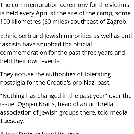
The commemoration ceremony for the victims
is held every April at the site of the camp, some
100 kilometres (60 miles) southeast of Zagreb.
Ethnic Serb and Jewish minorities as well as anti-
fascists have snubbed the official
commemoration for the past three years and
held their own events.
They accuse the authorities of tolerating
nostalgia for the Croatia's pro-Nazi past.
"Nothing has changed in the past year" over the
issue, Ognjen Kraus, head of an umbrella
association of Jewish groups there, told media
Tuesday.
Ethnic Serbs echoed the view.