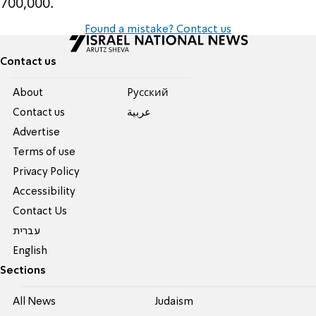
700,000.
Found a mistake? Contact us
Contact us
About
Pусский
Contact us
عربية
Advertise
Terms of use
Privacy Policy
Accessibility
Contact Us
עברית
English
Sections
All News
Judaism