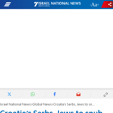
-
+
Israel National News
Global News
Croatia's Serbs, Jews to snub WWII death camp memorial