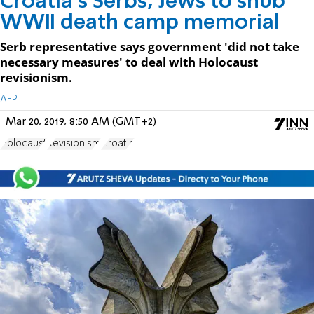
Croatia's Serbs, Jews to snub
WWII death camp memorial
Serb representative says government 'did not take
necessary measures' to deal with Holocaust
revisionism.
AFP
Mar 20, 2019, 8:50 AM (GMT+2)
Holocaust
Revisionism
Croatia