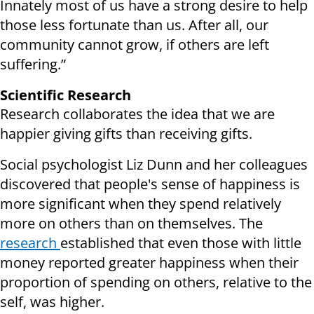
Innately most of us have a strong desire to help
those less fortunate than us. After all, our
community cannot grow, if others are left
suffering.”
Scientific Research
Research collaborates the idea that we are
happier giving gifts than receiving gifts.
Social psychologist Liz Dunn and her colleagues
discovered that people's sense of happiness is
more significant when they spend relatively
more on others than on themselves. The
research
established that even those with little
money reported greater happiness when their
proportion of spending on others, relative to the
self, was higher.