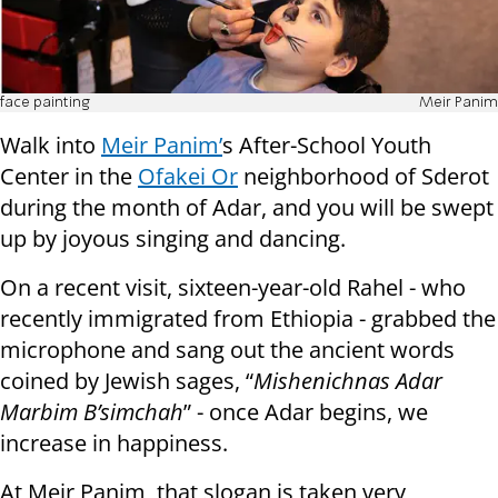
face painting
Meir Panim
Walk into
Meir Panim’
s After-School Youth
Center in the
Ofakei Or
neighborhood of Sderot
during the month of Adar, and you will be swept
up by joyous singing and dancing.
On a recent visit, sixteen-year-old Rahel - who
recently immigrated from Ethiopia - grabbed the
microphone and sang out the ancient words
coined by Jewish sages, “
Mishenichnas Adar
Marbim B’simchah
” - once Adar begins, we
increase in happiness.
At Meir Panim, that slogan is taken very