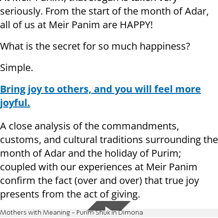
seriously. From the start of the month of Adar,
all of us at Meir Panim are HAPPY!
What is the secret for so much happiness?
Simple.
Bring joy to others, and you will feel more
joyful.
A close analysis of the commandments,
customs, and cultural traditions surrounding the
month of Adar and the holiday of Purim;
coupled with our experiences at Meir Panim
confirm the fact (over and over) that true joy
presents from the act of giving.
Mothers with Meaning - Purim Shuk in Dimona