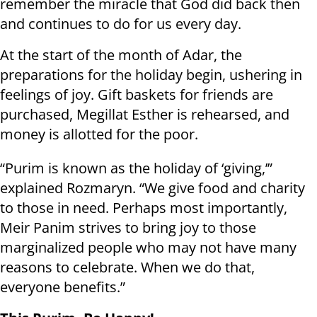
remember the miracle that God did back then
and continues to do for us every day.
At the start of the month of Adar, the
preparations for the holiday begin, ushering in
feelings of joy. Gift baskets for friends are
purchased, Megillat Esther is rehearsed, and
money is allotted for the poor.
“Purim is known as the holiday of ‘giving,’”
explained Rozmaryn. “We give food and charity
to those in need. Perhaps most importantly,
Meir Panim strives to bring joy to those
marginalized people who may not have many
reasons to celebrate. When we do that,
everyone benefits.”