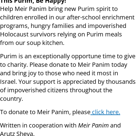
This Purim, Be Happy!
Help Meir Panim bring new Purim spirit to
children enrolled in our after-school enrichment
programs, hungry families and impoverished
Holocaust survivors relying on Purim meals
from our soup kitchen.
Purim is an exceptionally opportune time to give
to charity. Please donate to Meir Panim today
and bring joy to those who need it most in
Israel. Your support is appreciated by thousands
of impoverished citizens throughout the
country.
To donate to Meir Panim, please
click here.
Written in cooperation with
Meir Panim
and
Arutz Sheva.