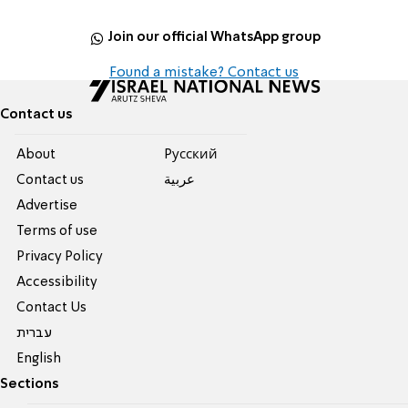
Join our official WhatsApp group
Found a mistake? Contact us
Contact us
About
Pусский
Contact us
عربية
Advertise
Terms of use
Privacy Policy
Accessibility
Contact Us
עברית
English
Sections