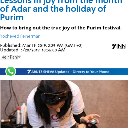
Lessons in joy from the month
of Adar and the holiday of
Purim
How to bring out the true joy of the Purim festival.
Yocheved Feinerman
Published:
Mar 19, 2019, 2:29 PM (GMT+2)
Updated:
3/20/2019, 10:36:00 AM
Meir Panim