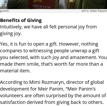
purim
צילום: Meir Panim
Benefits of Giving
Intuitively, we have all felt personal joy from
giving joy.
Yes, it is fun to open a gift. However, nothing
compares to witnessing people unwrap a gift
you selected, with such joy and amazement. You
made them smile, that’s worth far more than a
material item.
According to Mimi Rozmaryn, director of global
development for Meir Panim, “Meir Panim’s
volunteers are often surprised by the amount of
satisfaction derived from giving back to others.