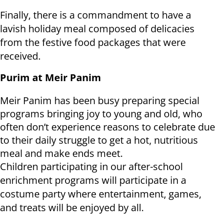
Finally, there is a commandment to have a
lavish holiday meal composed of delicacies
from the festive food packages that were
received.
Purim at Meir Panim
Meir Panim has been busy preparing special
programs bringing joy to young and old, who
often don’t experience reasons to celebrate due
to their daily struggle to get a hot, nutritious
meal and make ends meet.
Children participating in our after-school
enrichment programs will participate in a
costume party where entertainment, games,
and treats will be enjoyed by all.