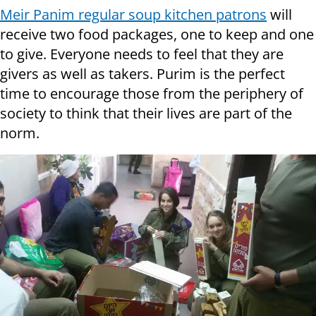
Meir Panim regular soup kitchen patrons
will
receive two food packages, one to keep and one
to give. Everyone needs to feel that they are
givers as well as takers. Purim is the perfect
time to encourage those from the periphery of
society to think that their lives are part of the
norm.