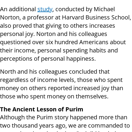
An additional
study
, conducted by Michael
Norton, a professor at Harvard Business School,
also proved that giving to others increases
personal joy. Norton and his colleagues
questioned over six hundred Americans about
their income, personal spending habits and
perceptions of personal happiness.
North and his colleagues concluded that
regardless of income levels, those who spent
money on others reported increased joy than
those who spent money on themselves.
The Ancient Lesson of Purim
Although the Purim story happened more than
two thousand years ago, we are commanded to