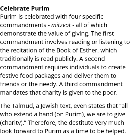
Celebrate Purim
Purim is celebrated with four specific
commandments -
mitzvot
- all of which
demonstrate the value of giving. The first
commandment involves reading or listening to
the recitation of the Book of Esther, which
traditionally is read publicly. A second
commandment requires individuals to create
festive food packages and deliver them to
friends or the needy. A third commandment
mandates that charity is given to the poor.
The Talmud, a Jewish text, even states that “all
who extend a hand (on Purim), we are to give
(charity).” Therefore, the destitute very much
look forward to Purim as a time to be helped.