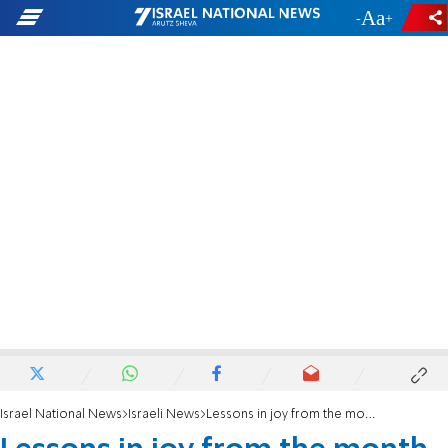
-
+
Israel National News
Israeli News
Lessons in joy from the month of Adar and the holiday of Purim