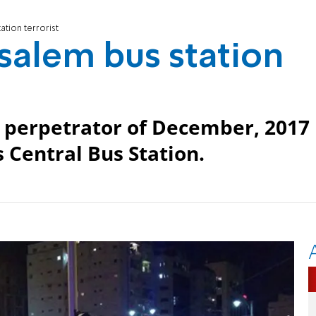
ation terrorist
usalem bus station
 perpetrator of December, 2017
s Central Bus Station.