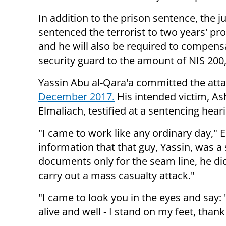
In addition to the prison sentence, the j
sentenced the terrorist to two years' pr
and he will also be required to compens
security guard to the amount of NIS 200
Yassin Abu al-Qara'a committed the atta
December 2017.
His intended victim, As
Elmaliach, testified at a sentencing hear
"I came to work like any ordinary day," 
information that that guy, Yassin, was 
documents only for the seam line, he did
carry out a mass casualty attack."
"I came to look you in the eyes and say:
alive and well - I stand on my feet, than