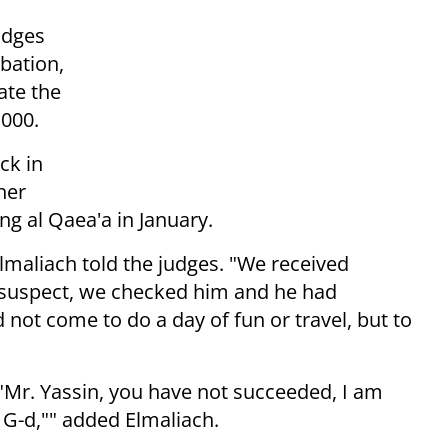
udges
obation,
ate the
,000.
ck in
her
ing al Qaea'a in January.
Elmaliach told the judges. "We received
a suspect, we checked him and he had
 not come to do a day of fun or travel, but to
 "Mr. Yassin, you have not succeeded, I am
k G-d,"" added Elmaliach.