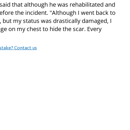
 said that although he was rehabilitated and
efore the incident. "Although I went back to
 but my status was drastically damaged, I
e on my chest to hide the scar. Every
stake? Contact us