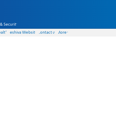
& Security
alth
Yeshiva Website
Contact us
More