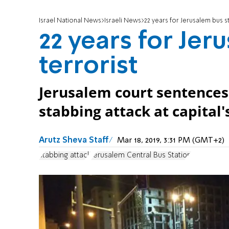
Israel National News
Israeli News
22 years for Jerusalem bus st
22 years for Jer
terrorist
Jerusalem court sentences
stabbing attack at capital'
Arutz Sheva Staff
Mar 18, 2019, 3:31 PM (GMT+2)
stabbing attack
Jerusalem Central Bus Station