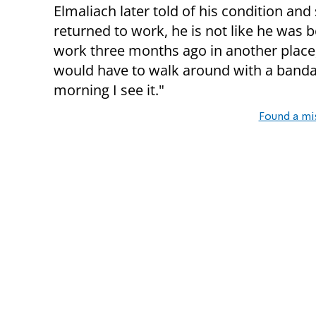
Elmaliach later told of his condition and
returned to work, he is not like he was b
work three months ago in another place,
would have to walk around with a bandag
morning I see it."
Found a mi