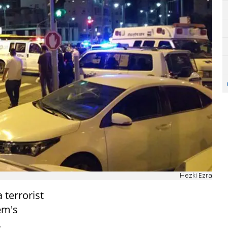
Hezki Ezra
 terrorist
em's
.