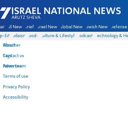
Israel National News - Arutz Sheva
ain
All News
Briefs
Israel News
Global News
Jewish News
Defense 
p-Eds
Judaism
food-1
Culture & Lifestyle
Podcasts
Technology & He
About
Weather
Contact us
Tags
Advertise
News team
Terms of use
Privacy Policy
Accessibility