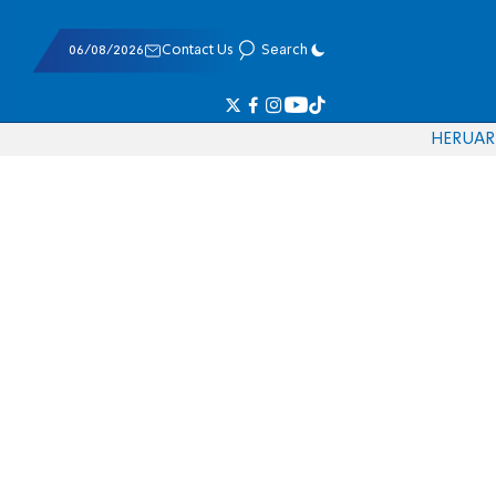
06/08/2026
Contact Us
Search
HE
RU
AR