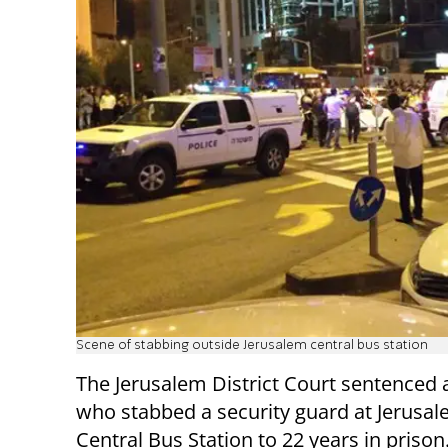
Scene of stabbing outside Jerusalem central bus station
The Jerusalem District Court sentenced a
who stabbed a security guard at Jerusal
Central Bus Station to 22 years in prison