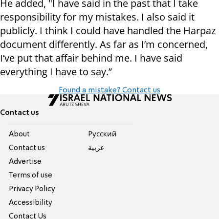
He added, "I have said in the past that I take
responsibility for my mistakes. I also said it
publicly. I think I could have handled the Harpaz
document differently. As far as I’m concerned,
I’ve put that affair behind me. I have said
everything I have to say.”
Found a mistake? Contact us
Contact us
About
Pусский
Contact us
عربية
Advertise
Terms of use
Privacy Policy
Accessibility
Contact Us