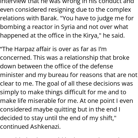
interview that he was wrong in his conduct and
even considered resigning due to the complex
relations with Barak. "You have to judge me for
bombing a reactor in Syria and not over what
happened at the office in the Kirya," he said.
“The Harpaz affair is over as far as I’m
concerned. This was a relationship that broke
down between the office of the defense
minister and my bureau for reasons that are not
clear to me. The goal of all these decisions was
simply to make things difficult for me and to
make life miserable for me. At one point I even
considered maybe quitting but in the end I
decided to stay until the end of my shift,"
continued Ashkenazi.