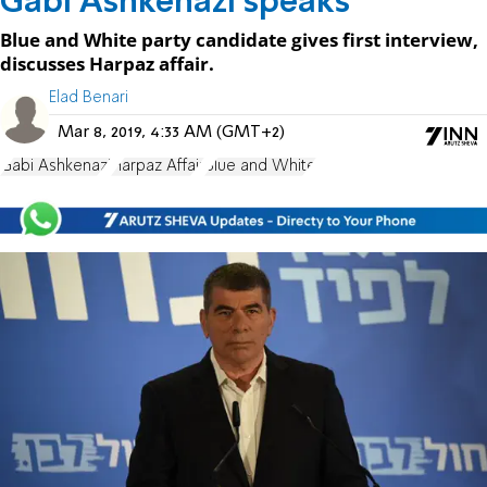
Gabi Ashkenazi speaks
Blue and White party candidate gives first interview,
discusses Harpaz affair.
Elad Benari
Mar 8, 2019, 4:33 AM (GMT+2)
Gabi Ashkenazi
Harpaz Affair
Blue and White