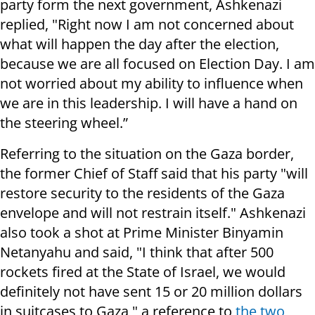
party form the next government, Ashkenazi
replied, "Right now I am not concerned about
what will happen the day after the election,
because we are all focused on Election Day. I am
not worried about my ability to influence when
we are in this leadership. I will have a hand on
the steering wheel.”
Referring to the situation on the Gaza border,
the former Chief of Staff said that his party "will
restore security to the residents of the Gaza
envelope and will not restrain itself." Ashkenazi
also took a shot at Prime Minister Binyamin
Netanyahu and said, "I think that after 500
rockets fired at the State of Israel, we would
definitely not have sent 15 or 20 million dollars
in suitcases to Gaza," a reference to
the two