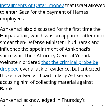
installments of Qatari money
that Israel allowed
to enter Gaza for the payment of Hamas
employees.
Ashkenazi also discussed for the first time the
Harpaz affair, which was an apparent attempt to
smear then-Defense Minister Ehud Barak and
influence the appointment of Ashkenazi's
successor. Then-Attorney General Yehuda
Weinstein ordered
that the criminal probe be
dropped
over a lack of evidence, but criticized
those involved and particularly Ashkenazi,
accusing him of collecting material against
Barak.
Ashkenazi acknowledged in Thursday’s