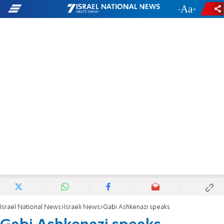
-
+
Israel National News
Israeli News
Gabi Ashkenazi speaks