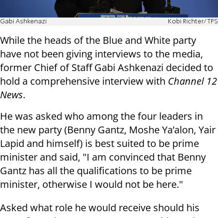
Gabi Ashkenazi
Kobi Richter/TPS
While the heads of the Blue and White party
have not been giving interviews to the media,
former Chief of Staff Gabi Ashkenazi decided to
hold a comprehensive interview with
Channel 12
News
.
He was asked who among the four leaders in
the new party (Benny Gantz, Moshe Ya’alon, Yair
Lapid and himself) is best suited to be prime
minister and said, "I am convinced that Benny
Gantz has all the qualifications to be prime
minister, otherwise I would not be here."
Asked what role he would receive should his