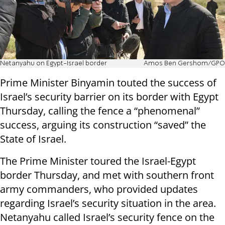
Netanyahu on Egypt-Israel border
Amos Ben Gershom/GPO
Prime Minister Binyamin touted the success of
Israel’s security barrier on its border with Egypt
Thursday, calling the fence a “phenomenal”
success, arguing its construction “saved” the
State of Israel.
The Prime Minister toured the Israel-Egypt
border Thursday, and met with southern front
army commanders, who provided updates
regarding Israel’s security situation in the area.
Netanyahu called Israel’s security fence on the