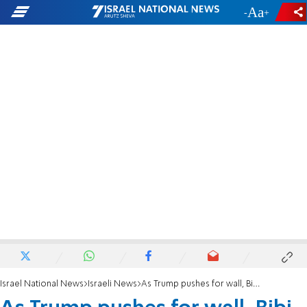
-
+
Israel National News
Israeli News
As Trump pushes for wall, Bibi touts 'phenomenal' border fence