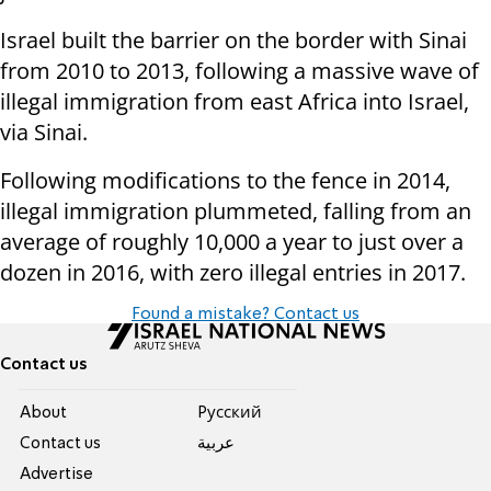
Israel built the barrier on the border with Sinai
from 2010 to 2013, following a massive wave of
illegal immigration from east Africa into Israel,
via Sinai.
Following modifications to the fence in 2014,
illegal immigration plummeted, falling from an
average of roughly 10,000 a year to just over a
dozen in 2016, with zero illegal entries in 2017.
Found a mistake? Contact us
Contact us
About
Pусский
Contact us
عربية
Advertise