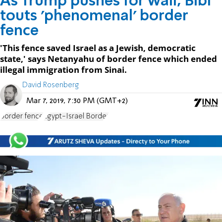
As Trump pushes for wall, Bibi
touts 'phenomenal' border
fence
'This fence saved Israel as a Jewish, democratic
state,' says Netanyahu of border fence which ended
illegal immigration from Sinai.
David Rosenberg
Mar 7, 2019, 7:30 PM (GMT+2)
border fence
Egypt-Israel Border