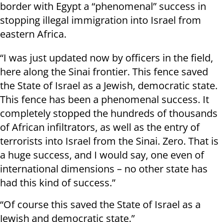
border with Egypt a “phenomenal” success in
stopping illegal immigration into Israel from
eastern Africa.
“I was just updated now by officers in the field,
here along the Sinai frontier. This fence saved
the State of Israel as a Jewish, democratic state.
This fence has been a phenomenal success. It
completely stopped the hundreds of thousands
of African infiltrators, as well as the entry of
terrorists into Israel from the Sinai. Zero. That is
a huge success, and I would say, one even of
international dimensions – no other state has
had this kind of success.”
“Of course this saved the State of Israel as a
Jewish and democratic state.”