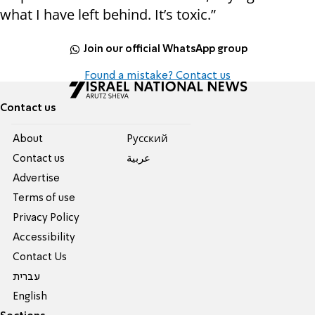
what I have left behind. It’s toxic.”
Join our official WhatsApp group
Found a mistake? Contact us
Contact us
About
Pусский
Contact us
عربية
Advertise
Terms of use
Privacy Policy
Accessibility
Contact Us
עברית
English