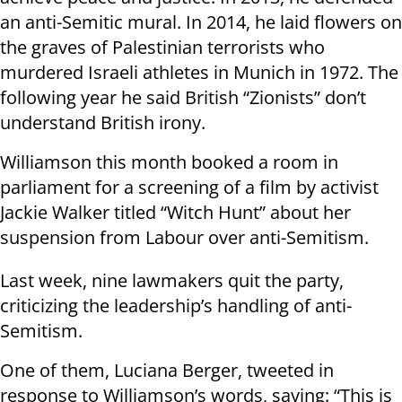
an anti-Semitic mural. In 2014, he laid flowers on
the graves of Palestinian terrorists who
murdered Israeli athletes in Munich in 1972. The
following year he said British “Zionists” don’t
understand British irony.
Williamson this month booked a room in
parliament for a screening of a film by activist
Jackie Walker titled “Witch Hunt” about her
suspension from Labour over anti-Semitism.
Last week, nine lawmakers quit the party,
criticizing the leadership’s handling of anti-
Semitism.
One of them, Luciana Berger, tweeted in
response to Williamson’s words, saying: “This is