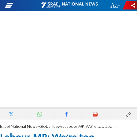
-
+
Israel National News
Global News
Labour MP: We're too apologetic about anti-Semitism