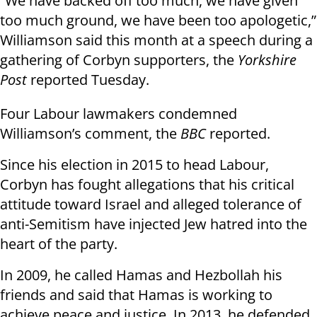
“We have backed off too much, we have given
too much ground, we have been too apologetic,”
Williamson said this month at a speech during a
gathering of Corbyn supporters, the
Yorkshire
Post
reported Tuesday.
Four Labour lawmakers condemned
Williamson’s comment, the
BBC
reported.
Since his election in 2015 to head Labour,
Corbyn has fought allegations that his critical
attitude toward Israel and alleged tolerance of
anti-Semitism have injected Jew hatred into the
heart of the party.
In 2009, he called Hamas and Hezbollah his
friends and said that Hamas is working to
achieve peace and justice. In 2013, he defended