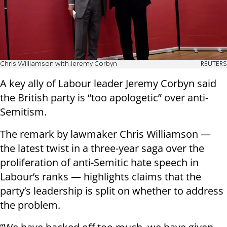
Chris Williamson with Jeremy Corbyn
REUTERS
A key ally of Labour leader Jeremy Corbyn said
the British party is “too apologetic” over anti-
Semitism.
The remark by lawmaker Chris Williamson —
the latest twist in a three-year saga over the
proliferation of anti-Semitic hate speech in
Labour’s ranks — highlights claims that the
party’s leadership is split on whether to address
the problem.