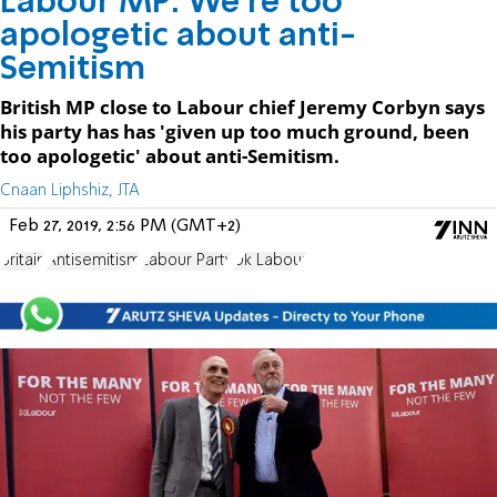
Labour MP: We're too
apologetic about anti-
Semitism
British MP close to Labour chief Jeremy Corbyn says
his party has has 'given up too much ground, been
too apologetic' about anti-Semitism.
Cnaan Liphshiz, JTA
Feb 27, 2019, 2:56 PM (GMT+2)
Britain
Antisemitism
Labour Party
Uk Labour