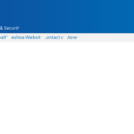
& Security
alth
Yeshiva Website
Contact us
More