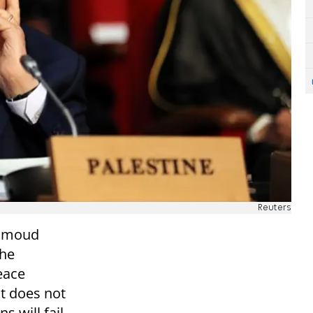
Reuters
ahmoud
the
eace
at does not
s will fail,