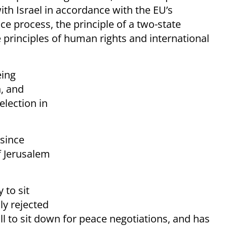
ith Israel in accordance with the EU’s
e process, the principle of a two-state
 principles of human rights and international
ing
, and
election in
since
f Jerusalem
 to sit
ly rejected
l to sit down for peace negotiations, and has