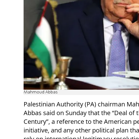
Mahmoud Abbas
Palestinian Authority (PA) chairman M
Abbas said on Sunday that the “Deal of 
Century”, a reference to the American p
initiative, and any other political plan th
rely on international legitimacy resolution