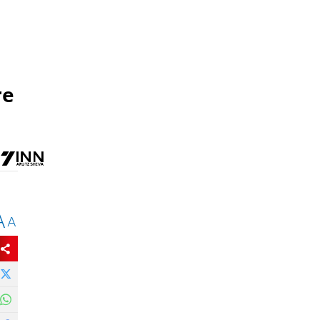
re
A
A