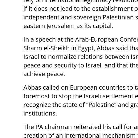
if it does not lead to the establishment o
independent and sovereign Palestinian s
eastern Jerusalem as its capital.
In a speech at the Arab-European Confe
Sharm el-Sheikh in Egypt, Abbas said th
Israel to normalize relations between Isr
peace and security to Israel, and that the
achieve peace.
Abbas called on European countries to ta
foremost to stop the Israeli settlement e
recognize the state of “Palestine” and gra
institutions.
The PA chairman reiterated his call for 
creation of an international mechanism 