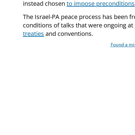
instead chosen
to impose preconditions
The Israel-PA peace process has been f
conditions of talks that were ongoing at
treaties
and conventions.
Found a mi