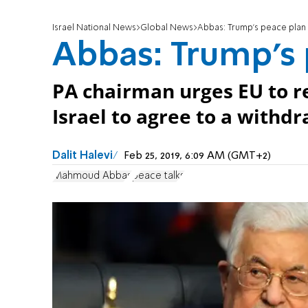
Israel National News
Global News
Abbas: Trump's peace plan wi
Abbas: Trump's p
PA chairman urges EU to r
Israel to agree to a withd
Dalit Halevi
Feb 25, 2019, 6:09 AM (GMT+2)
Mahmoud Abbas
peace talks