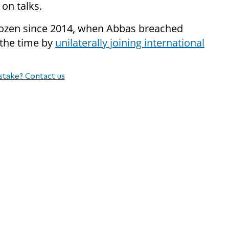
on talks.
rozen since 2014, when Abbas breached
 the time by
unilaterally joining international
stake? Contact us