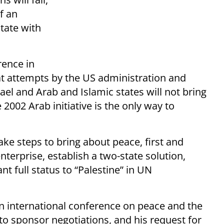
f an
tate with
rence in
at attempts by the US administration and
ael and Arab and Islamic states will not bring
 2002 Arab initiative is the only way to
ke steps to bring about peace, first and
nterprise, establish a two-state solution,
nt full status to “Palestine” in UN
an international conference on peace and the
to sponsor negotiations, and his request for