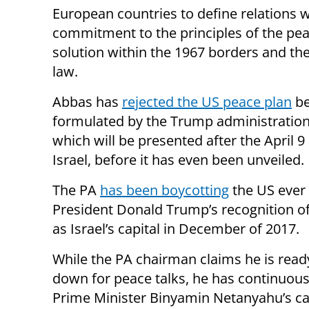
European countries to define relations w
commitment to the principles of the peac
solution within the 1967 borders and the
law.
Abbas has
rejected the US peace plan
be
formulated by the Trump administration
which will be presented after the April 9 
Israel, before it has even been unveiled.
The PA
has been boycotting
the US ever 
President Donald Trump’s recognition o
as Israel’s capital in December of 2017.
While the PA chairman claims he is ready
down for peace talks, he has continuous
Prime Minister Binyamin Netanyahu’s cal