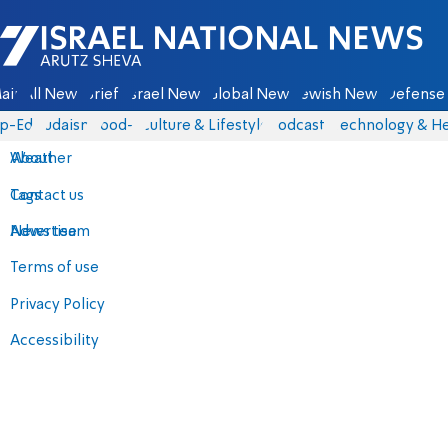
Israel National News - Arutz Sheva
ain
All News
Briefs
Israel News
Global News
Jewish News
Defense 
p-Eds
Judaism
food-1
Culture & Lifestyle
Podcasts
Technology & He
About
Weather
Contact us
Tags
Advertise
News team
Terms of use
Privacy Policy
Accessibility