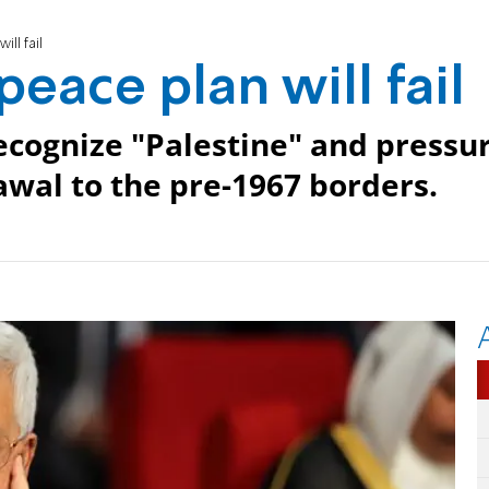
ll fail
eace plan will fail
ecognize "Palestine" and pressu
rawal to the pre-1967 borders.