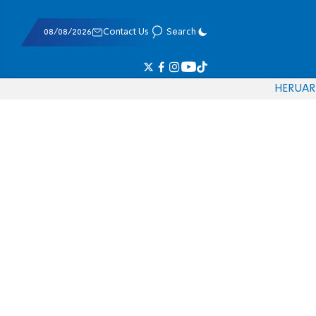
08/08/2026
Contact Us
Search
HE
RU
AR