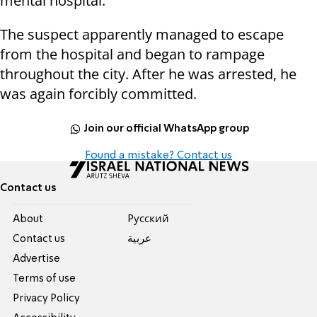
mental hospital.
The suspect apparently managed to escape
from the hospital and began to rampage
throughout the city. After he was arrested, he
was again forcibly committed.
Join our official WhatsApp group
Found a mistake? Contact us
Contact us
About
Pусский
Contact us
عربية
Advertise
Terms of use
Privacy Policy