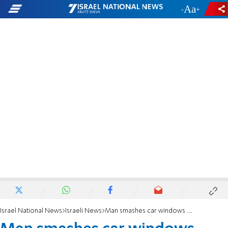
-
+
Israel National News
Israeli News
Man smashes car windows with ax in haredi city on Shabbat