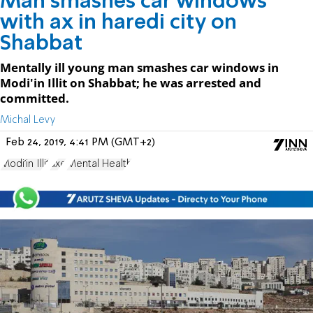
Man smashes car windows
with ax in haredi city on
Shabbat
Mentally ill young man smashes car windows in
Modi'in Illit on Shabbat; he was arrested and
committed.
Michal Levy
Feb 24, 2019, 4:41 PM (GMT+2)
Modi'in Illit
axe
Mental Health