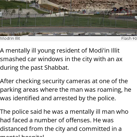
Modi'in Illit
Flash 90
A mentally ill young resident of Modi'in Illit
smashed car windows in the city with an ax
during the past Shabbat.
After checking security cameras at one of the
parking areas where the man was roaming, he
was identified and arrested by the police.
The police said he was a mentally ill man who
had faced a number of offenses. He was
distanced from the city and committed in a