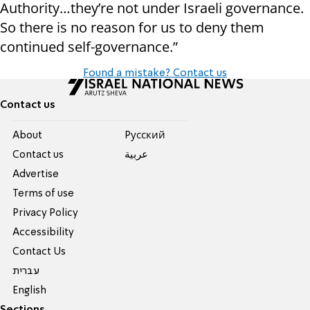
Authority…they’re not under Israeli governance.
So there is no reason for us to deny them
continued self-governance.”
Found a mistake? Contact us
Contact us
About
Pусский
Contact us
عربية
Advertise
Terms of use
Privacy Policy
Accessibility
Contact Us
עברית
English