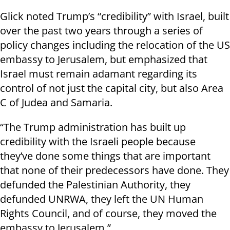
Glick noted Trump’s “credibility” with Israel, built
over the past two years through a series of
policy changes including the relocation of the US
embassy to Jerusalem, but emphasized that
Israel must remain adamant regarding its
control of not just the capital city, but also Area
C of Judea and Samaria.
“The Trump administration has built up
credibility with the Israeli people because
they’ve done some things that are important
that none of their predecessors have done. They
defunded the Palestinian Authority, they
defunded UNRWA, they left the UN Human
Rights Council, and of course, they moved the
embassy to Jerusalem.”