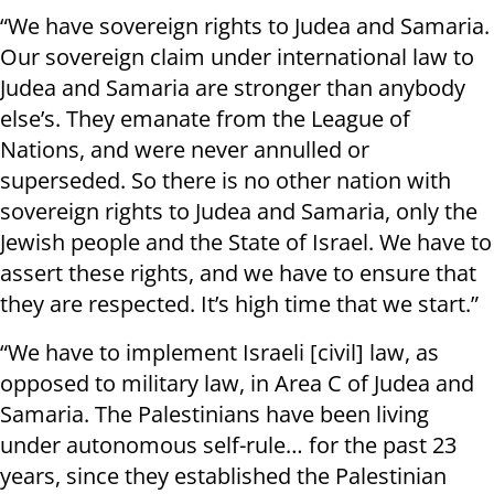
“We have sovereign rights to Judea and Samaria.
Our sovereign claim under international law to
Judea and Samaria are stronger than anybody
else’s. They emanate from the League of
Nations, and were never annulled or
superseded. So there is no other nation with
sovereign rights to Judea and Samaria, only the
Jewish people and the State of Israel. We have to
assert these rights, and we have to ensure that
they are respected. It’s high time that we start.”
“We have to implement Israeli [civil] law, as
opposed to military law, in Area C of Judea and
Samaria. The Palestinians have been living
under autonomous self-rule… for the past 23
years, since they established the Palestinian