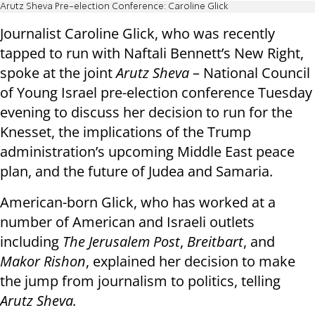
Arutz Sheva Pre-election Conference: Caroline Glick
Journalist Caroline Glick, who was recently
tapped to run with Naftali Bennett’s New Right,
spoke at the joint
Arutz Sheva
– National Council
of Young Israel pre-election conference Tuesday
evening to discuss her decision to run for the
Knesset, the implications of the Trump
administration’s upcoming Middle East peace
plan, and the future of Judea and Samaria.
American-born Glick, who has worked at a
number of American and Israeli outlets
including
The Jerusalem Post
,
Breitbart
, and
Makor Rishon
, explained her decision to make
the jump from journalism to politics, telling
Arutz Sheva.