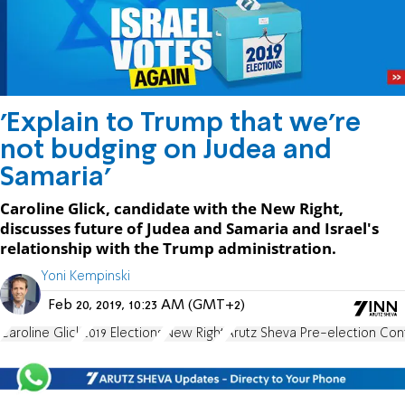
'Explain to Trump that we're
not budging on Judea and
Samaria'
Caroline Glick, candidate with the New Right,
discusses future of Judea and Samaria and Israel's
relationship with the Trump administration.
Yoni Kempinski
Feb 20, 2019, 10:23 AM (GMT+2)
Caroline Glick
2019 Elections
New Right
Arutz Sheva Pre-election Co