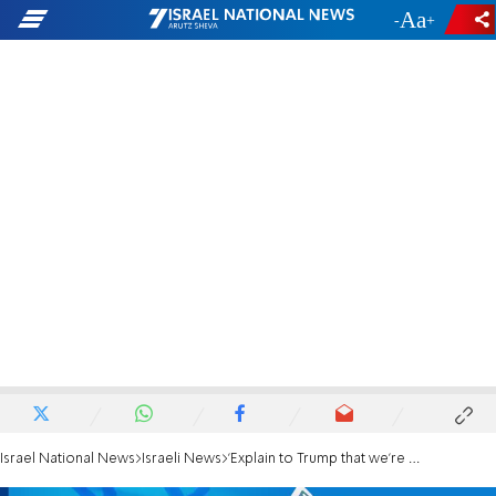
-
+
Israel National News
Israeli News
'Explain to Trump that we're not budging on Judea and Samaria'