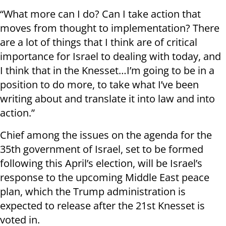
“What more can I do? Can I take action that
moves from thought to implementation? There
are a lot of things that I think are of critical
importance for Israel to dealing with today, and
I think that in the Knesset…I’m going to be in a
position to do more, to take what I’ve been
writing about and translate it into law and into
action.”
Chief among the issues on the agenda for the
35th government of Israel, set to be formed
following this April’s election, will be Israel’s
response to the upcoming Middle East peace
plan, which the Trump administration is
expected to release after the 21st Knesset is
voted in.