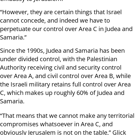
“However, they are certain things that Israel
cannot concede, and indeed we have to
perpetuate our control over Area C in Judea and
Samaria.”
Since the 1990s, Judea and Samaria has been
under divided control, with the Palestinian
Authority receiving civil and security control
over Area A, and civil control over Area B, while
the Israeli military retains full control over Area
C, which makes up roughly 60% of Judea and
Samaria.
“That means that we cannot make any territorial
compromises whatsoever in Area C, and
obviously Jerusalem is not on the table,” Glick