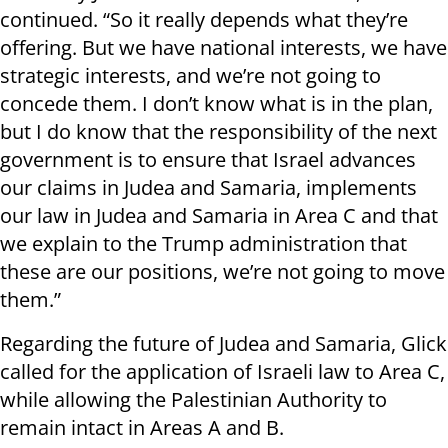
continued. “So it really depends what they’re
offering. But we have national interests, we have
strategic interests, and we’re not going to
concede them. I don’t know what is in the plan,
but I do know that the responsibility of the next
government is to ensure that Israel advances
our claims in Judea and Samaria, implements
our law in Judea and Samaria in Area C and that
we explain to the Trump administration that
these are our positions, we’re not going to move
them.”
Regarding the future of Judea and Samaria, Glick
called for the application of Israeli law to Area C,
while allowing the Palestinian Authority to
remain intact in Areas A and B.