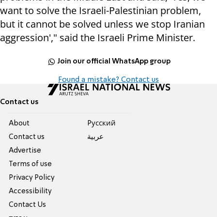
want to solve the Israeli-Palestinian problem,
but it cannot be solved unless we stop Iranian
aggression'," said the Israeli Prime Minister.
Join our official WhatsApp group
Found a mistake? Contact us
Contact us
About
Pусский
Contact us
عربية
Advertise
Terms of use
Privacy Policy
Accessibility
Contact Us