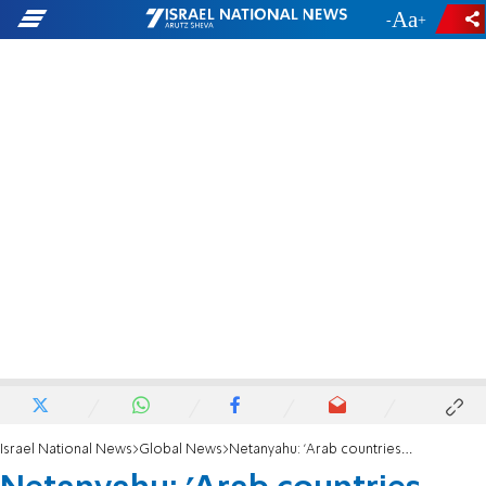
-
+
Israel National News
Global News
Netanyahu: 'Arab countries concerned how to fight radical Islam'