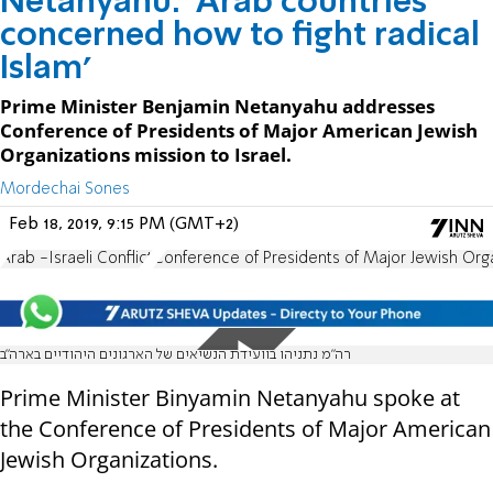
Netanyahu: 'Arab countries
concerned how to fight radical
Islam'
Prime Minister Benjamin Netanyahu addresses
Conference of Presidents of Major American Jewish
Organizations mission to Israel.
Mordechai Sones
Feb 18, 2019, 9:15 PM (GMT+2)
Arab -Israeli Conflict
Conference of Presidents of Major Jewish Org
רה"מ נתניהו בוועידת הנשיאים של הארגונים היהודיים בארה"ב
Prime Minister Binyamin Netanyahu spoke at
the Conference of Presidents of Major American
Jewish Organizations.