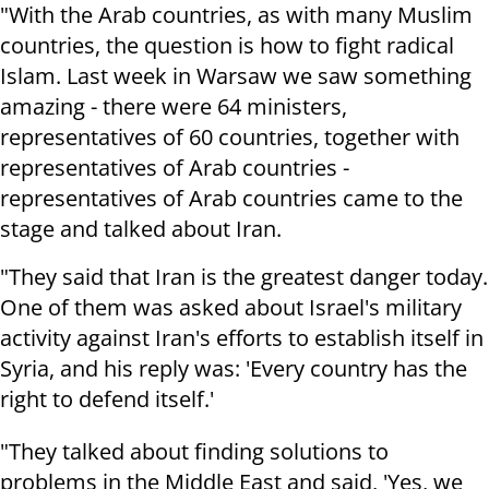
"With the Arab countries, as with many Muslim
countries, the question is how to fight radical
Islam. Last week in Warsaw we saw something
amazing - there were 64 ministers,
representatives of 60 countries, together with
representatives of Arab countries -
representatives of Arab countries came to the
stage and talked about Iran.
"They said that Iran is the greatest danger today.
One of them was asked about Israel's military
activity against Iran's efforts to establish itself in
Syria, and his reply was: 'Every country has the
right to defend itself.'
"They talked about finding solutions to
problems in the Middle East and said, 'Yes, we